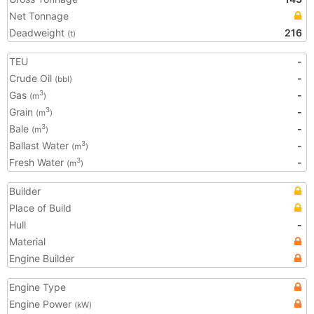
Net Tonnage
Deadweight
216
(t)
TEU
-
Crude Oil
-
(bbl)
Gas
-
3
(m
)
Grain
-
3
(m
)
Bale
-
3
(m
)
Ballast Water
-
3
(m
)
Fresh Water
-
3
(m
)
Builder
Place of Build
Hull
-
Material
Engine Builder
Engine Type
Engine Power
(kW)