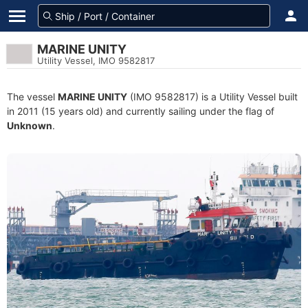
MARINE UNITY
Utility Vessel, IMO 9582817
The vessel
MARINE UNITY
(IMO 9582817) is a Utility Vessel built
in 2011 (15 years old) and currently sailing under the flag of
Unknown
.