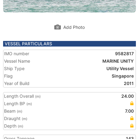
Add Photo
VESSEL PARTICULARS
IMO number
9582817
Vessel Name
MARINE UNITY
Ship Type
Utility Vessel
Flag
Singapore
Year of Build
2011
Length Overall
24.00
(m)
Length BP
(m)
Beam
7.00
(m)
Draught
(m)
Depth
(m)
Gross Tonnage
143