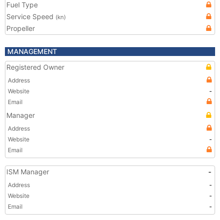
Fuel Type
Service Speed
(kn)
Propeller
MANAGEMENT
Registered Owner
Address
Website
-
Email
Manager
Address
Website
-
Email
ISM Manager
-
Address
-
Website
-
Email
-