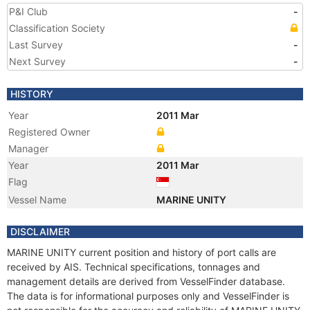
P&I Club
-
Classification Society
Last Survey
-
Next Survey
-
HISTORY
Year
2011 Mar
Registered Owner
Manager
Year
2011 Mar
Flag
Vessel Name
MARINE UNITY
DISCLAIMER
MARINE UNITY current position and history of port calls are
received by AIS. Technical specifications, tonnages and
management details are derived from VesselFinder database.
The data is for informational purposes only and VesselFinder is