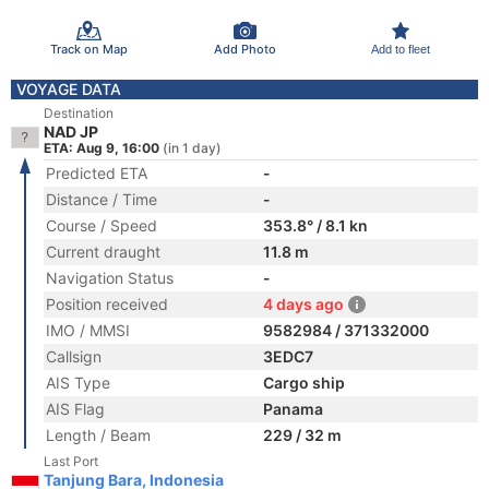
Track on Map
Add Photo
Add to fleet
VOYAGE DATA
Destination
NAD JP
ETA: Aug 9, 16:00
(in 1 day)
Predicted ETA
-
Distance / Time
-
Course / Speed
353.8° / 8.1 kn
Current draught
11.8 m
Navigation Status
-
Position received
4 days ago
IMO / MMSI
9582984 / 371332000
Callsign
3EDC7
AIS Type
Cargo ship
AIS Flag
Panama
Length / Beam
229 / 32 m
Last Port
Tanjung Bara, Indonesia