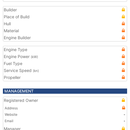
Builder
Place of Build
Hull
Material
Engine Builder
Engine Type
Engine Power
(kW)
Fuel Type
Service Speed
(kn)
Propeller
MANAGEMENT
Registered Owner
Address
Website
-
Email
-
Manager