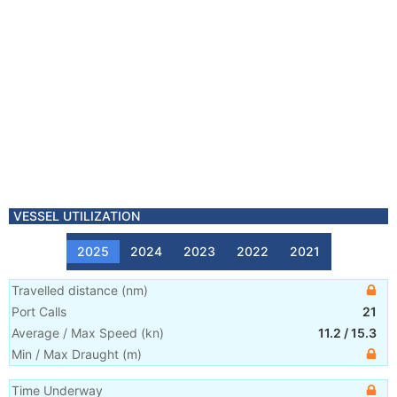
VESSEL UTILIZATION
2025
2024
2023
2022
2021
Travelled distance
(
nm
)
Port Calls
21
Average / Max Speed
(
kn
)
11.2
/
15.3
Min / Max Draught
(m)
Time Underway