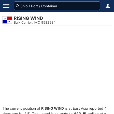
RISING WIND
Bulk Carrier, IMO 9582984
The current position of
RISING WIND
is at East Asia reported 4
days ago by AIS. The vessel is en route to
NAD JP
, sailing at a