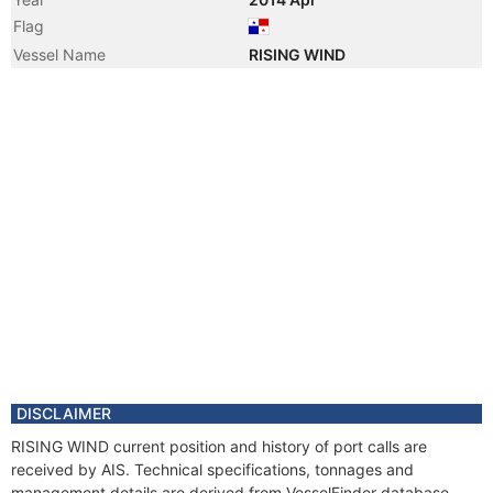
Flag
Vessel Name
RISING WIND
DISCLAIMER
RISING WIND current position and history of port calls are
received by AIS. Technical specifications, tonnages and
management details are derived from VesselFinder database.