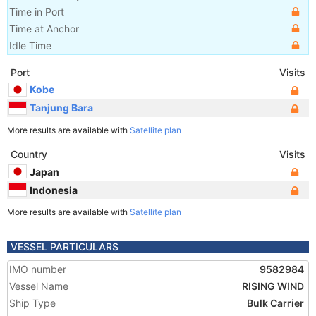
Time in Port
Time at Anchor
Idle Time
Port
Visits
Kobe
Tanjung Bara
More results are available with
Satellite plan
Country
Visits
Japan
Indonesia
More results are available with
Satellite plan
VESSEL PARTICULARS
IMO number
9582984
Vessel Name
RISING WIND
Ship Type
Bulk Carrier