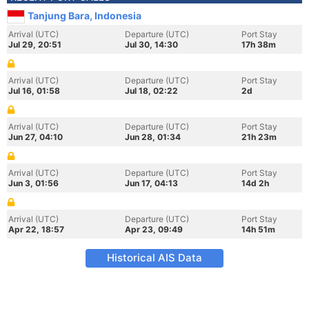
Tanjung Bara, Indonesia
Arrival (UTC)
Departure (UTC)
Port Stay
Jul 29, 20:51
Jul 30, 14:30
17h 38m
Arrival (UTC)
Departure (UTC)
Port Stay
Jul 16, 01:58
Jul 18, 02:22
2d
Arrival (UTC)
Departure (UTC)
Port Stay
Jun 27, 04:10
Jun 28, 01:34
21h 23m
Arrival (UTC)
Departure (UTC)
Port Stay
Jun 3, 01:56
Jun 17, 04:13
14d 2h
Arrival (UTC)
Departure (UTC)
Port Stay
Apr 22, 18:57
Apr 23, 09:49
14h 51m
Historical AIS Data