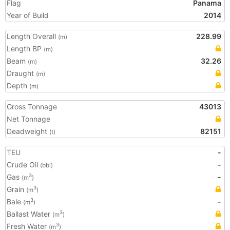
Flag
Panama
Year of Build
2014
Length Overall
228.99
(m)
Length BP
(m)
Beam
32.26
(m)
Draught
(m)
Depth
(m)
Gross Tonnage
43013
Net Tonnage
Deadweight
82151
(t)
TEU
-
Crude Oil
-
(bbl)
Gas
-
3
(m
)
Grain
3
(m
)
Bale
-
3
(m
)
Ballast Water
3
(m
)
Fresh Water
3
(m
)