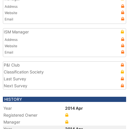
Address
Website
Email
ISM Manager
Address
Website
Email
P&I Club
Classification Society
Last Survey
Next Survey
HISTORY
Year
2014 Apr
Registered Owner
Manager
Year
2014 Apr