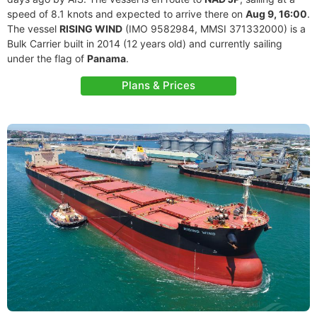
speed of 8.1 knots and expected to arrive there on
Aug 9, 16:00
.
The vessel
RISING WIND
(IMO 9582984, MMSI 371332000) is a
Bulk Carrier built in 2014 (12 years old) and currently sailing
under the flag of
Panama
.
Plans & Prices