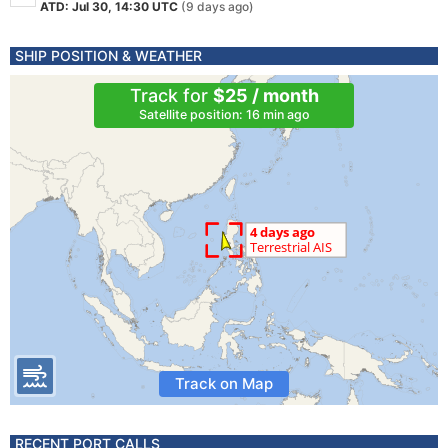
ATD: Jul 30, 14:30 UTC
(9 days ago)
SHIP POSITION & WEATHER
Track for
$25 / month
Satellite position: 16 min ago
Track on Map
RECENT PORT CALLS