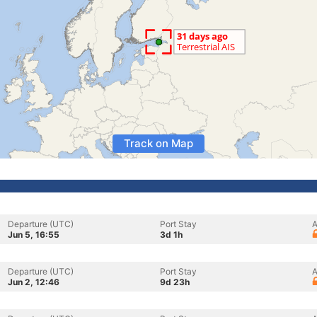
Track on Map
Departure (UTC)
Port Stay
A
Jun 5, 16:55
3d 1h
Departure (UTC)
Port Stay
A
Jun 2, 12:46
9d 23h