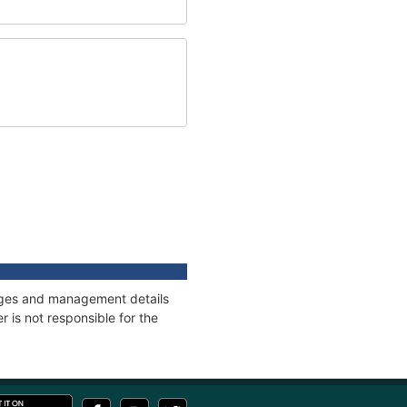
nnages and management details
 is not responsible for the