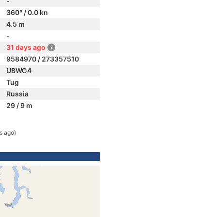
-
360° / 0.0 kn
4.5 m
-
31 days ago
9584970 / 273357510
UBWG4
Tug
Russia
29 / 9 m
s ago)