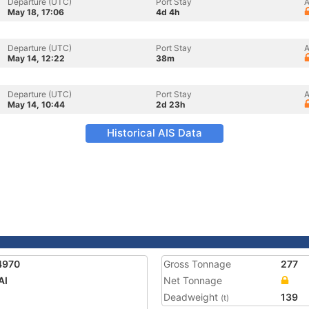
Departure (UTC)
Port Stay
A
May 18, 17:06
4d 4h
Departure (UTC)
Port Stay
A
May 14, 12:22
38m
Departure (UTC)
Port Stay
A
May 14, 10:44
2d 23h
Historical AIS Data
4970
Gross Tonnage
277
AI
Net Tonnage
Deadweight
139
(t)