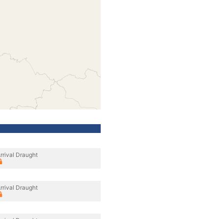
rrival Draught
rrival Draught