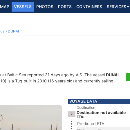
MAP
VESSELS
PHOTOS
PORTS
CONTAINERS
SERVICES
ous
DUNAI
s at Baltic Sea reported 31 days ago by AIS. The vessel
DUNAI
is a Tug built in 2010 (16 years old) and currently sailing
VOYAGE DATA
Destination
Destination not available
ETA: -
Predicted ETA