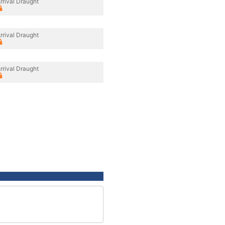
rrival Draught
rrival Draught
rrival Draught