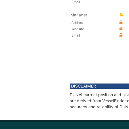
Email
-
Manager
Address
Website
Email
DISCLAIMER
DUNAI current position and hist
are derived from VesselFinder d
accuracy and reliability of DUN