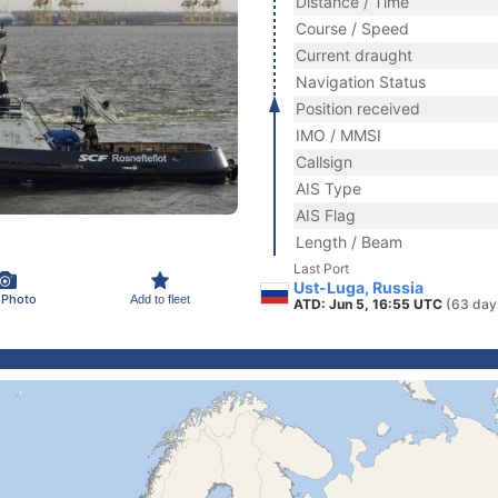
Distance / Time
Course / Speed
Current draught
Navigation Status
Position received
IMO / MMSI
Callsign
AIS Type
AIS Flag
Length / Beam
Last Port
Ust-Luga, Russia
 Photo
Add to fleet
ATD: Jun 5, 16:55 UTC
(63 day