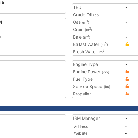
ia
TEU
-
0
Crude Oil
-
(bbl)
4
Gas
-
3
(m
)
Grain
-
3
(m
)
0
Bale
-
3
(m
)
Ballast Water
3
(m
)
Fresh Water
-
3
(m
)
Engine Type
-
Engine Power
(kW)
Fuel Type
Service Speed
(kn)
Propeller
ISM Manager
-
Address
-
Website
-