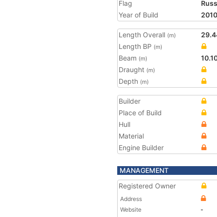
Flag
Russ
Year of Build
201
Length Overall
29.4
(m)
Length BP
(m)
Beam
10.1
(m)
Draught
(m)
Depth
(m)
Builder
Place of Build
Hull
Material
Engine Builder
MANAGEMENT
Registered Owner
Address
Website
-