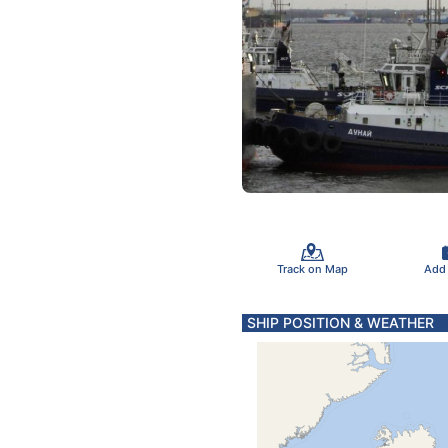
Track on Map
Add
SHIP POSITION & WEATHER