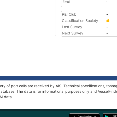
Email
-
P&I Club
-
Classification Society
Last Survey
-
Next Survey
-
ory of port calls are received by AIS. Technical specifications, to
atabase. The data is for informational purposes only and VesselFinder
AI data.