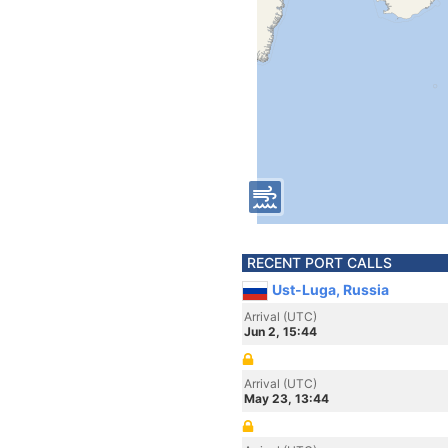
RECENT PORT CALLS
Ust-Luga, Russia
Arrival (UTC)
Jun 2, 15:44
Arrival (UTC)
May 23, 13:44