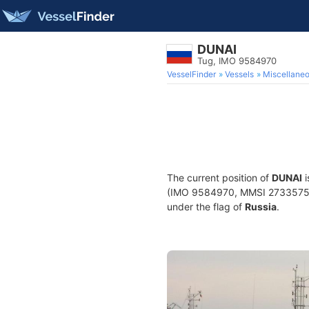
DUNAI
Tug, IMO 9584970
VesselFinder
Vessels
Miscellane
The current position of
DUNAI
i
(IMO 9584970, MMSI 273357510) 
under the flag of
Russia
.