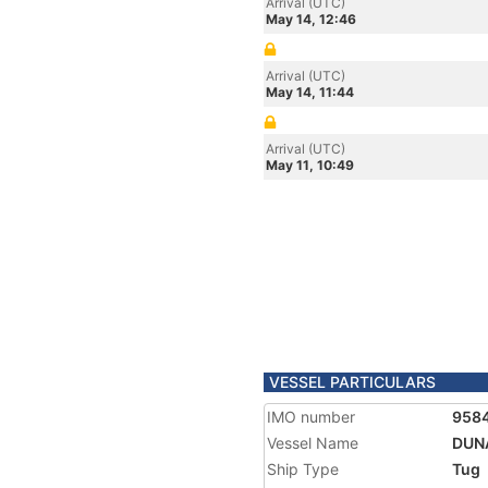
Arrival (UTC)
May 14, 12:46
Arrival (UTC)
May 14, 11:44
Arrival (UTC)
May 11, 10:49
VESSEL PARTICULARS
IMO number
958
Vessel Name
DUN
Ship Type
Tug