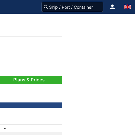
Plans & Prices
-