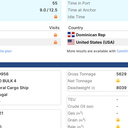
55
Time in Port
9.0
/
12.5
Time at Anchor
Idle Time
Visits
Country
Dominican Rep
United States (USA)
ite plan
More results are available with
Satelli
9956
Gross Tonnage
5629
 BULK 4
Net Tonnage
ral Cargo Ship
Deadweight
8039
(t)
ugal
TEU
-
0
Crude Oil
-
(bbl)
21
Gas
-
3
(m
)
Grain
3
(m
)
0
Bale
3
(m
)