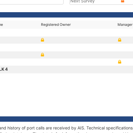
Next Survey
me
Registered Owner
Manager
LK 4
nd history of port calls are received by AIS. Technical specificati