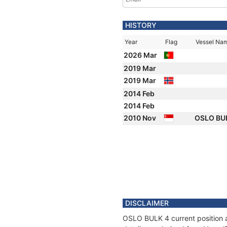
HISTORY
Year
Flag
Vessel Na
2026 Mar
2019 Mar
2019 Mar
2014 Feb
2014 Feb
2010 Nov
OSLO BU
DISCLAIMER
OSLO BULK 4 current position a