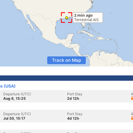
Track on Map
es (USA)
Departure (UTC)
Port Stay
A
Aug 6, 15:25
2d 12h
Departure (UTC)
Port Stay
A
Jul 30, 15:17
4d 12h