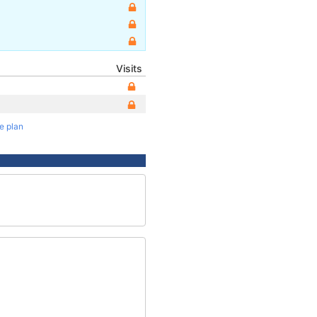
Visits
te plan