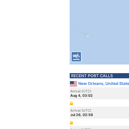
RECENT PORT CALLS
New Orleans, United Stat
Arrival (UTC)
Aug 4, 03:02
Arrival (UTC)
Jul 26, 02:58