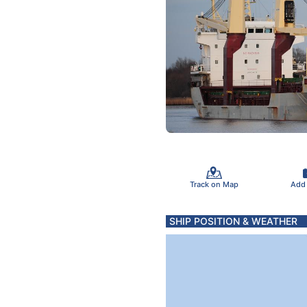
Track on Map
Add
SHIP POSITION & WEATHER