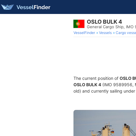
OSLO BULK 4
General Cargo Ship, IMO
VesselFinder
Vessels
Cargo vesse
The current position of
OSLO B
OSLO BULK 4
(IMO 9589956, MM
old) and currently sailing under