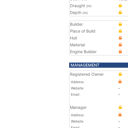
Draught
(m)
Depth
(m)
Builder
Place of Build
Hull
Material
Engine Builder
MANAGEMENT
Registered Owner
Address
Website
-
Email
-
Manager
Address
Website
-
Email
-