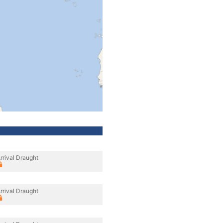
rrival Draught
rrival Draught