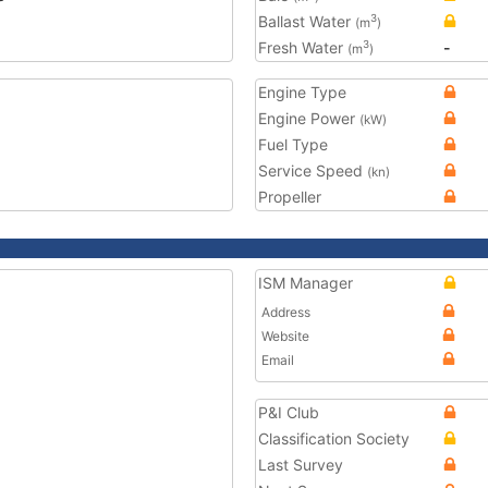
Ballast Water
3
(m
)
Fresh Water
-
3
(m
)
Engine Type
Engine Power
(kW)
Fuel Type
Service Speed
(kn)
Propeller
ISM Manager
Address
Website
Email
P&I Club
Classification Society
Last Survey