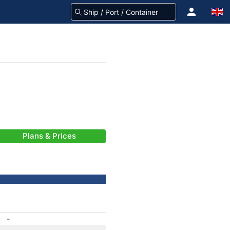
Plans & Prices
-