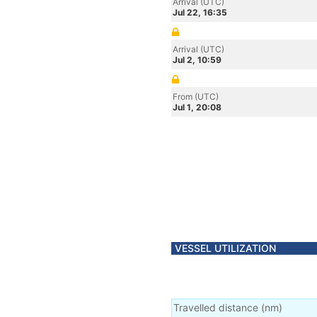
Arrival (UTC)
Jul 22, 16:35
Arrival (UTC)
Jul 2, 10:59
From (UTC)
Jul 1, 20:08
VESSEL UTILIZATION
Travelled distance
(
nm
)