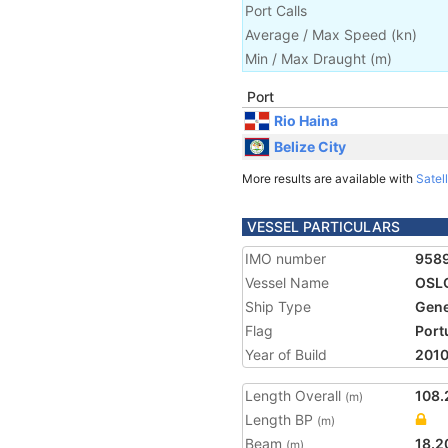
Port Calls
Average / Max Speed
(
kn
)
Min / Max Draught
(m)
Port
Rio Haina
Belize City
More results are available with
Satell
VESSEL PARTICULARS
IMO number
958
Vessel Name
OSLO
Ship Type
Gene
Flag
Port
Year of Build
201
Length Overall
108.
(m)
Length BP
(m)
Beam
18.2
(m)