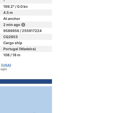
-
169.2° / 0.0 kn
4.5 m
At anchor
2 min ago
9589956 / 255917224
CQ2853
Cargo ship
Portugal (Madeira)
108 / 18 m
s (USA)
 ago)