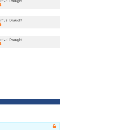
rrival Draught
rrival Draught
rrival Draught