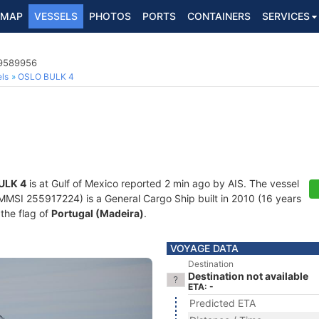
MAP
VESSELS
PHOTOS
PORTS
CONTAINERS
SERVICES
 9589956
ls
OSLO BULK 4
ULK 4
is at Gulf of Mexico reported 2 min ago by AIS. The vessel
SI 255917224) is a General Cargo Ship built in 2010 (16 years
 the flag of
Portugal (Madeira)
.
VOYAGE DATA
Destination
Destination not available
ETA: -
Predicted ETA