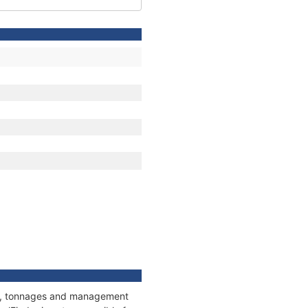
ons, tonnages and management