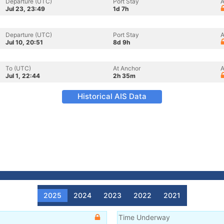
Departure (UTC)
Port Stay
A
Jul 23, 23:49
1d 7h
Departure (UTC)
Port Stay
A
Jul 10, 20:51
8d 9h
To (UTC)
At Anchor
A
Jul 1, 22:44
2h 35m
Historical AIS Data
2025
2024
2023
2022
2021
Time Underway