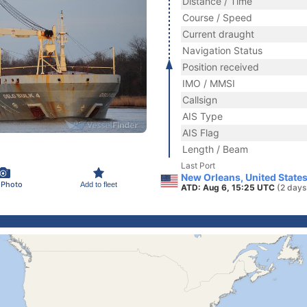
Distance / Time
Course / Speed
Current draught
Navigation Status
Position received
IMO / MMSI
Callsign
AIS Type
AIS Flag
Length / Beam
Last Port
New Orleans, United State
 Photo
Add to fleet
ATD: Aug 6, 15:25 UTC
(2 days