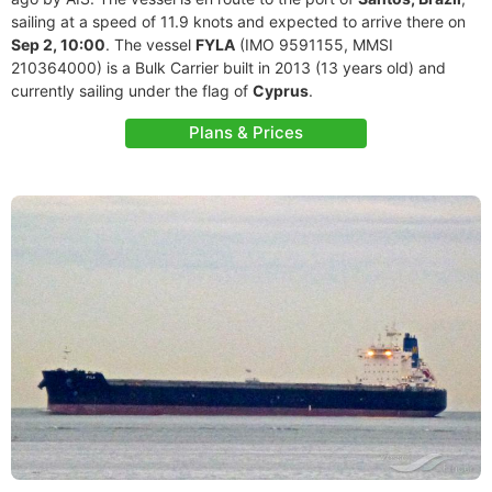
sailing at a speed of 11.9 knots and expected to arrive there on
Sep 2, 10:00
. The vessel
FYLA
(IMO 9591155, MMSI
210364000) is a Bulk Carrier built in 2013 (13 years old) and
currently sailing under the flag of
Cyprus
.
Plans & Prices