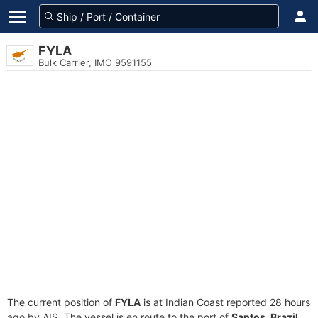
FYLA
Bulk Carrier, IMO 9591155
The current position of
FYLA
is at Indian Coast reported 28 hours
ago by AIS. The vessel is en route to the port of
Santos, Brazil
,