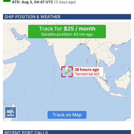
ATD: Aug 3, 04:47 UTC
(3 days ago)
SHIP POSITION & WEATHER
Track for
$25 / month
Satellite position: 43 min ago
Track on Map
RECENT PORT CALLS