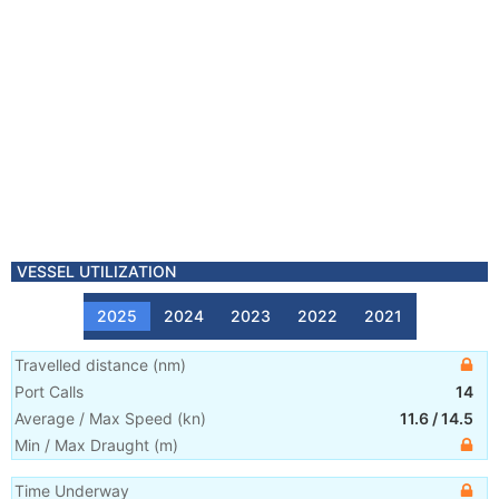
VESSEL UTILIZATION
2025
2024
2023
2022
2021
Travelled distance
(
nm
)
Port Calls
14
Average / Max Speed
(
kn
)
11.6
/
14.5
Min / Max Draught
(m)
Time Underway