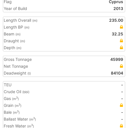
Flag
Cyprus
Year of Build
2013
Length Overall
235.00
(m)
Length BP
(m)
Beam
32.25
(m)
Draught
(m)
Depth
(m)
Gross Tonnage
45999
Net Tonnage
Deadweight
84104
(t)
TEU
-
Crude Oil
-
(bbl)
Gas
-
3
(m
)
Grain
3
(m
)
Bale
-
3
(m
)
Ballast Water
-
3
(m
)
Fresh Water
3
(m
)