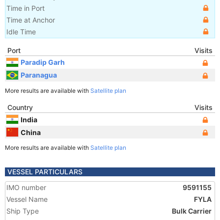
Time in Port
Time at Anchor
Idle Time
Port
Visits
Paradip Garh
Paranagua
More results are available with
Satellite plan
Country
Visits
India
China
More results are available with
Satellite plan
VESSEL PARTICULARS
IMO number
9591155
Vessel Name
FYLA
Ship Type
Bulk Carrier