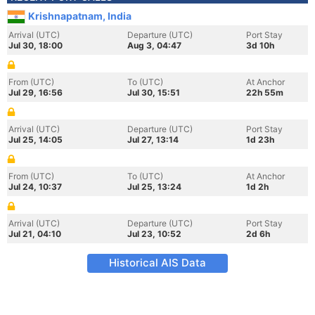
Krishnapatnam, India
Arrival (UTC)
Departure (UTC)
Port Stay
Jul 30, 18:00
Aug 3, 04:47
3d 10h
From (UTC)
To (UTC)
At Anchor
Jul 29, 16:56
Jul 30, 15:51
22h 55m
Arrival (UTC)
Departure (UTC)
Port Stay
Jul 25, 14:05
Jul 27, 13:14
1d 23h
From (UTC)
To (UTC)
At Anchor
Jul 24, 10:37
Jul 25, 13:24
1d 2h
Arrival (UTC)
Departure (UTC)
Port Stay
Jul 21, 04:10
Jul 23, 10:52
2d 6h
Historical AIS Data