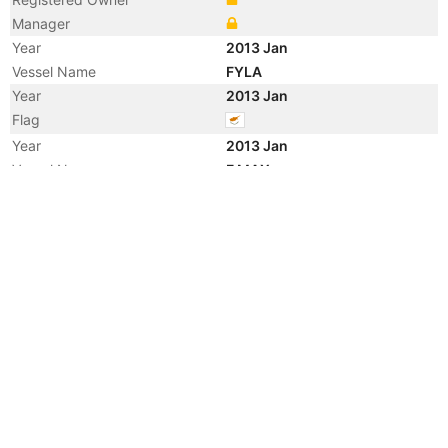
Manager
Year
2013 Jan
Vessel Name
FYLA
Year
2013 Jan
Flag
Year
2013 Jan
Vessel Name
F MAX
Year
2012 Dec
Registered Owner
Manager