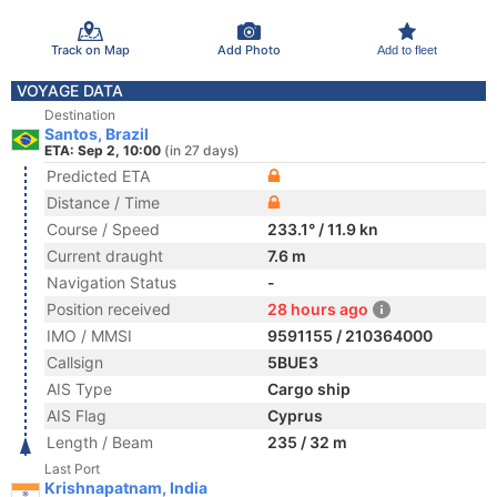
Track on Map
Add Photo
Add to fleet
VOYAGE DATA
Destination
Santos, Brazil
ETA: Sep 2, 10:00
(in 27 days)
Predicted ETA
Distance / Time
Course / Speed
233.1° / 11.9 kn
Current draught
7.6 m
Navigation Status
-
Position received
28 hours ago
IMO / MMSI
9591155 / 210364000
Callsign
5BUE3
AIS Type
Cargo ship
AIS Flag
Cyprus
Length / Beam
235 / 32 m
Last Port
Krishnapatnam, India