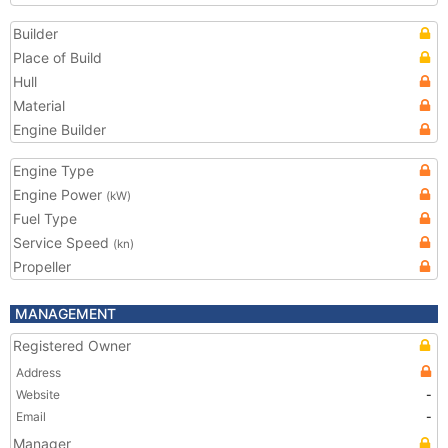
Builder
Place of Build
Hull
Material
Engine Builder
Engine Type
Engine Power
(kW)
Fuel Type
Service Speed
(kn)
Propeller
MANAGEMENT
Registered Owner
Address
Website
-
Email
-
Manager