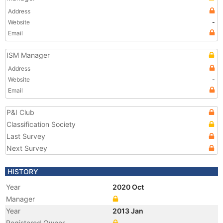
Address
Website
-
Email
ISM Manager
Address
Website
-
Email
P&I Club
Classification Society
Last Survey
Next Survey
HISTORY
Year
2020 Oct
Manager
Year
2013 Jan
Registered Owner