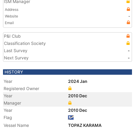
ISM Manager
Address
Website
-
Email
P&I Club
Classification Society
Last Survey
-
Next Survey
-
HISTORY
Year
2024 Jan
Registered Owner
Year
2010 Dec
Manager
Year
2010 Dec
Flag
Vessel Name
TOPAZ KARAMA