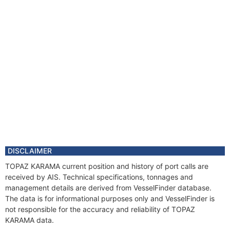
DISCLAIMER
TOPAZ KARAMA current position and history of port calls are
received by AIS. Technical specifications, tonnages and
management details are derived from VesselFinder database.
The data is for informational purposes only and VesselFinder is
not responsible for the accuracy and reliability of TOPAZ
KARAMA data.