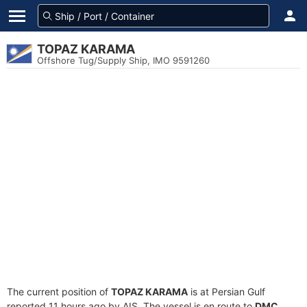
TOPAZ KARAMA
Offshore Tug/Supply Ship, IMO 9591260
The current position of
TOPAZ KARAMA
is at Persian Gulf
reported 11 hours ago by AIS. The vessel is en route to
DMC