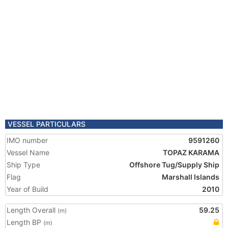
VESSEL PARTICULARS
IMO number
9591260
Vessel Name
TOPAZ KARAMA
Ship Type
Offshore Tug/Supply Ship
Flag
Marshall Islands
Year of Build
2010
Length Overall
59.25
(m)
Length BP
(m)