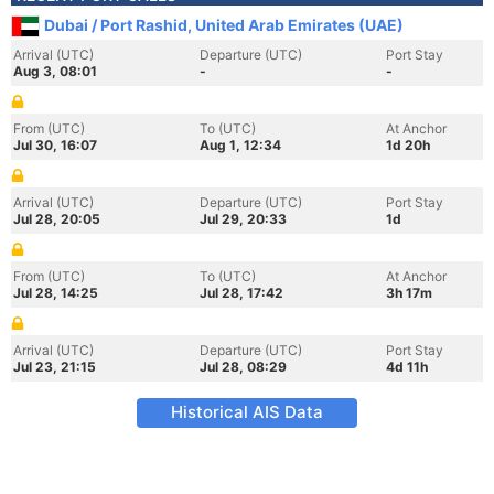
Dubai / Port Rashid, United Arab Emirates (UAE)
Arrival (UTC)
Departure (UTC)
Port Stay
Aug 3, 08:01
-
-
From (UTC)
To (UTC)
At Anchor
Jul 30, 16:07
Aug 1, 12:34
1d 20h
Arrival (UTC)
Departure (UTC)
Port Stay
Jul 28, 20:05
Jul 29, 20:33
1d
From (UTC)
To (UTC)
At Anchor
Jul 28, 14:25
Jul 28, 17:42
3h 17m
Arrival (UTC)
Departure (UTC)
Port Stay
Jul 23, 21:15
Jul 28, 08:29
4d 11h
Historical AIS Data