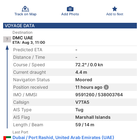
Track on Map
Add Photo
Add to fleet
VOYAGE DATA
Destination
DMC UAE
ETA: Aug 3, 11:00
Predicted ETA
-
Distance / Time
-
Course / Speed
72.2° / 0.0 kn
Current draught
4.4 m
Navigation Status
Moored
Position received
11 hours ago
IMO / MMSI
9591260 / 538003764
Callsign
V7TA5
AIS Type
Tug
AIS Flag
Marshall Islands
Length / Beam
59 / 14 m
Last Port
Dubai / Port Rashid, United Arab Emirates (UAE)