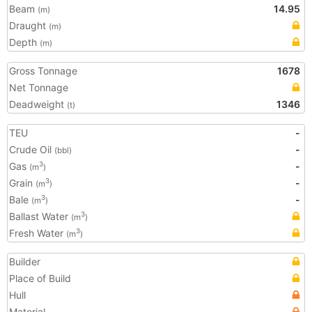
Beam
14.95
(m)
Draught
(m)
Depth
(m)
Gross Tonnage
1678
Net Tonnage
Deadweight
1346
(t)
TEU
-
Crude Oil
-
(bbl)
Gas
-
3
(m
)
Grain
-
3
(m
)
Bale
-
3
(m
)
Ballast Water
3
(m
)
Fresh Water
3
(m
)
Builder
Place of Build
Hull
Material