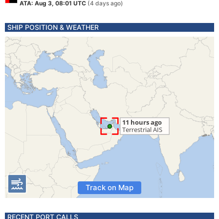
ATA: Aug 3, 08:01 UTC
(4 days ago)
SHIP POSITION & WEATHER
Track on Map
RECENT PORT CALLS