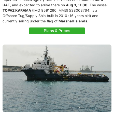
UAE
, and expected to arrive there on
Aug 3, 11:00
. The vessel
TOPAZ KARAMA
(IMO 9591260, MMSI 538003764) is a
Offshore Tug/Supply Ship built in 2010 (16 years old) and
currently sailing under the flag of
Marshall Islands
.
Plans & Prices