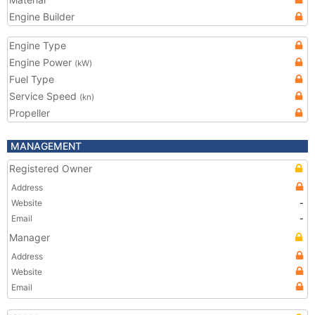
Engine Builder
Engine Type
Engine Power
(kW)
Fuel Type
Service Speed
(kn)
Propeller
MANAGEMENT
Registered Owner
Address
Website
-
Email
-
Manager
Address
Website
Email