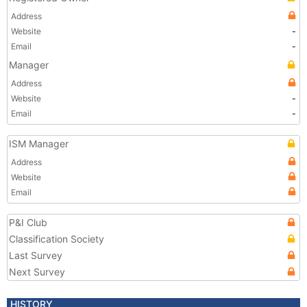
Address
Website
-
Email
-
Manager
Address
Website
-
Email
-
ISM Manager
Address
Website
Email
P&I Club
Classification Society
Last Survey
Next Survey
HISTORY