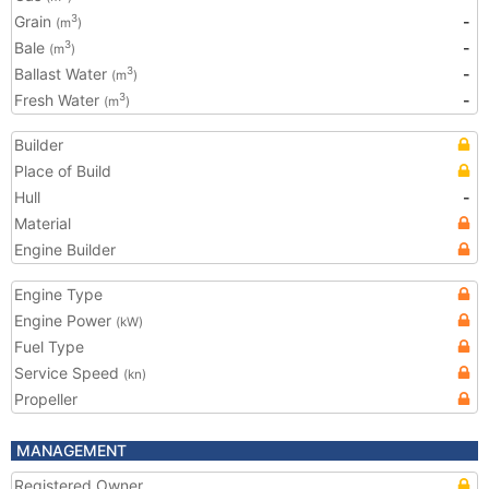
Grain
-
3
(m
)
Bale
-
3
(m
)
Ballast Water
-
3
(m
)
Fresh Water
-
3
(m
)
Builder
Place of Build
Hull
-
Material
Engine Builder
Engine Type
Engine Power
(kW)
Fuel Type
Service Speed
(kn)
Propeller
MANAGEMENT
Registered Owner