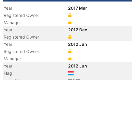
Year
2017 Mar
Registered Owner
Manager
Year
2012 Dec
Registered Owner
Year
2012 Jun
Registered Owner
Manager
Year
2012 Jun
Flag
Vessel Name
TIGER