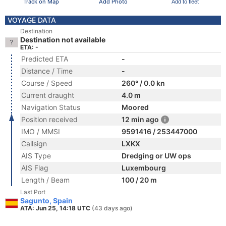
Track on Map
Add Photo
Add to fleet
VOYAGE DATA
Destination
Destination not available
ETA: -
Predicted ETA
-
Distance / Time
-
Course / Speed
260° / 0.0 kn
Current draught
4.0 m
Navigation Status
Moored
Position received
12 min ago
IMO / MMSI
9591416 / 253447000
Callsign
LXKX
AIS Type
Dredging or UW ops
AIS Flag
Luxembourg
Length / Beam
100 / 20 m
Last Port
Sagunto, Spain
ATA: Jun 25, 14:18 UTC
(43 days ago)