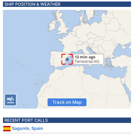
SHIP POSITION & WEATHER
Track on Map
RECENT PORT CALLS
Sagunto, Spain