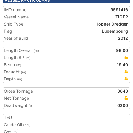
VESSEL PARTICULARS
IMO number
9591416
Vessel Name
TIGER
Ship Type
Hopper Dredger
Flag
Luxembourg
Year of Build
2012
Length Overall
98.00
(m)
Length BP
(m)
Beam
19.40
(m)
Draught
(m)
Depth
(m)
Gross Tonnage
3843
Net Tonnage
Deadweight
6200
(t)
TEU
-
Crude Oil
-
(bbl)
Gas
-
3
(m
)