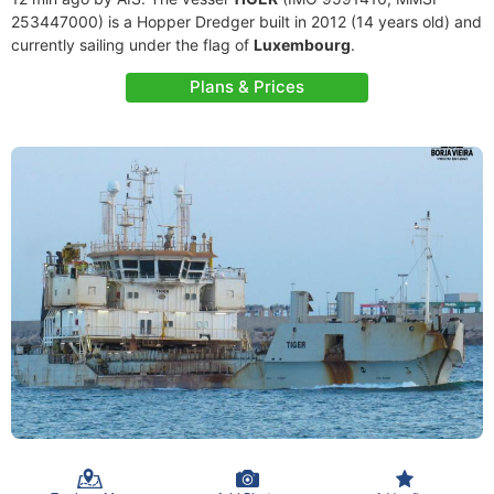
253447000) is a Hopper Dredger built in 2012 (14 years old) and
currently sailing under the flag of
Luxembourg
.
Plans & Prices