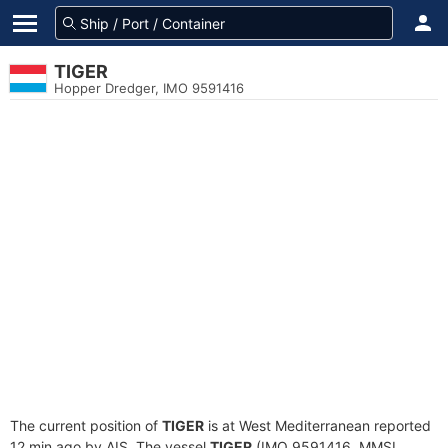
TIGER
Hopper Dredger, IMO 9591416
The current position of
TIGER
is at West Mediterranean reported
12 min ago by AIS. The vessel
TIGER
(IMO 9591416, MMSI