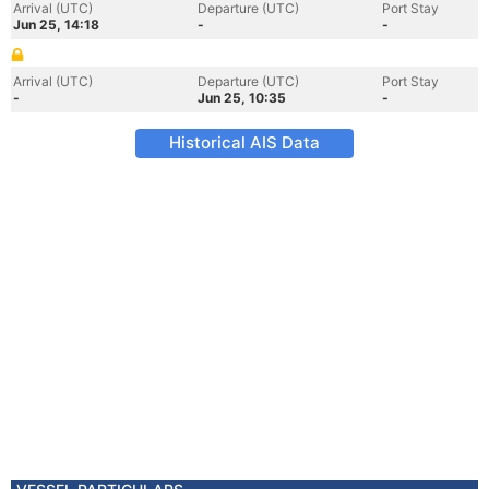
Arrival (UTC)
Departure (UTC)
Port Stay
Jun 25, 14:18
-
-
Arrival (UTC)
Departure (UTC)
Port Stay
-
Jun 25, 10:35
-
Historical AIS Data