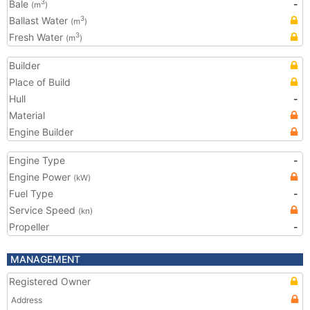
Bale
-
3
(m
)
Ballast Water
3
(m
)
Fresh Water
3
(m
)
Builder
Place of Build
Hull
-
Material
Engine Builder
Engine Type
-
Engine Power
(kW)
Fuel Type
-
Service Speed
(kn)
Propeller
-
MANAGEMENT
Registered Owner
Address