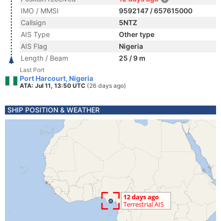
IMO / MMSI
9592147 / 657615000
Callsign
5NTZ
AIS Type
Other type
AIS Flag
Nigeria
Length / Beam
25 / 9 m
Last Port
Port Harcourt, Nigeria
ATA: Jul 11, 13:50 UTC
(26 days ago)
SHIP POSITION & WEATHER