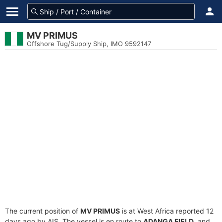
MV PRIMUS
Offshore Tug/Supply Ship, IMO 9592147
The current position of
MV PRIMUS
is at West Africa reported 12
days ago by AIS. The vessel is en route to
ADANGA FIELD
, and