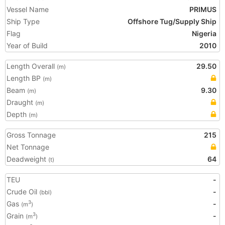
Vessel Name
PRIMUS
Ship Type
Offshore Tug/Supply Ship
Flag
Nigeria
Year of Build
2010
Length Overall
29.50
(m)
Length BP
(m)
Beam
9.30
(m)
Draught
(m)
Depth
(m)
Gross Tonnage
215
Net Tonnage
Deadweight
64
(t)
TEU
-
Crude Oil
-
(bbl)
Gas
-
3
(m
)
Grain
-
3
(m
)