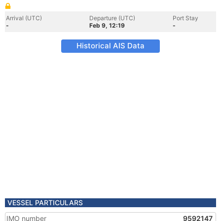
Arrival (UTC)
Departure (UTC)
Port Stay
-
Feb 9, 12:19
-
Historical AIS Data
VESSEL PARTICULARS
IMO number
9592147