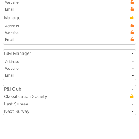
Website
Email
Manager
Address
Website
Email
ISM Manager
-
Address
-
Website
-
Email
-
P&I Club
-
Classification Society
Last Survey
-
Next Survey
-