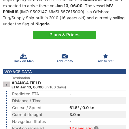
expected to arrive there on
Jan 13, 06:00
. The vessel
MV
PRIMUS
(IMO 9592147, MMSI 657615000) is a Offshore
Tug/Supply Ship built in 2010 (16 years old) and currently sailing
under the flag of
Nigeria
.
Plans & Prices
Track on Map
Add Photo
Add to fleet
VOYAGE DATA
Destination
ADANGA FIELD
ETA: Jan 13, 06:00
(in 160 days)
Predicted ETA
-
Distance / Time
-
Course / Speed
61.6° / 0.0 kn
Current draught
3.0 m
Navigation Status
-
Position received
12 days ago