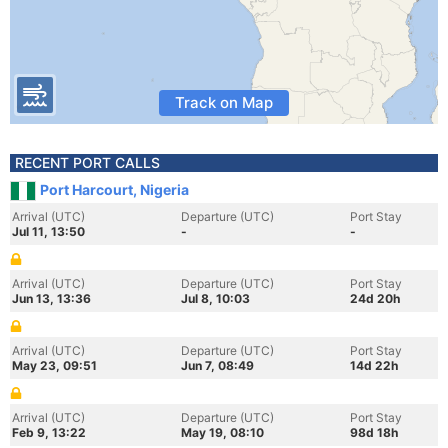
Track on Map
RECENT PORT CALLS
Port Harcourt, Nigeria
Arrival (UTC)
Departure (UTC)
Port Stay
Jul 11, 13:50
-
-
Arrival (UTC)
Departure (UTC)
Port Stay
Jun 13, 13:36
Jul 8, 10:03
24d 20h
Arrival (UTC)
Departure (UTC)
Port Stay
May 23, 09:51
Jun 7, 08:49
14d 22h
Arrival (UTC)
Departure (UTC)
Port Stay
Feb 9, 13:22
May 19, 08:10
98d 18h