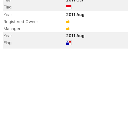
Flag
Year
2011 Aug
Registered Owner
Manager
Year
2011 Aug
Flag
Vessel Name
ARIMBI