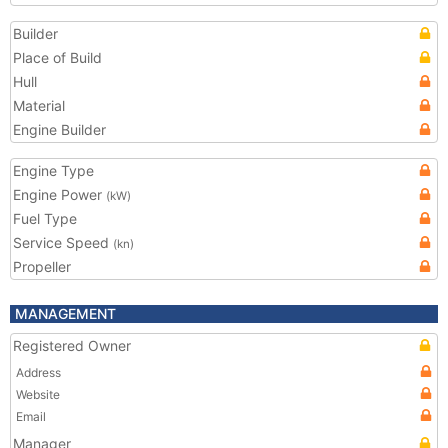
Builder
Place of Build
Hull
Material
Engine Builder
Engine Type
Engine Power
(kW)
Fuel Type
Service Speed
(kn)
Propeller
MANAGEMENT
Registered Owner
Address
Website
Email
Manager