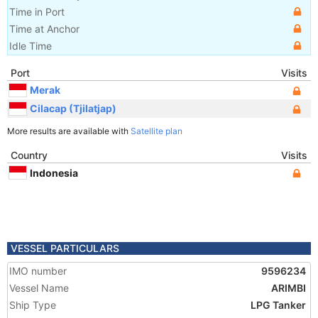
Time in Port
Time at Anchor
Idle Time
Port
Visits
Merak
Cilacap (Tjilatjap)
More results are available with
Satellite plan
Country
Visits
Indonesia
VESSEL PARTICULARS
IMO number
9596234
Vessel Name
ARIMBI
Ship Type
LPG Tanker