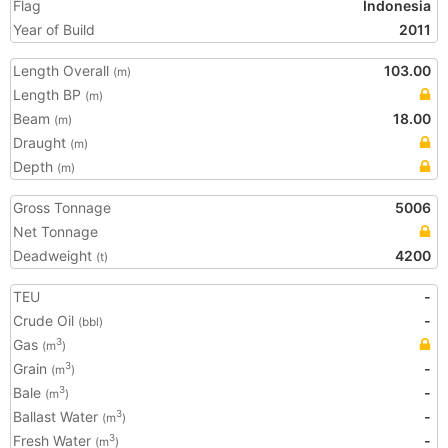
Flag
Indonesia
Year of Build
2011
Length Overall
103.00
(m)
Length BP
(m)
Beam
18.00
(m)
Draught
(m)
Depth
(m)
Gross Tonnage
5006
Net Tonnage
Deadweight
4200
(t)
TEU
-
Crude Oil
-
(bbl)
Gas
3
(m
)
Grain
-
3
(m
)
Bale
-
3
(m
)
Ballast Water
-
3
(m
)
Fresh Water
-
3
(m
)