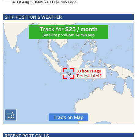
ATD: Aug 5, 04:55 UTC
(4 days ago)
SHIP POSITION & WEATHER
Track for
$25 / month
Satellite position: 14 min ago
Track on Map
RECENT PORT CALLS