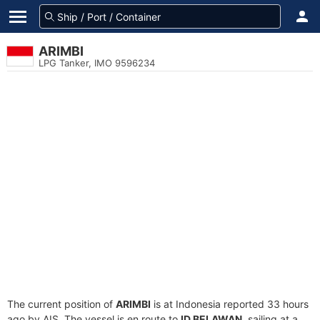
ARIMBI
LPG Tanker, IMO 9596234
The current position of
ARIMBI
is at Indonesia reported 33 hours
ago by AIS. The vessel is en route to
ID BELAWAN
, sailing at a