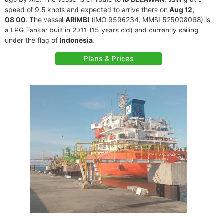
speed of 9.5 knots and expected to arrive there on
Aug 12,
08:00
. The vessel
ARIMBI
(IMO 9596234, MMSI 525008068) is
a LPG Tanker built in 2011 (15 years old) and currently sailing
under the flag of
Indonesia
.
Plans & Prices