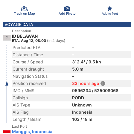
Track on Map
Add Photo
Add to fleet
VOYAGE DATA
Destination
ID BELAWAN
ETA: Aug 12, 08:00
(in 4 days)
Predicted ETA
-
Distance / Time
-
Course / Speed
312.4° / 9.5 kn
Current draught
5.0 m
Navigation Status
-
Position received
33 hours ago
IMO / MMSI
9596234 / 525008068
Callsign
PODD
AIS Type
Unknown
AIS Flag
Indonesia
Length / Beam
103 / 18 m
Last Port
Manggis, Indonesia