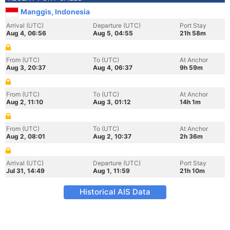
Manggis, Indonesia
Arrival (UTC)
Departure (UTC)
Port Stay
Aug 4, 06:56
Aug 5, 04:55
21h 58m
From (UTC)
To (UTC)
At Anchor
Aug 3, 20:37
Aug 4, 06:37
9h 59m
From (UTC)
To (UTC)
At Anchor
Aug 2, 11:10
Aug 3, 01:12
14h 1m
From (UTC)
To (UTC)
At Anchor
Aug 2, 08:01
Aug 2, 10:37
2h 36m
Arrival (UTC)
Departure (UTC)
Port Stay
Jul 31, 14:49
Aug 1, 11:59
21h 10m
Historical AIS Data