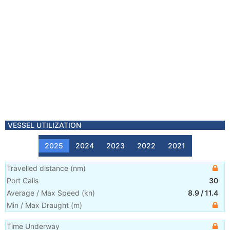
VESSEL UTILIZATION
2025
2024
2023
2022
2021
Travelled distance
(
nm
)
Port Calls
30
Average / Max Speed
(
kn
)
8.9
/
11.4
Min / Max Draught
(m)
Time Underway