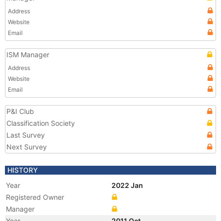
Address
Website
Email
ISM Manager
Address
Website
Email
P&I Club
Classification Society
Last Survey
Next Survey
HISTORY
Year
2022 Jan
Registered Owner
Manager
Year
2011 Oct