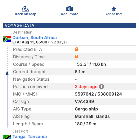
Track on Map
Add Photo
Add to fleet
VOYAGE DATA
Destination
Durban, South Africa
ETA: Aug 11, 05:00
(in 2 days)
Predicted ETA
Distance / Time
Course / Speed
153.3° / 11.6 kn
Current draught
6.1 m
Navigation Status
-
Position received
3 days ago
IMO / MMSI
9597642 / 538009124
Callsign
V7A4349
AIS Type
Cargo ship
AIS Flag
Marshall Islands
Length / Beam
180 / 29 m
Last Port
Tanga, Tanzania