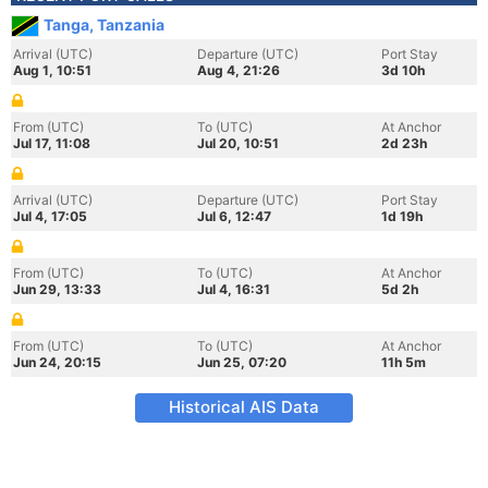
Tanga, Tanzania
Arrival (UTC)
Departure (UTC)
Port Stay
Aug 1, 10:51
Aug 4, 21:26
3d 10h
From (UTC)
To (UTC)
At Anchor
Jul 17, 11:08
Jul 20, 10:51
2d 23h
Arrival (UTC)
Departure (UTC)
Port Stay
Jul 4, 17:05
Jul 6, 12:47
1d 19h
From (UTC)
To (UTC)
At Anchor
Jun 29, 13:33
Jul 4, 16:31
5d 2h
From (UTC)
To (UTC)
At Anchor
Jun 24, 20:15
Jun 25, 07:20
11h 5m
Historical AIS Data