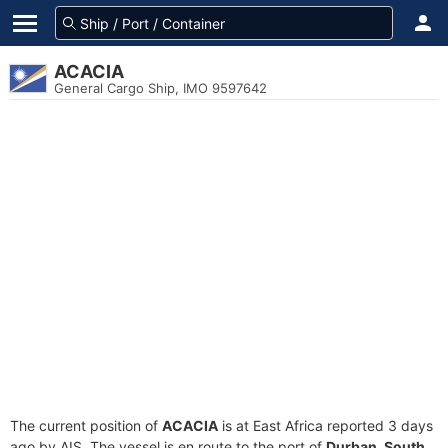
ACACIA
General Cargo Ship, IMO 9597642
The current position of
ACACIA
is at East Africa reported 3 days
ago by AIS. The vessel is en route to the port of
Durban, South