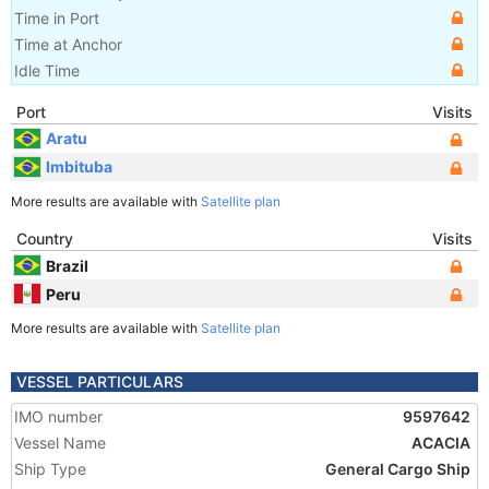
Time in Port
Time at Anchor
Idle Time
Port
Visits
Aratu
Imbituba
More results are available with
Satellite plan
Country
Visits
Brazil
Peru
More results are available with
Satellite plan
VESSEL PARTICULARS
IMO number
9597642
Vessel Name
ACACIA
Ship Type
General Cargo Ship