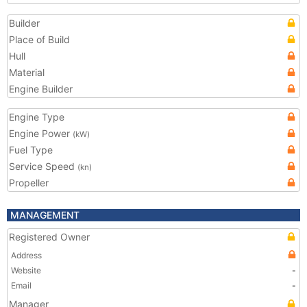
Builder
Place of Build
Hull
Material
Engine Builder
Engine Type
Engine Power
(kW)
Fuel Type
Service Speed
(kn)
Propeller
MANAGEMENT
Registered Owner
Address
Website
-
Email
-
Manager