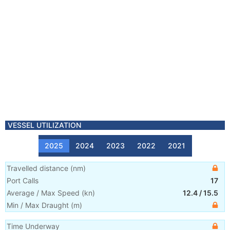
VESSEL UTILIZATION
2025
2024
2023
2022
2021
Travelled distance
(
nm
)
Port Calls
17
Average / Max Speed
(
kn
)
12.4
/
15.5
Min / Max Draught
(m)
Time Underway