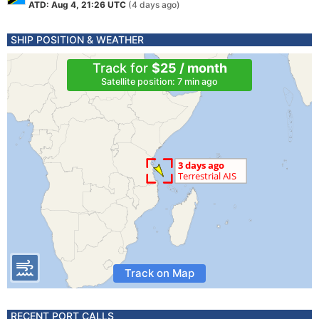
ATD: Aug 4, 21:26 UTC
(4 days ago)
SHIP POSITION & WEATHER
Track for
$25 / month
Satellite position: 7 min ago
Track on Map
RECENT PORT CALLS