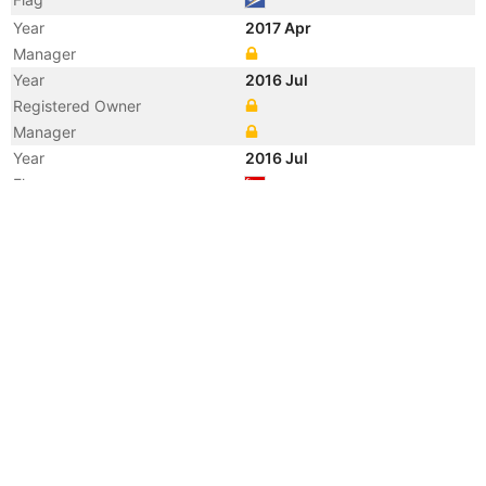
Year
2017 Apr
Manager
Year
2016 Jul
Registered Owner
Manager
Year
2016 Jul
Flag
Vessel Name
ACACIA
Year
2011 Aug
Manager
Year
2011 Aug
Flag
Vessel Name
BORONIA K