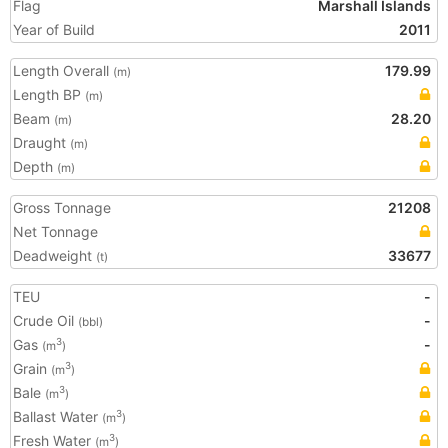
Flag
Marshall Islands
Year of Build
2011
Length Overall
179.99
(m)
Length BP
(m)
Beam
28.20
(m)
Draught
(m)
Depth
(m)
Gross Tonnage
21208
Net Tonnage
Deadweight
33677
(t)
TEU
-
Crude Oil
-
(bbl)
Gas
-
3
(m
)
Grain
3
(m
)
Bale
3
(m
)
Ballast Water
3
(m
)
Fresh Water
3
(m
)