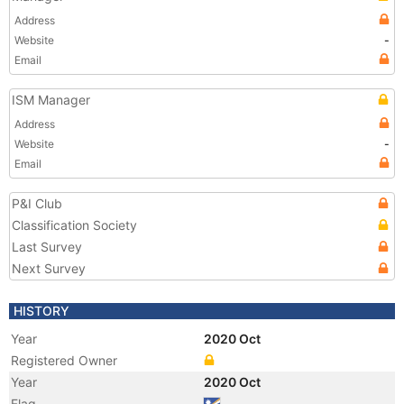
Address
Website
-
Email
ISM Manager
Address
Website
-
Email
P&I Club
Classification Society
Last Survey
Next Survey
HISTORY
Year
2020 Oct
Registered Owner
Year
2020 Oct
Flag