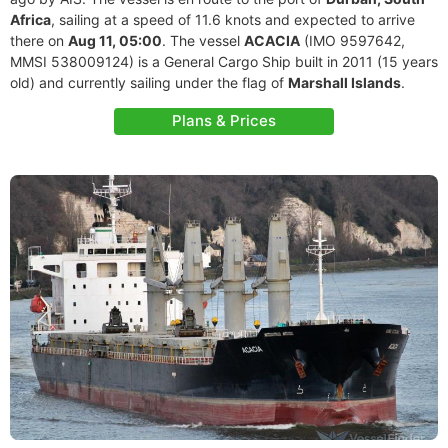
Africa
, sailing at a speed of 11.6 knots and expected to arrive
there on
Aug 11, 05:00
. The vessel
ACACIA
(IMO 9597642,
MMSI 538009124) is a General Cargo Ship built in 2011 (15 years
old) and currently sailing under the flag of
Marshall Islands
.
Plans & Prices