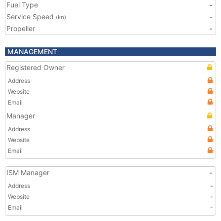
Fuel Type
-
Service Speed
-
(kn)
Propeller
-
MANAGEMENT
Registered Owner
Address
Website
Email
Manager
Address
Website
Email
ISM Manager
-
Address
-
Website
-
Email
-