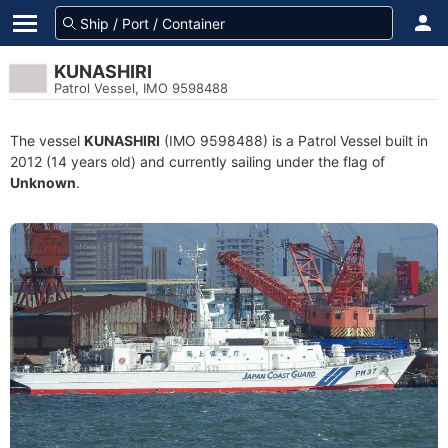
KUNASHIRI
Patrol Vessel, IMO 9598488
The vessel
KUNASHIRI
(IMO 9598488) is a Patrol Vessel built in
2012 (14 years old) and currently sailing under the flag of
Unknown
.