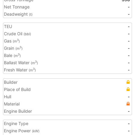
Net Tonnage
-
Deadweight
-
(t)
TEU
-
Crude Oil
-
(bbl)
Gas
-
3
(m
)
Grain
-
3
(m
)
Bale
-
3
(m
)
Ballast Water
-
3
(m
)
Fresh Water
-
3
(m
)
Builder
Place of Build
Hull
-
Material
Engine Builder
-
Engine Type
-
Engine Power
-
(kW)