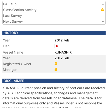
P&I Club
-
Classification Society
Last Survey
-
Next Survey
-
HISTORY
Year
2012 Feb
Flag
Vessel Name
KUNASHIRI
Year
2012 Feb
Registered Owner
Manager
DISCLAIMER
KUNASHIRI current position and history of port calls are received
by AIS. Technical specifications, tonnages and management
details are derived from VesselFinder database. The data is for
informational purposes only and VesselFinder is not responsible