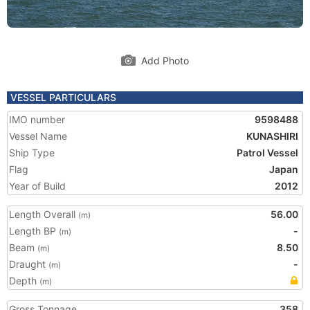
Add Photo
VESSEL PARTICULARS
IMO number
9598488
Vessel Name
KUNASHIRI
Ship Type
Patrol Vessel
Flag
Japan
Year of Build
2012
Length Overall
56.00
(m)
Length BP
-
(m)
Beam
8.50
(m)
Draught
-
(m)
Depth
(m)
Gross Tonnage
358