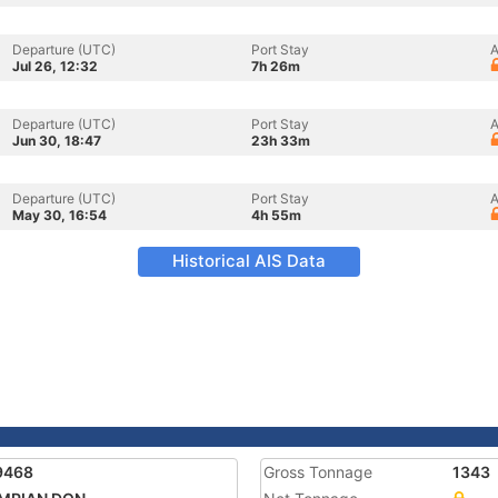
Departure (UTC)
Port Stay
A
Jul 26, 12:32
7h 26m
Departure (UTC)
Port Stay
A
Jun 30, 18:47
23h 33m
Departure (UTC)
Port Stay
A
May 30, 16:54
4h 55m
Historical AIS Data
9468
Gross Tonnage
1343