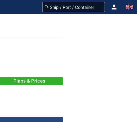
Plans & Prices