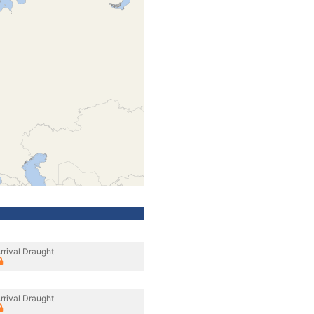
rrival Draught
rrival Draught