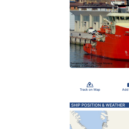
Track on Map
Add
SHIP POSITION & WEATHER