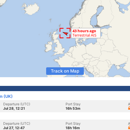
Track on Map
m (UK)
Departure (UTC)
Port Stay
A
Jul 28, 12:21
16h 53m
Departure (UTC)
Port Stay
A
Jul 27, 12:47
18h 16m