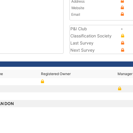
Address
Website
Email
P&I Club
-
Classification Society
Last Survey
Next Survey
me
Registered Owner
Manager
AN DON