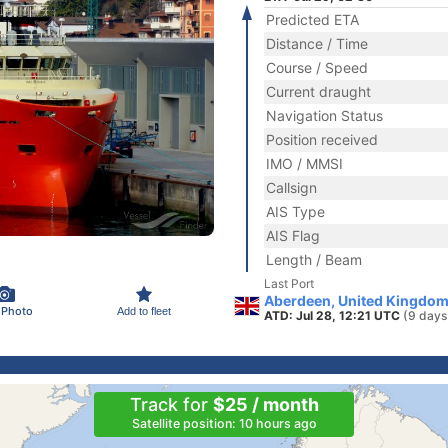
Predicted ETA
Distance / Time
Course / Speed
Current draught
Navigation Status
Position received
IMO / MMSI
Callsign
AIS Type
AIS Flag
Length / Beam
Last Port
Aberdeen, United Kingdom
 Photo
Add to fleet
ATD: Jul 28, 12:21 UTC
(9 days
Track for
$25 / month
Satellite position: 10 hours ago