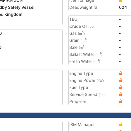
MPIAN DON
Net Tonnage
dby Safety Vessel
Deadweight
624
(t)
ed Kingdom
TEU
-
2
Crude Oil
-
(bbl)
0
Gas
-
3
(m
)
Grain
-
3
(m
)
0
Bale
-
3
(m
)
Ballast Water
-
3
(m
)
Fresh Water
-
3
(m
)
Engine Type
Engine Power
(kW)
Fuel Type
Service Speed
(kn)
Propeller
ISM Manager