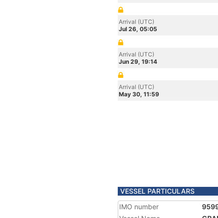
Arrival (UTC)
Jul 26, 05:05
Arrival (UTC)
Jun 29, 19:14
Arrival (UTC)
May 30, 11:59
VESSEL PARTICULARS
IMO number
959