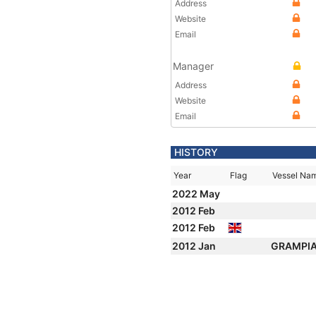
Address
Website
Email
Manager
Address
Website
Email
HISTORY
Year
Flag
Vessel Na
2022 May
2012 Feb
2012 Feb
2012 Jan
GRAMPI