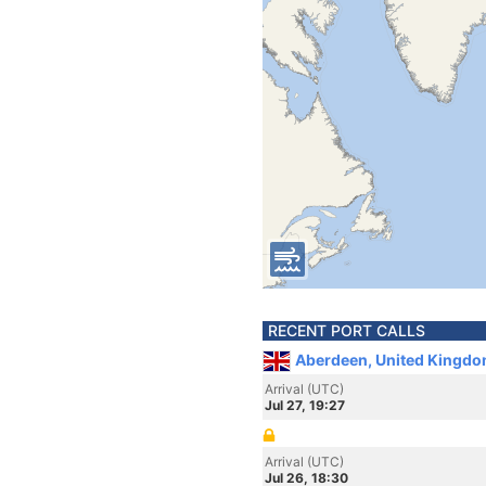
RECENT PORT CALLS
Aberdeen, United Kingdo
Arrival (UTC)
Jul 27, 19:27
Arrival (UTC)
Jul 26, 18:30