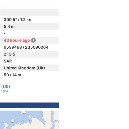
-
-
300.5° / 1.2 kn
5.4 m
-
43 hours ago
9599468 / 235090064
2FCI5
SAR
United Kingdom (UK)
50 / 14 m
 (UK)
 ago)