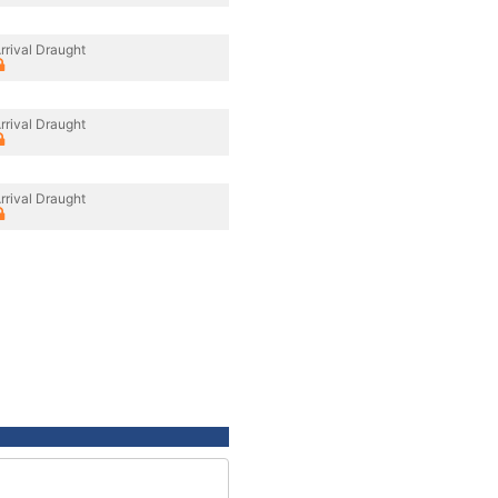
rrival Draught
rrival Draught
rrival Draught