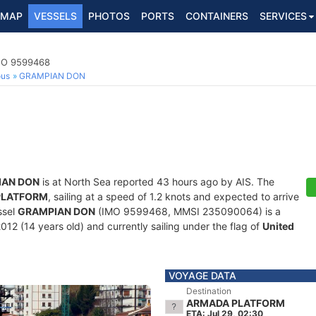
MAP
VESSELS
PHOTOS
PORTS
CONTAINERS
SERVICES
IMO 9599468
ous
GRAMPIAN DON
IAN DON
is at North Sea reported 43 hours ago by AIS. The
PLATFORM
, sailing at a speed of 1.2 knots and expected to arrive
ssel
GRAMPIAN DON
(IMO 9599468, MMSI 235090064) is a
012 (14 years old) and currently sailing under the flag of
United
VOYAGE DATA
Destination
ARMADA PLATFORM
ETA: Jul 29, 02:30