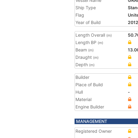
Vessel Name
GRA
Ship Type
Stan
Flag
Unit
Year of Build
201
Length Overall
50.7
(m)
Length BP
(m)
Beam
13.0
(m)
Draught
(m)
Depth
(m)
Builder
Place of Build
Hull
-
Material
Engine Builder
MANAGEMENT
Registered Owner