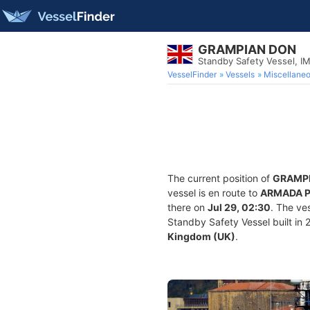
GRAMPIAN DON
Standby Safety Vessel, 
VesselFinder
Vessels
Miscellane
The current position of
GRAMP
vessel is en route to
ARMADA 
there on
Jul 29, 02:30
. The ve
Standby Safety Vessel built in 2
Kingdom (UK)
.