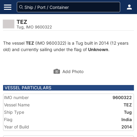
TEZ
Tug, IMO 9600322
The vessel
TEZ
(IMO 9600322) is a Tug built in 2014 (12 years
old) and currently sailing under the flag of
Unknown
.
Add Photo
VESSEL PARTICULARS
IMO number
9600322
Vessel Name
TEZ
Ship Type
Tug
Flag
India
Year of Build
2014