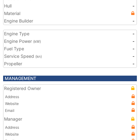
Hull
-
Material
Engine Builder
-
Engine Type
-
Engine Power
-
(kW)
Fuel Type
-
Service Speed
-
(kn)
Propeller
-
MANAGEMENT
Registered Owner
Address
Website
Email
Manager
Address
Website