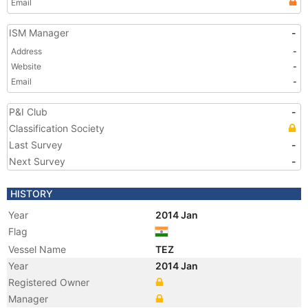
Email
ISM Manager
-
Address
-
Website
-
Email
-
P&I Club
-
Classification Society
Last Survey
-
Next Survey
-
HISTORY
Year
2014 Jan
Flag
Vessel Name
TEZ
Year
2014 Jan
Registered Owner
Manager