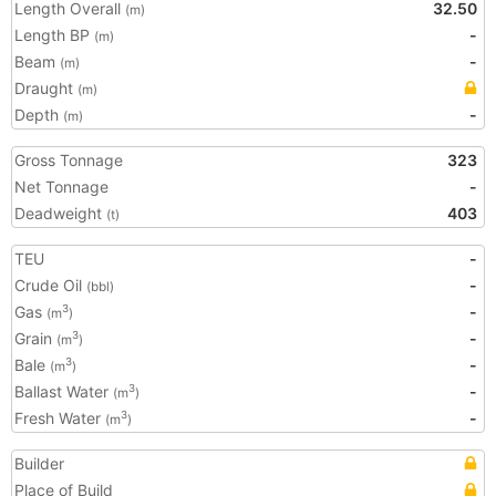
Length Overall
32.50
(m)
Length BP
-
(m)
Beam
-
(m)
Draught
(m)
Depth
-
(m)
Gross Tonnage
323
Net Tonnage
-
Deadweight
403
(t)
TEU
-
Crude Oil
-
(bbl)
Gas
-
3
(m
)
Grain
-
3
(m
)
Bale
-
3
(m
)
Ballast Water
-
3
(m
)
Fresh Water
-
3
(m
)
Builder
Place of Build