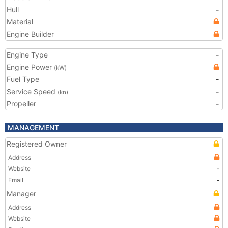
Hull
-
Material
Engine Builder
Engine Type
-
Engine Power
(kW)
Fuel Type
-
Service Speed
-
(kn)
Propeller
-
MANAGEMENT
Registered Owner
Address
Website
-
Email
-
Manager
Address
Website