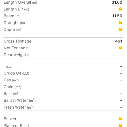
Length Overall
31.60
(m)
Length BP
(m)
Beam
11.50
(m)
Draught
(m)
Depth
(m)
Gross Tonnage
461
Net Tonnage
Deadweight
-
(t)
TEU
-
Crude Oil
-
(bbl)
Gas
-
3
(m
)
Grain
-
3
(m
)
Bale
-
3
(m
)
Ballast Water
-
3
(m
)
Fresh Water
-
3
(m
)
Builder
Place of Build