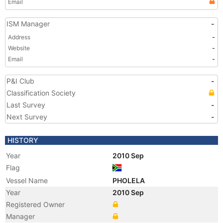
Email
ISM Manager
-
Address
-
Website
-
Email
-
P&I Club
-
Classification Society
Last Survey
-
Next Survey
-
HISTORY
Year
2010 Sep
Flag
Vessel Name
PHOLELA
Year
2010 Sep
Registered Owner
Manager