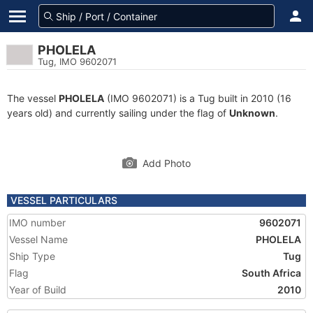
PHOLELA
Tug, IMO 9602071
The vessel
PHOLELA
(IMO 9602071) is a Tug built in 2010 (16
years old) and currently sailing under the flag of
Unknown
.
Add Photo
VESSEL PARTICULARS
IMO number
9602071
Vessel Name
PHOLELA
Ship Type
Tug
Flag
South Africa
Year of Build
2010