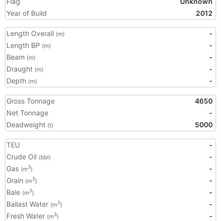
Flag
Unknown
Year of Build
2012
Length Overall
-
(m)
Length BP
-
(m)
Beam
-
(m)
Draught
-
(m)
Depth
-
(m)
Gross Tonnage
4650
Net Tonnage
-
Deadweight
5000
(t)
TEU
-
Crude Oil
-
(bbl)
Gas
-
3
(m
)
Grain
-
3
(m
)
Bale
-
3
(m
)
Ballast Water
-
3
(m
)
Fresh Water
-
3
(m
)