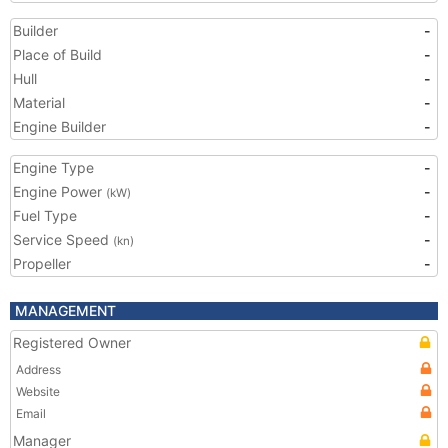
Builder
-
Place of Build
-
Hull
-
Material
-
Engine Builder
-
Engine Type
-
Engine Power
-
(kW)
Fuel Type
-
Service Speed
-
(kn)
Propeller
-
MANAGEMENT
Registered Owner
Address
Website
Email
Manager