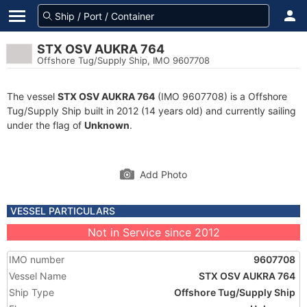
STX OSV AUKRA 764
Offshore Tug/Supply Ship, IMO 9607708
The vessel
STX OSV AUKRA 764
(IMO 9607708) is a Offshore
Tug/Supply Ship built in 2012 (14 years old) and currently sailing
under the flag of
Unknown
.
Add Photo
VESSEL PARTICULARS
Not in Service since 2012
IMO number
9607708
Vessel Name
STX OSV AUKRA 764
Ship Type
Offshore Tug/Supply Ship