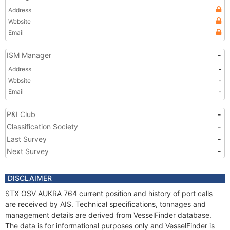
Address
Website
Email
ISM Manager
-
Address
-
Website
-
Email
-
P&I Club
-
Classification Society
-
Last Survey
-
Next Survey
-
DISCLAIMER
STX OSV AUKRA 764 current position and history of port calls
are received by AIS. Technical specifications, tonnages and
management details are derived from VesselFinder database.
The data is for informational purposes only and VesselFinder is