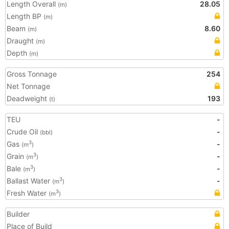
Length Overall
28.05
(m)
Length BP
(m)
Beam
8.60
(m)
Draught
(m)
Depth
(m)
Gross Tonnage
254
Net Tonnage
Deadweight
193
(t)
TEU
-
Crude Oil
-
(bbl)
Gas
-
3
(m
)
Grain
-
3
(m
)
Bale
-
3
(m
)
Ballast Water
-
3
(m
)
Fresh Water
3
(m
)
Builder
Place of Build