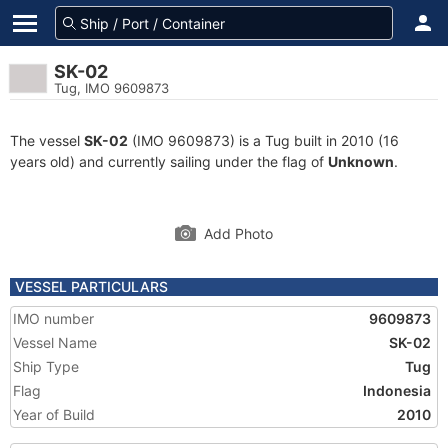
SK-02
Tug, IMO 9609873
The vessel
SK-02
(IMO 9609873) is a Tug built in 2010 (16
years old) and currently sailing under the flag of
Unknown
.
Add Photo
VESSEL PARTICULARS
IMO number
9609873
Vessel Name
SK-02
Ship Type
Tug
Flag
Indonesia
Year of Build
2010