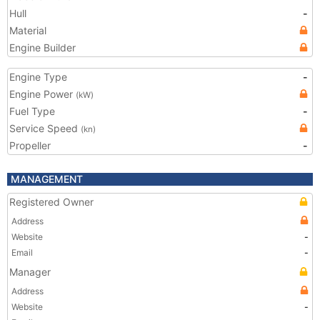
Hull
-
Material
Engine Builder
Engine Type
-
Engine Power
(kW)
Fuel Type
-
Service Speed
(kn)
Propeller
-
MANAGEMENT
Registered Owner
Address
Website
-
Email
-
Manager
Address
Website
-