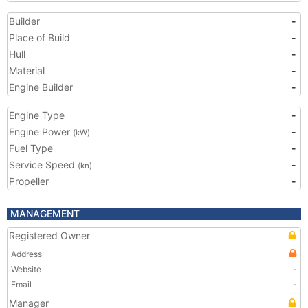
Builder
-
Place of Build
-
Hull
-
Material
-
Engine Builder
-
Engine Type
-
Engine Power
-
(kW)
Fuel Type
-
Service Speed
-
(kn)
Propeller
-
MANAGEMENT
Registered Owner
Address
Website
-
Email
-
Manager