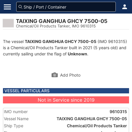
TAIXING GANGHUA GHCY 7500-05
Chemical/Oil Products Tanker, IMO 9610315
The vessel
TAIXING GANGHUA GHCY 7500-05
(IMO 9610315)
is a Chemical/Oil Products Tanker built in 2021 (5 years old) and
currently sailing under the flag of
Unknown
.
Add Photo
VESSEL PARTICULARS
Not in Service since 2019
IMO number
9610315
Vessel Name
TAIXING GANGHUA GHCY 7500-05
Ship Type
Chemical/Oil Products Tanker