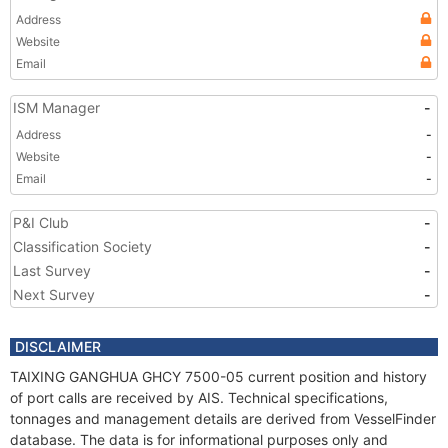
Address
Website
Email
ISM Manager
-
Address
-
Website
-
Email
-
P&I Club
-
Classification Society
-
Last Survey
-
Next Survey
-
DISCLAIMER
TAIXING GANGHUA GHCY 7500-05 current position and history
of port calls are received by AIS. Technical specifications,
tonnages and management details are derived from VesselFinder
database. The data is for informational purposes only and