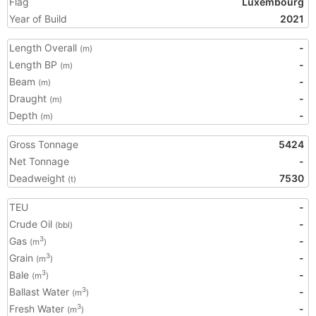
Flag
Luxembourg
Year of Build
2021
Length Overall
-
(m)
Length BP
-
(m)
Beam
-
(m)
Draught
-
(m)
Depth
-
(m)
Gross Tonnage
5424
Net Tonnage
-
Deadweight
7530
(t)
TEU
-
Crude Oil
-
(bbl)
Gas
-
3
(m
)
Grain
-
3
(m
)
Bale
-
3
(m
)
Ballast Water
-
3
(m
)
Fresh Water
-
3
(m
)