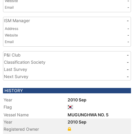
Website
-
Email
-
ISM Manager
-
Address
-
Website
-
Email
-
P&I Club
-
Classification Society
-
Last Survey
-
Next Survey
-
HISTORY
Year
2010 Sep
Flag
Vessel Name
MUGUNGHWA NO. 5
Year
2010 Sep
Registered Owner