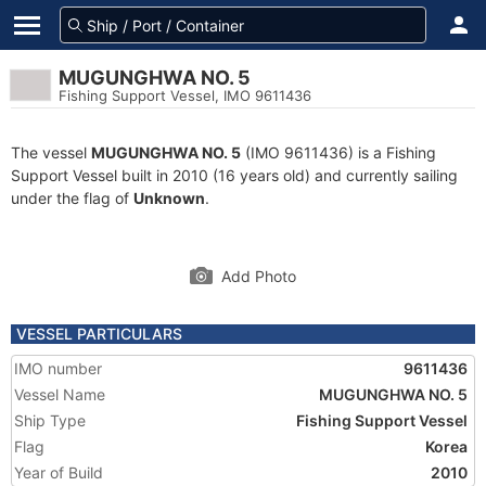
MUGUNGHWA NO. 5
Fishing Support Vessel, IMO 9611436
The vessel
MUGUNGHWA NO. 5
(IMO 9611436) is a Fishing
Support Vessel built in 2010 (16 years old) and currently sailing
under the flag of
Unknown
.
Add Photo
VESSEL PARTICULARS
IMO number
9611436
Vessel Name
MUGUNGHWA NO. 5
Ship Type
Fishing Support Vessel
Flag
Korea
Year of Build
2010