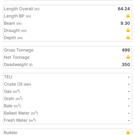
Length Overall
64.24
(m)
Length BP
(m)
Beam
9.30
(m)
Draught
(m)
Depth
(m)
Gross Tonnage
499
Net Tonnage
Deadweight
350
(t)
TEU
-
Crude Oil
-
(bbl)
Gas
-
3
(m
)
Grain
-
3
(m
)
Bale
-
3
(m
)
Ballast Water
-
3
(m
)
Fresh Water
-
3
(m
)
Builder