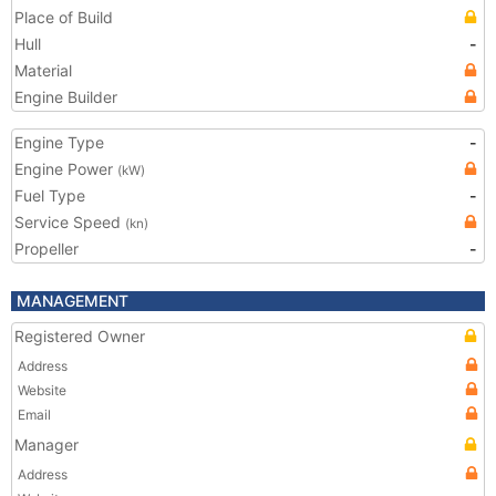
Place of Build
Hull
-
Material
Engine Builder
Engine Type
-
Engine Power
(kW)
Fuel Type
-
Service Speed
(kn)
Propeller
-
MANAGEMENT
Registered Owner
Address
Website
Email
Manager
Address