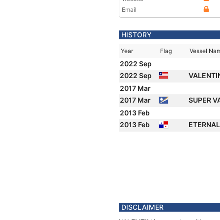
Email
HISTORY
Year
Flag
Vessel Na
2022 Sep
2022 Sep
VALENTI
2017 Mar
2017 Mar
SUPER V
2013 Feb
2013 Feb
ETERNA
DISCLAIMER