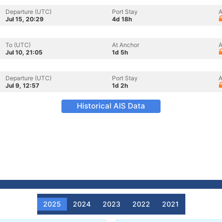
Departure (UTC)
Port Stay
A
Jul 15, 20:29
4d 18h
To (UTC)
At Anchor
A
Jul 10, 21:05
1d 5h
Departure (UTC)
Port Stay
A
Jul 9, 12:57
1d 2h
Historical AIS Data
2025
2024
2023
2022
2021