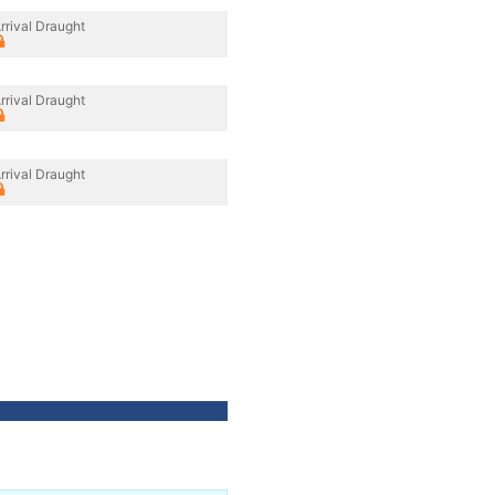
rrival Draught
rrival Draught
rrival Draught