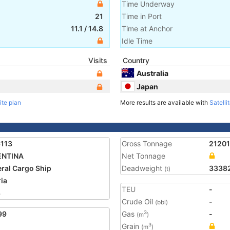
Time Underway
21
Time in Port
11.1
/
14.8
Time at Anchor
Idle Time
Visits
Country
Australia
Japan
ite plan
More results are available with
Satelli
113
Gross Tonnage
21201
ENTINA
Net Tonnage
ral Cargo Ship
Deadweight
3338
(t)
ria
TEU
-
3
Crude Oil
-
(bbl)
99
Gas
-
3
(m
)
Grain
3
(m
)