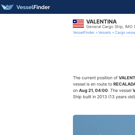
VALENTINA
General Cargo Ship, IMO 
VesselFinder
Vessels
Cargo vesse
The current position of
VALENT
vessel is en route to
RECALAD
on
Aug 21, 04:00
. The vessel
Ship built in 2013 (13 years old