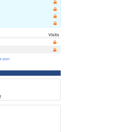
Visits
te plan
2