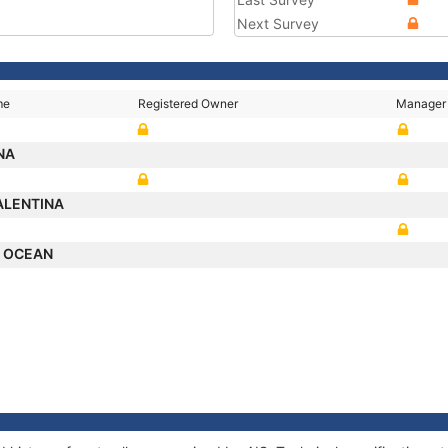
Next Survey
me
Registered Owner
Manager
NA
ALENTINA
L OCEAN