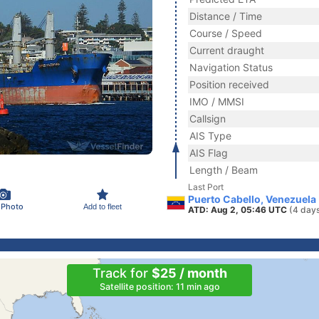
Distance / Time
Course / Speed
Current draught
Navigation Status
Position received
IMO / MMSI
Callsign
AIS Type
AIS Flag
Length / Beam
Last Port
Puerto Cabello, Venezuela
 Photo
Add to fleet
ATD: Aug 2, 05:46 UTC
(4 day
Track for
$25 / month
Satellite position: 11 min ago