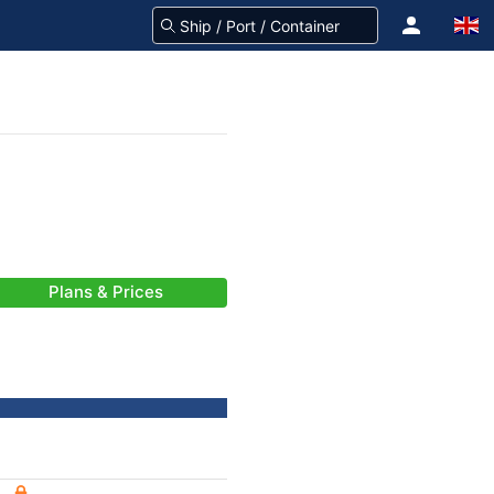
Plans & Prices