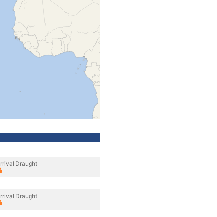
rrival Draught
rrival Draught