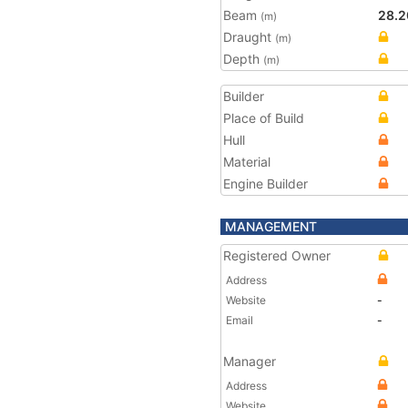
Beam
28.2
(m)
Draught
(m)
Depth
(m)
Builder
Place of Build
Hull
Material
Engine Builder
MANAGEMENT
Registered Owner
Address
Website
-
Email
-
Manager
Address
Website