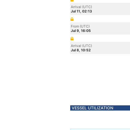
Arrival (UTC)
Jul 11, 02:13
From (UTC)
Jul 9, 16:05
Arrival (UTC)
Jul 8, 10:52
VESSEL UTILIZATION