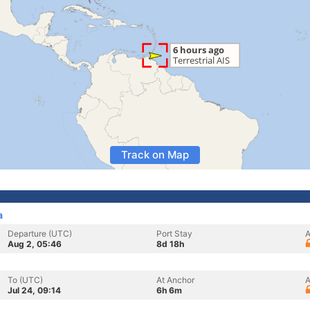
Track on Map
a
Departure (UTC)
Port Stay
A
Aug 2, 05:46
8d 18h
To (UTC)
At Anchor
A
Jul 24, 09:14
6h 6m