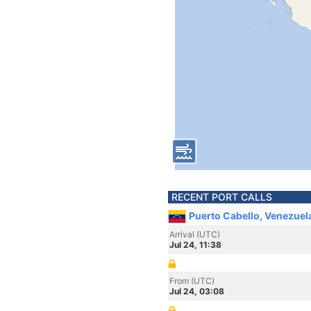
RECENT PORT CALLS
Puerto Cabello, Venezuel
Arrival (UTC)
Jul 24, 11:38
From (UTC)
Jul 24, 03:08