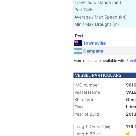
Travelled distance
(
nm
)
Port Calls
Average / Max Speed
(
kn
)
Min / Max Draught
(m)
Port
Townsville
Campana
More results are available with
Satell
VESSEL PARTICULARS
IMO number
9616
Vessel Name
VAL
Ship Type
Gene
Flag
Libe
Year of Build
201
Length Overall
179.
(m)
Length BP
(m)