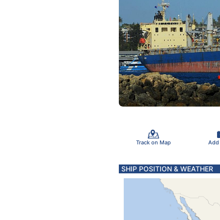
Track on Map
Add
SHIP POSITION & WEATHER