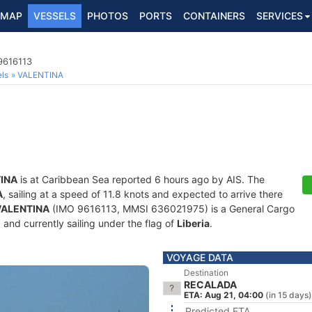
MAP
VESSELS
PHOTOS
PORTS
CONTAINERS
SERVICES
9616113
ls
VALENTINA
INA
is at Caribbean Sea reported 6 hours ago by AIS. The
A
, sailing at a speed of 11.8 knots and expected to arrive there
VALENTINA
(IMO 9616113, MMSI 636021975) is a General Cargo
) and currently sailing under the flag of
Liberia
.
VOYAGE DATA
Destination
RECALADA
ETA: Aug 21, 04:00
(in 15 days)
Predicted ETA