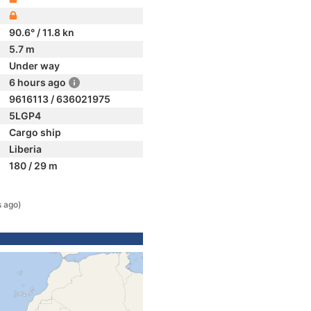
90.6° / 11.8 kn
5.7 m
Under way
6 hours ago
9616113 / 636021975
5LGP4
Cargo ship
Liberia
180 / 29 m
s ago)