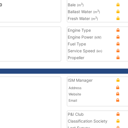
0
Bale
3
(m
)
Ballast Water
3
(m
)
Fresh Water
3
(m
)
Engine Type
Engine Power
(kW)
Fuel Type
Service Speed
(kn)
Propeller
ISM Manager
Address
Website
Email
P&I Club
Classification Society
Last Survey