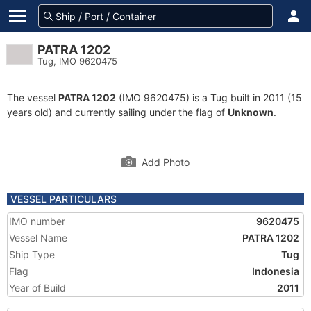
PATRA 1202
Tug, IMO 9620475
The vessel
PATRA 1202
(IMO 9620475) is a Tug built in 2011 (15
years old) and currently sailing under the flag of
Unknown
.
Add Photo
VESSEL PARTICULARS
IMO number
9620475
Vessel Name
PATRA 1202
Ship Type
Tug
Flag
Indonesia
Year of Build
2011