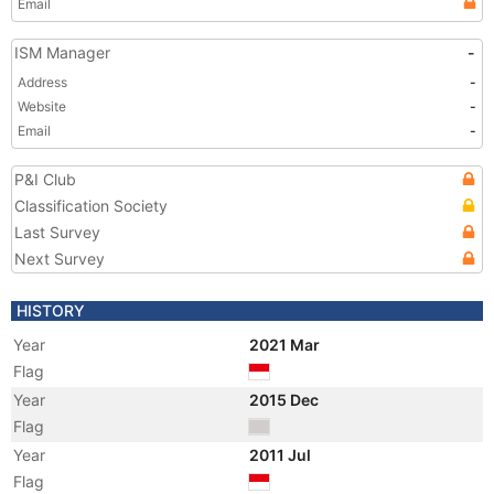
Email
ISM Manager
-
Address
-
Website
-
Email
-
P&I Club
Classification Society
Last Survey
Next Survey
HISTORY
Year
2021 Mar
Flag
Year
2015 Dec
Flag
Year
2011 Jul
Flag