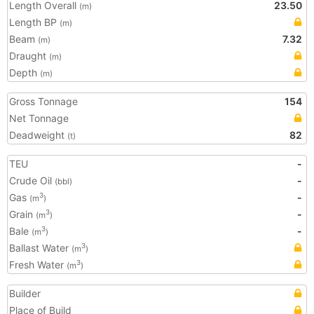
Length Overall
23.50
(m)
Length BP
(m)
Beam
7.32
(m)
Draught
(m)
Depth
(m)
Gross Tonnage
154
Net Tonnage
Deadweight
82
(t)
TEU
-
Crude Oil
-
(bbl)
Gas
-
3
(m
)
Grain
-
3
(m
)
Bale
-
3
(m
)
Ballast Water
3
(m
)
Fresh Water
3
(m
)
Builder
Place of Build