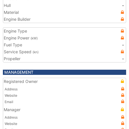
Hull
-
Material
Engine Builder
Engine Type
Engine Power
(kW)
Fuel Type
-
Service Speed
(kn)
Propeller
-
MANAGEMENT
Registered Owner
Address
Website
Email
Manager
Address
Website