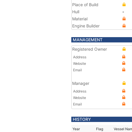
Place of Build
Hull
-
Material
Engine Builder
MANAGEMENT
Registered Owner
Address
Website
Email
Manager
Address
Website
Email
HISTORY
Year
Flag
Vessel Na