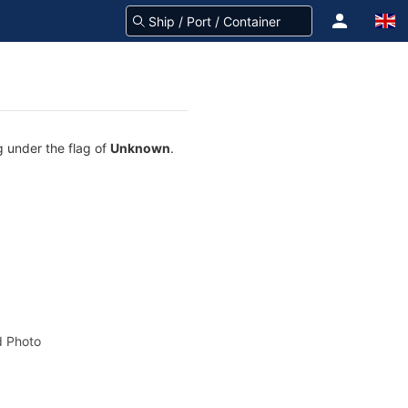
ng under the flag of
Unknown
.
 Photo