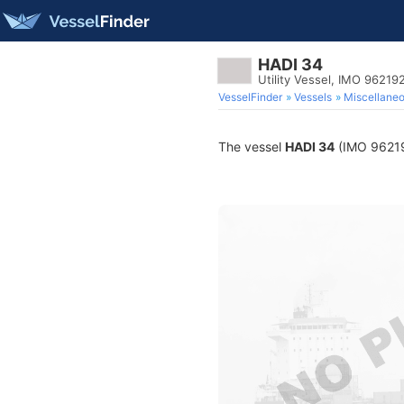
HADI 34
Utility Vessel, IMO 96219
VesselFinder
Vessels
Miscellane
The vessel
HADI 34
(IMO 9621924