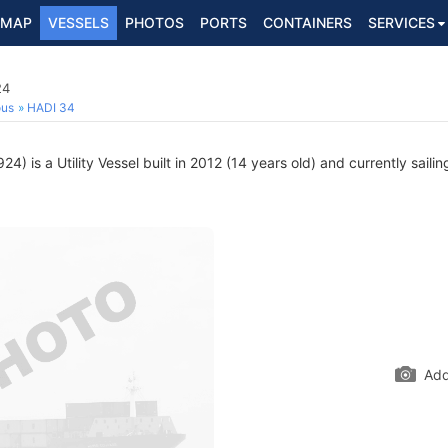
MAP
VESSELS
PHOTOS
PORTS
CONTAINERS
SERVICES
24
ous
HADI 34
) is a Utility Vessel built in 2012 (14 years old) and currently saili
Add