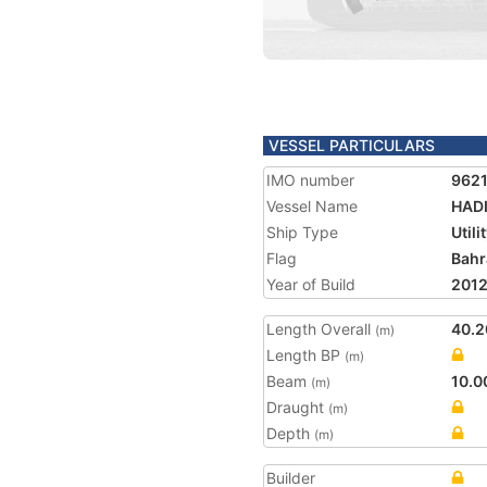
VESSEL PARTICULARS
IMO number
962
Vessel Name
HADI
Ship Type
Utili
Flag
Bahr
Year of Build
201
Length Overall
40.2
(m)
Length BP
(m)
Beam
10.0
(m)
Draught
(m)
Depth
(m)
Builder