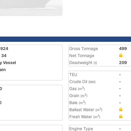
1924
Gross Tonnage
499
 34
Net Tonnage
ty Vessel
Deadweight
209
(t)
ain
TEU
-
2
Crude Oil
-
(bbl)
0
Gas
-
3
(m
)
Grain
-
3
(m
)
0
Bale
-
3
(m
)
Ballast Water
3
(m
)
Fresh Water
3
(m
)
Engine Type
-