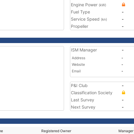
Engine Power
(kW)
Fuel Type
-
Service Speed
-
(kn)
Propeller
-
ISM Manager
-
Address
-
Website
-
Email
-
P&I Club
-
Classification Society
Last Survey
-
Next Survey
-
me
Registered Owner
Manager