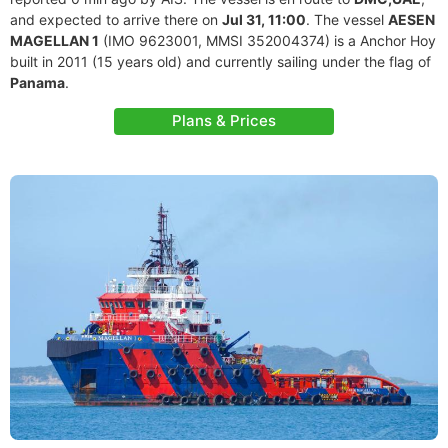
and expected to arrive there on
Jul 31, 11:00
. The vessel
AESEN
MAGELLAN 1
(IMO 9623001, MMSI 352004374) is a Anchor Hoy
built in 2011 (15 years old) and currently sailing under the flag of
Panama
.
Plans & Prices