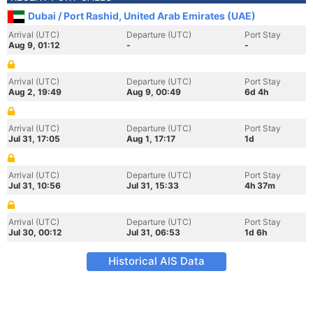
Dubai / Port Rashid, United Arab Emirates (UAE)
Arrival (UTC)
Departure (UTC)
Port Stay
Aug 9, 01:12
-
-
Arrival (UTC)
Departure (UTC)
Port Stay
Aug 2, 19:49
Aug 9, 00:49
6d 4h
Arrival (UTC)
Departure (UTC)
Port Stay
Jul 31, 17:05
Aug 1, 17:17
1d
Arrival (UTC)
Departure (UTC)
Port Stay
Jul 31, 10:56
Jul 31, 15:33
4h 37m
Arrival (UTC)
Departure (UTC)
Port Stay
Jul 30, 00:12
Jul 31, 06:53
1d 6h
Historical AIS Data