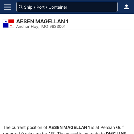
AESEN MAGELLAN 1
Anchor Hoy, IMO 9623001
The current position of
AESEN MAGELLAN 1
is at Persian Gulf
reported 0 min ago by AIS. The vessel is en route to
DMC,UAE
,