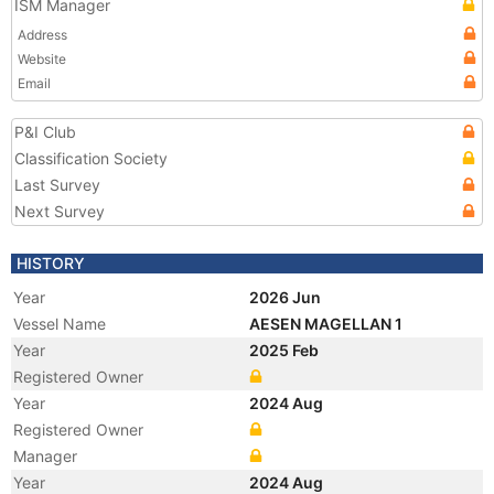
ISM Manager
Address
Website
Email
P&I Club
Classification Society
Last Survey
Next Survey
HISTORY
Year
2026 Jun
Vessel Name
AESEN MAGELLAN 1
Year
2025 Feb
Registered Owner
Year
2024 Aug
Registered Owner
Manager
Year
2024 Aug