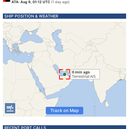
ATA: Aug 9, 01:12 UTC
(1 day ago)
SHIP POSITION & WEATHER
Track on Map
RECENT PORT CALLS