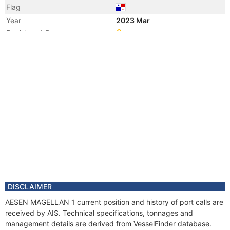
Flag
Year
2023 Mar
Registered Owner
Manager
Year
2023 Mar
Flag
Year
2022 Aug
Registered Owner
Manager
Year
2022 Aug
Flag
Year
2020 Sep
Registered Owner
Manager
Year
2020 Sep
DISCLAIMER
Flag
AESEN MAGELLAN 1 current position and history of port calls are
Year
2013 Oct
received by AIS. Technical specifications, tonnages and
Flag
management details are derived from VesselFinder database.