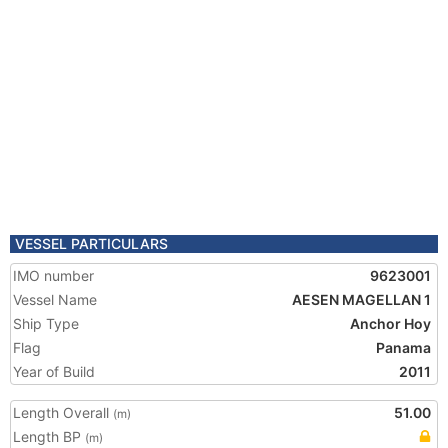
VESSEL PARTICULARS
IMO number
9623001
Vessel Name
AESEN MAGELLAN 1
Ship Type
Anchor Hoy
Flag
Panama
Year of Build
2011
Length Overall
51.00
(m)
Length BP
(m)