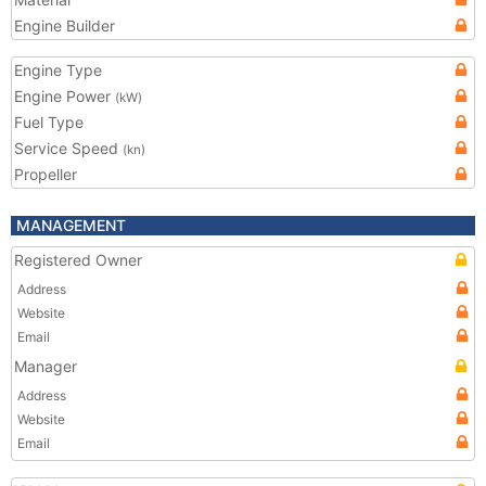
Engine Builder
Engine Type
Engine Power
(kW)
Fuel Type
Service Speed
(kn)
Propeller
MANAGEMENT
Registered Owner
Address
Website
Email
Manager
Address
Website
Email