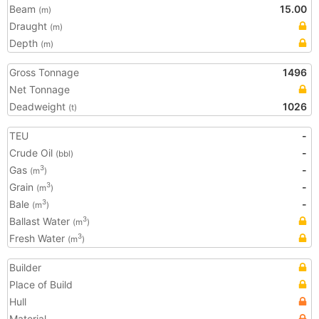
Beam
15.00
(m)
Draught
(m)
Depth
(m)
Gross Tonnage
1496
Net Tonnage
Deadweight
1026
(t)
TEU
-
Crude Oil
-
(bbl)
Gas
-
3
(m
)
Grain
-
3
(m
)
Bale
-
3
(m
)
Ballast Water
3
(m
)
Fresh Water
3
(m
)
Builder
Place of Build
Hull
Material