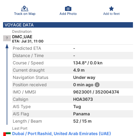
Track on Map
Add Photo
Add to fleet
VOYAGE DATA
Destination
DMC,UAE
ETA: Jul 31, 11:00
Predicted ETA
-
Distance / Time
-
Course / Speed
134.8° / 0.0 kn
Current draught
4.9 m
Navigation Status
Under way
Position received
0 min ago
IMO / MMSI
9623001 / 352004374
Callsign
HOA3673
AIS Type
Tug
AIS Flag
Panama
Length / Beam
52 / 15 m
Last Port
Dubai / Port Rashid, United Arab Emirates (UAE)