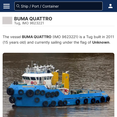
BUMA QUATTRO
Tug, IMO 9623221
The vessel
BUMA QUATTRO
(IMO 9623221) is a Tug built in 2011
(15 years old) and currently sailing under the flag of
Unknown
.