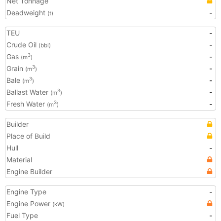
Net Tonnage
Deadweight
-
(t)
TEU
-
Crude Oil
-
(bbl)
Gas
-
3
(m
)
Grain
-
3
(m
)
Bale
-
3
(m
)
Ballast Water
-
3
(m
)
Fresh Water
-
3
(m
)
Builder
Place of Build
Hull
-
Material
Engine Builder
Engine Type
-
Engine Power
(kW)
Fuel Type
-