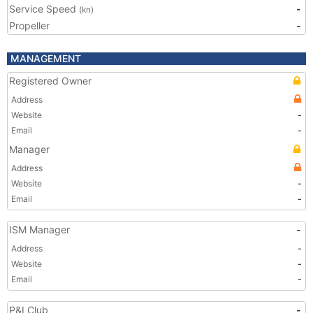
Service Speed
-
(kn)
Propeller
-
MANAGEMENT
Registered Owner
Address
Website
-
Email
-
Manager
Address
Website
-
Email
-
ISM Manager
-
Address
-
Website
-
Email
-
P&I Club
-