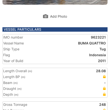
Add Photo
VESSEL PARTICULARS
IMO number
9623221
Vessel Name
BUMA QUATTRO
Ship Type
Tug
Flag
Indonesia
Year of Build
2011
Length Overall
28.08
(m)
Length BP
(m)
Beam
-
(m)
Draught
(m)
Depth
(m)
Gross Tonnage
248