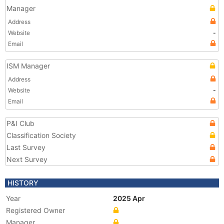
Manager
Address
Website
-
Email
ISM Manager
Address
Website
-
Email
P&I Club
Classification Society
Last Survey
Next Survey
HISTORY
Year
2025 Apr
Registered Owner
Manager