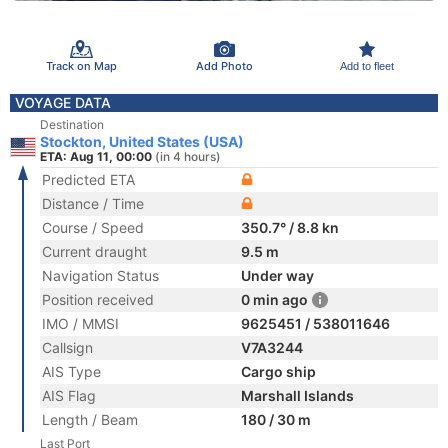
Track on Map
Add Photo
Add to fleet
VOYAGE DATA
Destination
Stockton, United States (USA)
ETA: Aug 11, 00:00
(in 4 hours)
Predicted ETA
Distance / Time
Course / Speed
350.7° / 8.8 kn
Current draught
9.5 m
Navigation Status
Under way
Position received
0 min ago
IMO / MMSI
9625451 / 538011646
Callsign
V7A3244
AIS Type
Cargo ship
AIS Flag
Marshall Islands
Length / Beam
180 / 30 m
Last Port