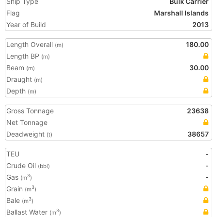
Ship Type
Bulk Carrier
Flag
Marshall Islands
Year of Build
2013
Length Overall
180.00
(m)
Length BP
(m)
Beam
30.00
(m)
Draught
(m)
Depth
(m)
Gross Tonnage
23638
Net Tonnage
Deadweight
38657
(t)
TEU
-
Crude Oil
-
(bbl)
Gas
-
3
(m
)
Grain
3
(m
)
Bale
3
(m
)
Ballast Water
3
(m
)