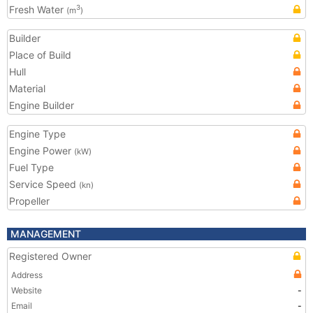
Fresh Water
3
(m
)
Builder
Place of Build
Hull
Material
Engine Builder
Engine Type
Engine Power
(kW)
Fuel Type
Service Speed
(kn)
Propeller
MANAGEMENT
Registered Owner
Address
Website
-
Email
-