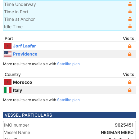
Time Underway
Time in Port
Time at Anchor
Idle Time
Port
Visits
Jorf Lasfar
Providence
More results are available with
Satellite plan
Country
Visits
Morocco
Italy
More results are available with
Satellite plan
VESSEL PARTICULARS
IMO number
9625451
Vessel Name
NEGMAR MEKO