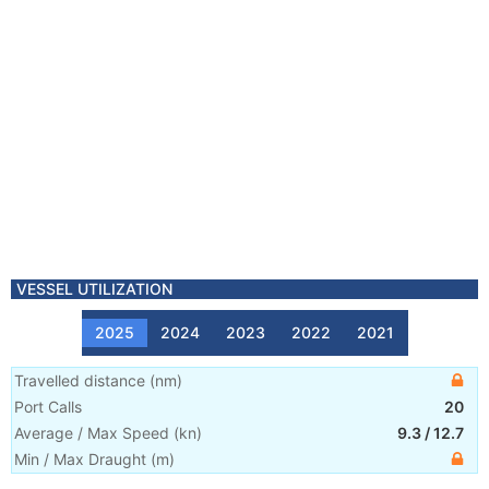
VESSEL UTILIZATION
2025
2024
2023
2022
2021
Travelled distance
(
nm
)
Port Calls
20
Average / Max Speed
(
kn
)
9.3
/
12.7
Min / Max Draught
(m)