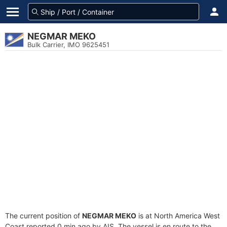
NEGMAR MEKO
Bulk Carrier, IMO 9625451
The current position of
NEGMAR MEKO
is at North America West
Coast reported 0 min ago by AIS. The vessel is en route to the