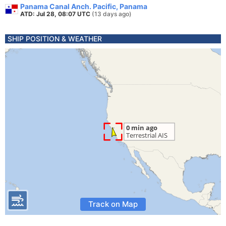
Panama Canal Anch. Pacific, Panama
ATD: Jul 28, 08:07 UTC
(13 days ago)
SHIP POSITION & WEATHER
Track on Map