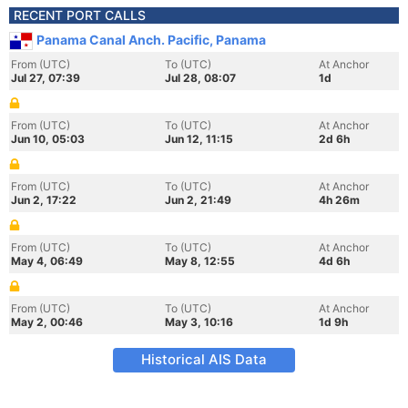
RECENT PORT CALLS
Panama Canal Anch. Pacific, Panama
From (UTC)
To (UTC)
At Anchor
Jul 27, 07:39
Jul 28, 08:07
1d
From (UTC)
To (UTC)
At Anchor
Jun 10, 05:03
Jun 12, 11:15
2d 6h
From (UTC)
To (UTC)
At Anchor
Jun 2, 17:22
Jun 2, 21:49
4h 26m
From (UTC)
To (UTC)
At Anchor
May 4, 06:49
May 8, 12:55
4d 6h
From (UTC)
To (UTC)
At Anchor
May 2, 00:46
May 3, 10:16
1d 9h
Historical AIS Data