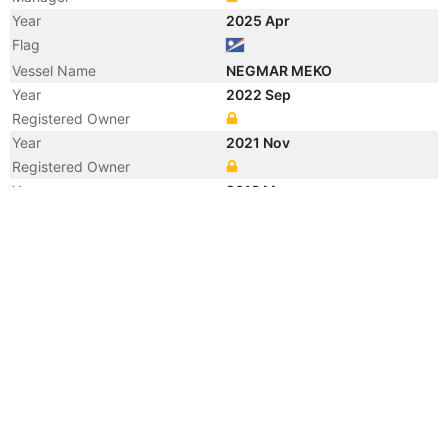
Year
2025 Apr
Flag
Vessel Name
NEGMAR MEKO
Year
2022 Sep
Registered Owner
Year
2021 Nov
Registered Owner
Year
2013 May
Registered Owner
Manager
Year
2013 May
Flag
Vessel Name
ORHAN
Year
2013 Mar
Flag