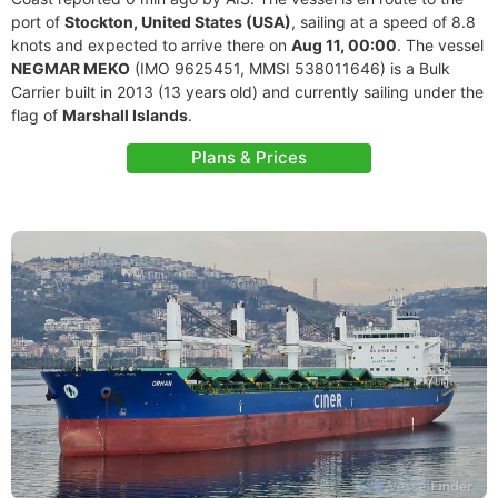
port of
Stockton, United States (USA)
, sailing at a speed of 8.8
knots and expected to arrive there on
Aug 11, 00:00
. The vessel
NEGMAR MEKO
(IMO 9625451, MMSI 538011646) is a Bulk
Carrier built in 2013 (13 years old) and currently sailing under the
flag of
Marshall Islands
.
Plans & Prices