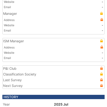
Website
-
Email
-
Manager
Address
Website
-
Email
-
ISM Manager
Address
Website
-
Email
-
P&I Club
Classification Society
Last Survey
Next Survey
HISTORY
Year
2025 Jul