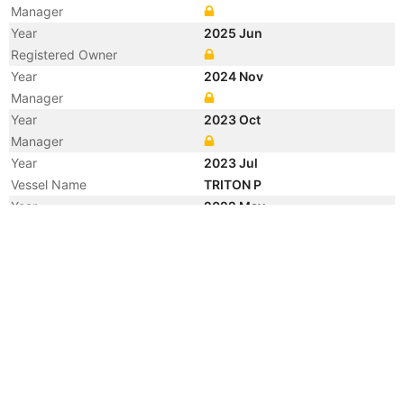
Manager
Year
2025 Jun
Registered Owner
Year
2024 Nov
Manager
Year
2023 Oct
Manager
Year
2023 Jul
Vessel Name
TRITON P
Year
2022 May
Registered Owner
Year
2014 Apr
Flag
Year
2013 Apr
Registered Owner
Manager
Year
2013 Mar
Manager
Year
2013 Mar