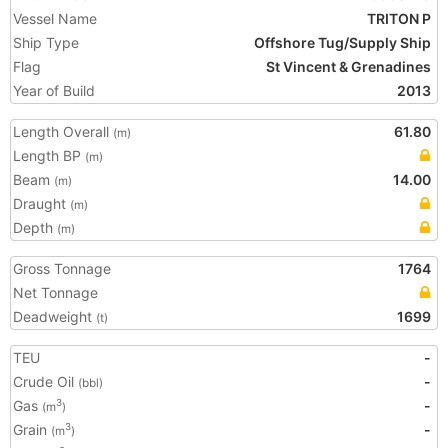
Vessel Name
TRITON P
Ship Type
Offshore Tug/Supply Ship
Flag
St Vincent & Grenadines
Year of Build
2013
Length Overall
61.80
(m)
Length BP
(m)
Beam
14.00
(m)
Draught
(m)
Depth
(m)
Gross Tonnage
1764
Net Tonnage
Deadweight
1699
(t)
TEU
-
Crude Oil
-
(bbl)
Gas
-
3
(m
)
Grain
-
3
(m
)