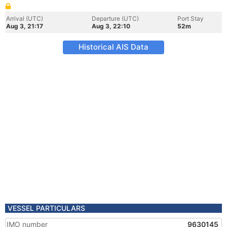
Arrival (UTC)
Departure (UTC)
Port Stay
Aug 3, 21:17
Aug 3, 22:10
52m
Historical AIS Data
VESSEL PARTICULARS
IMO number
9630145