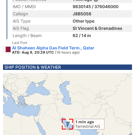
IMO / MMSI
9630145 / 376046000
Callsign
J8B5056
AIS Type
Other type
AIS Flag
St Vincent & Grenadines
Length / Beam
62 / 14 m
Last Port
Al Shaheen Alpha Gas Field Term., Qatar
ATD: Aug 9, 20:29 UTC
(16 hours ago)
SHIP POSITION & WEATHER