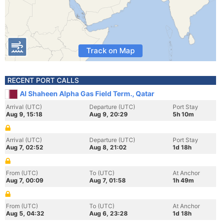
Track on Map
RECENT PORT CALLS
Al Shaheen Alpha Gas Field Term., Qatar
Arrival (UTC)
Departure (UTC)
Port Stay
Aug 9, 15:18
Aug 9, 20:29
5h 10m
Arrival (UTC)
Departure (UTC)
Port Stay
Aug 7, 02:52
Aug 8, 21:02
1d 18h
From (UTC)
To (UTC)
At Anchor
Aug 7, 00:09
Aug 7, 01:58
1h 49m
From (UTC)
To (UTC)
At Anchor
Aug 5, 04:32
Aug 6, 23:28
1d 18h