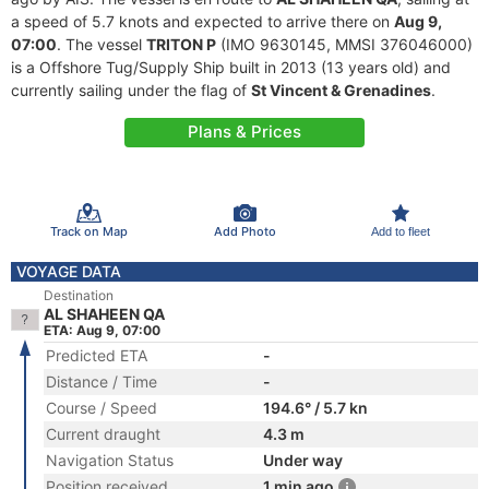
a speed of 5.7 knots and expected to arrive there on
Aug 9,
07:00
. The vessel
TRITON P
(IMO 9630145, MMSI 376046000)
is a Offshore Tug/Supply Ship built in 2013 (13 years old) and
currently sailing under the flag of
St Vincent & Grenadines
.
Plans & Prices
Track on Map
Add Photo
Add to fleet
VOYAGE DATA
Destination
AL SHAHEEN QA
ETA: Aug 9, 07:00
Predicted ETA
-
Distance / Time
-
Course / Speed
194.6° / 5.7 kn
Current draught
4.3 m
Navigation Status
Under way
Position received
1 min ago