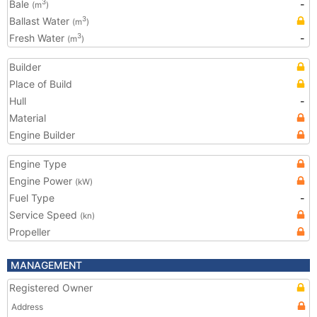
Bale
-
3
(m
)
Ballast Water
3
(m
)
Fresh Water
-
3
(m
)
Builder
Place of Build
Hull
-
Material
Engine Builder
Engine Type
Engine Power
(kW)
Fuel Type
-
Service Speed
(kn)
Propeller
MANAGEMENT
Registered Owner
Address