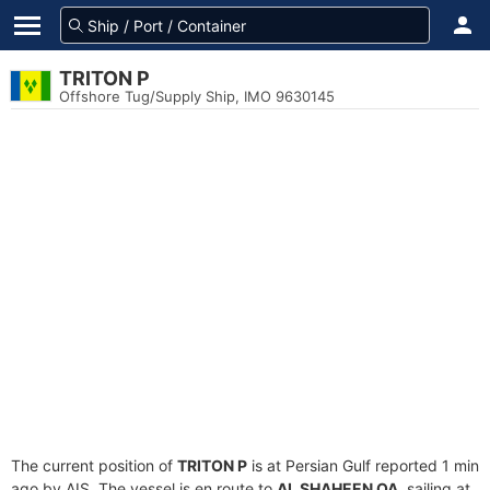
TRITON P
Offshore Tug/Supply Ship, IMO 9630145
The current position of
TRITON P
is at Persian Gulf reported 1 min
ago by AIS. The vessel is en route to
AL SHAHEEN QA
, sailing at