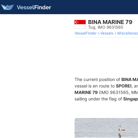
BINA MARINE 79
Tug, IMO 9631565
VesselFinder
Vessels
Miscellane
The current position of
BINA M
vessel is en route to
SPOREI
, a
MARINE 79
(IMO 9631565, MMSI 
sailing under the flag of
Singap