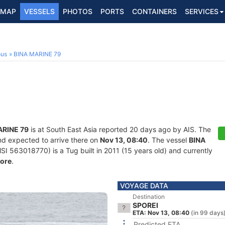
MAP
VESSELS
PHOTOS
PORTS
CONTAINERS
SERVICES
ous
BINA MARINE 79
ARINE 79
is at South East Asia reported 20 days ago by AIS. The
nd expected to arrive there on
Nov 13, 08:40
. The vessel
BINA
563018770) is a Tug built in 2011 (15 years old) and currently
ore
.
VOYAGE DATA
Destination
SPOREI
ETA: Nov 13, 08:40
(in 99 days
Predicted ETA