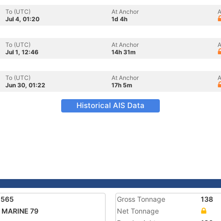
To (UTC)
At Anchor
A
Jul 4, 01:20
1d 4h
To (UTC)
At Anchor
A
Jul 1, 12:46
14h 31m
To (UTC)
At Anchor
A
Jun 30, 01:22
17h 5m
Historical AIS Data
1565
Gross Tonnage
138
 MARINE 79
Net Tonnage