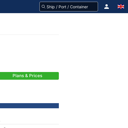
Plans & Prices
)
-