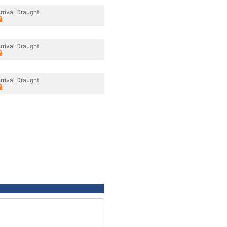
rrival Draught
rrival Draught
rrival Draught