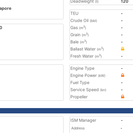
Deadweight
120
(t)
apore
TEU
-
Crude Oil
-
(bbl)
0
Gas
-
3
(m
)
Grain
-
3
(m
)
Bale
-
3
(m
)
Ballast Water
3
(m
)
Fresh Water
-
3
(m
)
Engine Type
-
Engine Power
(kW)
Fuel Type
-
Service Speed
-
(kn)
Propeller
ISM Manager
-
Address
-