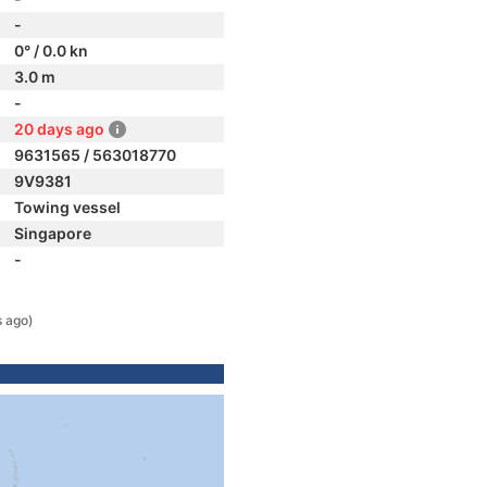
-
0° / 0.0 kn
3.0 m
-
20 days ago
9631565 / 563018770
9V9381
Towing vessel
Singapore
-
s ago)