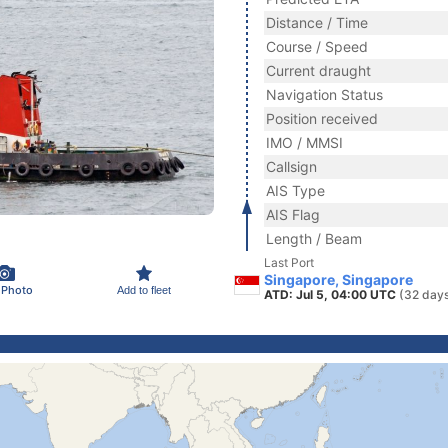
Distance / Time
Course / Speed
Current draught
Navigation Status
Position received
IMO / MMSI
Callsign
AIS Type
AIS Flag
Length / Beam
Last Port
Singapore, Singapore
 Photo
Add to fleet
ATD: Jul 5, 04:00 UTC
(32 day