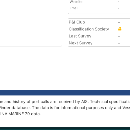
Website
-
Email
-
P&I Club
-
Classification Society
Last Survey
-
Next Survey
-
n and history of port calls are received by AIS. Technical specific
Finder database. The data is for informational purposes only and Vess
f BINA MARINE 79 data.