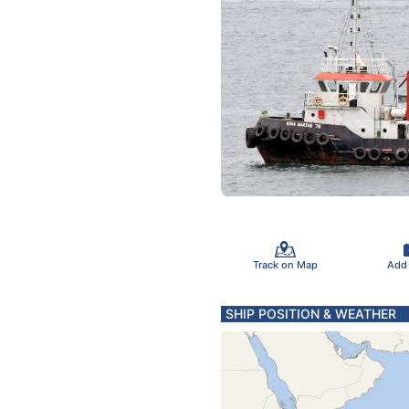
Track on Map
Add
SHIP POSITION & WEATHER