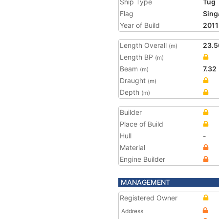
Ship Type
Tug
Flag
Sing
Year of Build
2011
Length Overall
23.5
(m)
Length BP
(m)
Beam
7.32
(m)
Draught
(m)
Depth
(m)
Builder
Place of Build
Hull
-
Material
Engine Builder
MANAGEMENT
Registered Owner
Address