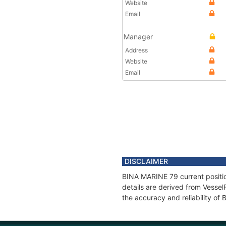
Website
Email
Manager
Address
Website
Email
DISCLAIMER
BINA MARINE 79 current positio
details are derived from Vessel
the accuracy and reliability o