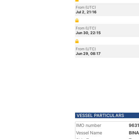
From (UTC)
Jul 2, 21:16
From (UTC)
Jun 30, 22:15
From (UTC)
Jun 29, 08:17
VESSEL PARTICULARS
IMO number
963
Vessel Name
BINA