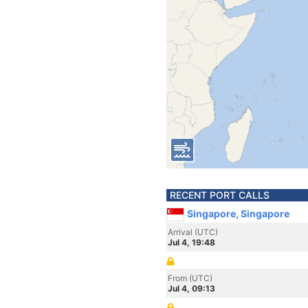
RECENT PORT CALLS
Singapore, Singapore
Arrival (UTC)
Jul 4, 19:48
From (UTC)
Jul 4, 09:13