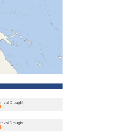
rrival Draught
rrival Draught