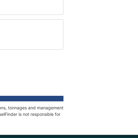
ations, tonnages and management
elFinder is not responsible for