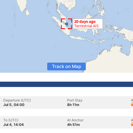
Track on Map
Departure (UTC)
Port Stay
A
Jul 5, 04:00
8h 11m
To (UTC)
At Anchor
A
Jul 4, 14:04
4h 51m