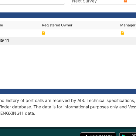
Next Survey
me
Registered Owner
Manager
NG 11
d history of port calls are received by AIS. Technical specificatio
Finder database. The data is for informational purposes only and Vess
f PENGXING11 data.