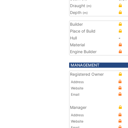
Draught
(m)
Depth
(m)
Builder
Place of Build
Hull
-
Material
Engine Builder
MANAGEMENT
Registered Owner
Address
Website
Email
Manager
Address
Website
Email