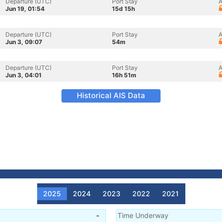
Departure (UTC)
Port Stay
A
Jun 19, 01:54
15d 15h
Departure (UTC)
Port Stay
A
Jun 3, 09:07
54m
Departure (UTC)
Port Stay
A
Jun 3, 04:01
16h 51m
Historical AIS Data
2025
2024
2023
2022
2021
-
Time Underway