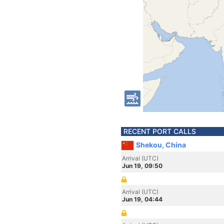
RECENT PORT CALLS
Shekou, China
Arrival (UTC)
Jun 19, 09:50
Arrival (UTC)
Jun 19, 04:44