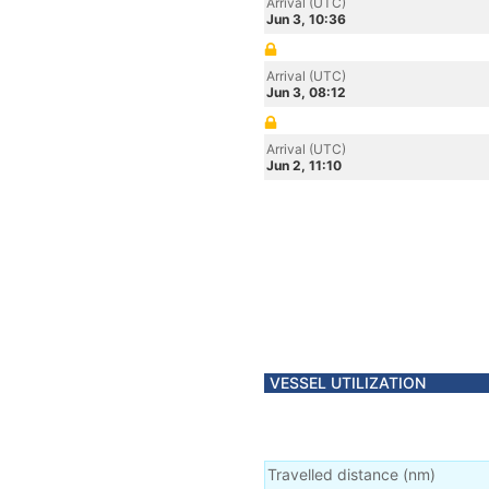
Arrival (UTC)
Jun 3, 10:36
Arrival (UTC)
Jun 3, 08:12
Arrival (UTC)
Jun 2, 11:10
VESSEL UTILIZATION
Travelled distance
(
nm
)