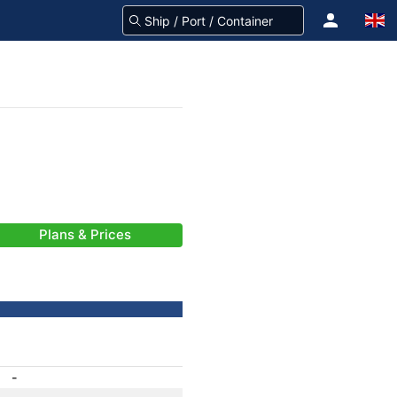
Plans & Prices
-