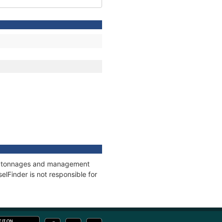
ns, tonnages and management
elFinder is not responsible for