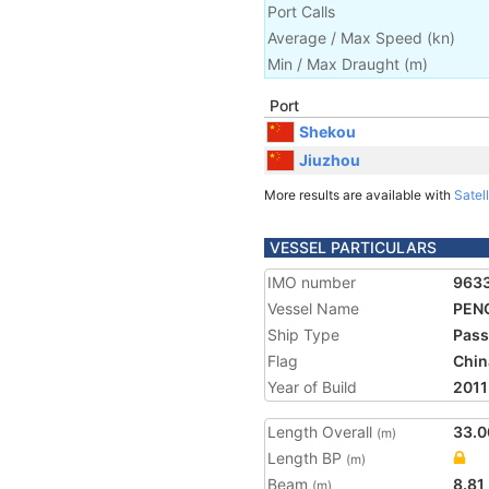
Port Calls
Average / Max Speed
(
kn
)
Min / Max Draught
(m)
Port
Shekou
Jiuzhou
More results are available with
Satell
VESSEL PARTICULARS
IMO number
963
Vessel Name
PENG
Ship Type
Pass
Flag
Chin
Year of Build
2011
Length Overall
33.0
(m)
Length BP
(m)
Beam
8.81
(m)