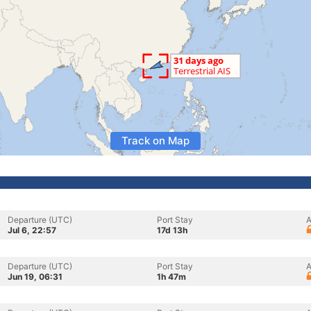
Track on Map
Departure (UTC)
Port Stay
A
Jul 6, 22:57
17d 13h
Departure (UTC)
Port Stay
A
Jun 19, 06:31
1h 47m