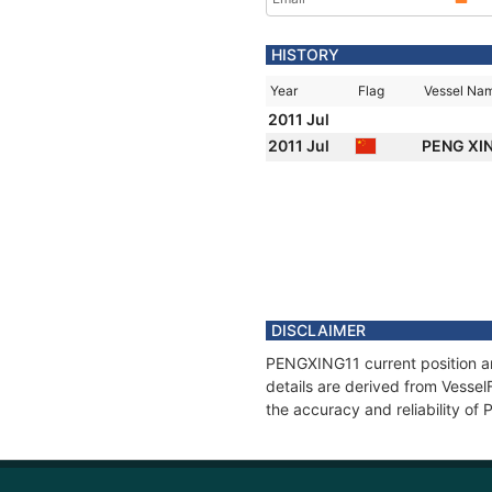
HISTORY
Year
Flag
Vessel Na
2011 Jul
2011 Jul
PENG XI
DISCLAIMER
PENGXING11 current position an
details are derived from Vessel
the accuracy and reliability o