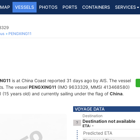
MAP
VESSELS
PHOTOS
PORTS
CONTAINERS
SERVICES
3329
ous
PENGXING11
NG11
is at China Coast reported 31 days ago by AIS. The vessel
ots. The vessel
PENGXING11
(IMO 9633329, MMSI 413468580)
1 (15 years old) and currently sailing under the flag of
China
.
VOYAGE DATA
Destination
Destination not available
ETA: -
Predicted ETA