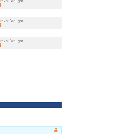
rrival Draught
rrival Draught
rrival Draught