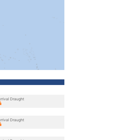
rrival Draught
rrival Draught