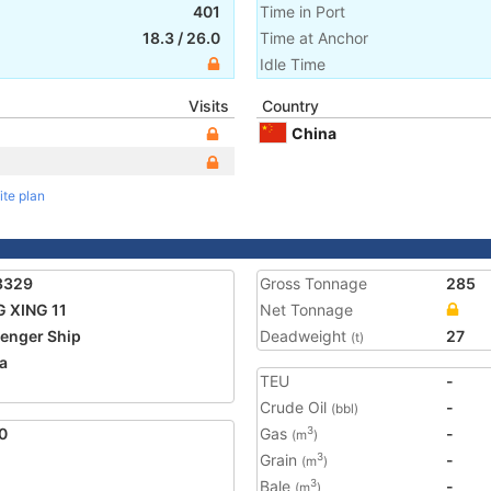
401
Time in Port
18.3
/
26.0
Time at Anchor
Idle Time
Visits
Country
China
ite plan
3329
Gross Tonnage
285
 XING 11
Net Tonnage
enger Ship
Deadweight
27
(t)
a
TEU
-
Crude Oil
-
(bbl)
0
Gas
-
3
(m
)
Grain
-
3
(m
)
Bale
-
3
(m
)