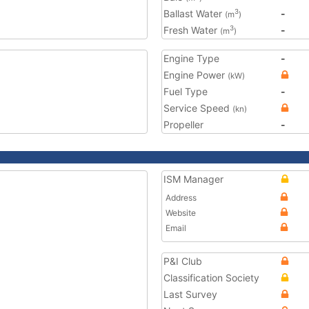
Ballast Water
-
3
(m
)
Fresh Water
-
3
(m
)
Engine Type
-
Engine Power
(kW)
Fuel Type
-
Service Speed
(kn)
Propeller
-
ISM Manager
Address
Website
Email
P&I Club
Classification Society
Last Survey