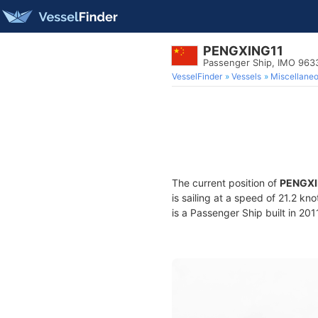
PENGXING11
Passenger Ship, IMO 963
VesselFinder
Vessels
Miscellane
The current position of
PENGXI
is sailing at a speed of 21.2 kn
is a Passenger Ship built in 201