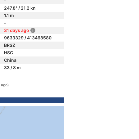
-
247.8° / 21.2 kn
1.1 m
-
31 days ago
9633329 / 413468580
BRSZ
HSC
China
33 / 8 m
 ago)