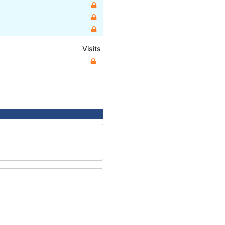
Visits