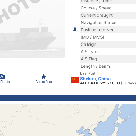
Distance / Time
Course / Speed
Current draught
Navigation Status
Position received
IMO / MMSI
Callsign
AIS Type
AIS Flag
Length / Beam
Last Port
Shekou, China
 Photo
Add to fleet
ATD: Jul 6, 22:57 UTC
(31 days