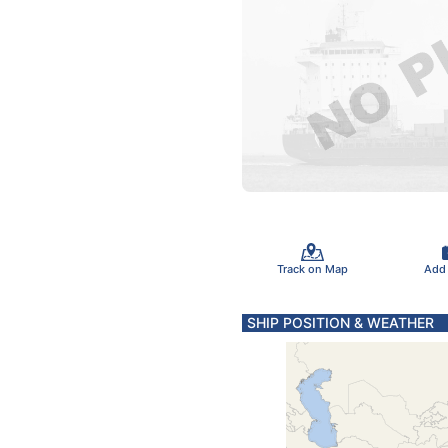
Track on Map
Add
SHIP POSITION & WEATHER