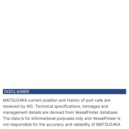
DISCLAIMER
MATSUZAKA current position and history of port calls are
received by AIS. Technical specifications, tonnages and
management details are derived from VesselFinder database.
The data is for informational purposes only and VesselFinder is
not responsible for the accuracy and reliability of MATSUZAKA