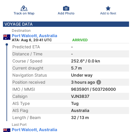
Track on Map
Add Photo
Add to fleet
VOYAGE DATA
Destination
Port Walcott, Australia
ATA: Aug 6, 20:41 UTC
ARRIVED
Predicted ETA
-
Distance / Time
-
Course / Speed
252.6° / 0.0 kn
Current draught
5.7 m
Navigation Status
Under way
Position received
3 hours ago
IMO / MMSI
9635901 / 503726000
Callsign
VJN3837
AIS Type
Tug
AIS Flag
Australia
Length / Beam
32 / 13 m
Last Port
Port Walcott, Australia