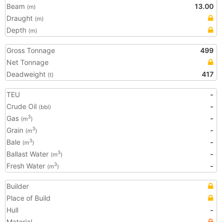
Beam
13.00
(m)
Draught
(m)
Depth
(m)
Gross Tonnage
499
Net Tonnage
Deadweight
417
(t)
TEU
-
Crude Oil
-
(bbl)
Gas
-
3
(m
)
Grain
-
3
(m
)
Bale
-
3
(m
)
Ballast Water
-
3
(m
)
Fresh Water
-
3
(m
)
Builder
Place of Build
Hull
-
Material