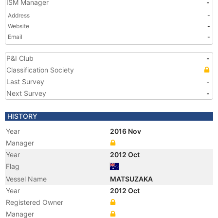
ISM Manager
-
Address
-
Website
-
Email
-
P&I Club
-
Classification Society
Last Survey
-
Next Survey
-
HISTORY
Year
2016 Nov
Manager
Year
2012 Oct
Flag
Vessel Name
MATSUZAKA
Year
2012 Oct
Registered Owner
Manager