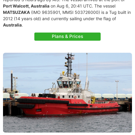
Port Walcott, Australia
on Aug 6, 20:41 UTC. The vessel
MATSUZAKA
(IMO 9635901, MMSI 503726000) is a Tug built in
2012 (14 years old) and currently sailing under the flag of
Australia
.
Plans & Prices