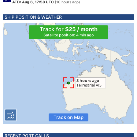
ATD: Aug 6, 17:58 UTC
(10 hours ago)
SHIP POSITION & WEATHER
Track for
$25 / month
Satellite position: 4 min ago
Track on Map
RECENT PORT CALLS