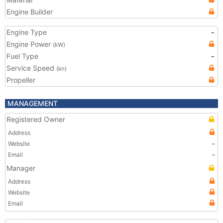
Engine Builder
Engine Type
-
Engine Power
(kW)
Fuel Type
-
Service Speed
(kn)
Propeller
MANAGEMENT
Registered Owner
Address
Website
-
Email
-
Manager
Address
Website
Email