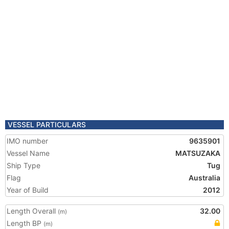
VESSEL PARTICULARS
IMO number
9635901
Vessel Name
MATSUZAKA
Ship Type
Tug
Flag
Australia
Year of Build
2012
Length Overall
32.00
(m)
Length BP
(m)