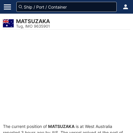
MATSUZAKA
Tug, IMO 9635901
The current position of
MATSUZAKA
is at West Australia
reported 3 hours ago by AIS. The vessel arrived at the port of