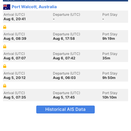
Port Walcott, Australia
Arrival (UTC)
Departure (UTC)
Port Stay
Aug 6, 20:41
-
-
Arrival (UTC)
Departure (UTC)
Port Stay
Aug 6, 08:39
Aug 6, 17:58
9h 19m
Arrival (UTC)
Departure (UTC)
Port Stay
Aug 6, 07:07
Aug 6, 07:42
35m
Arrival (UTC)
Departure (UTC)
Port Stay
Aug 5, 20:12
Aug 6, 06:03
9h 50m
Arrival (UTC)
Departure (UTC)
Port Stay
Aug 5, 07:35
Aug 5, 17:45
10h 10m
Historical AIS Data