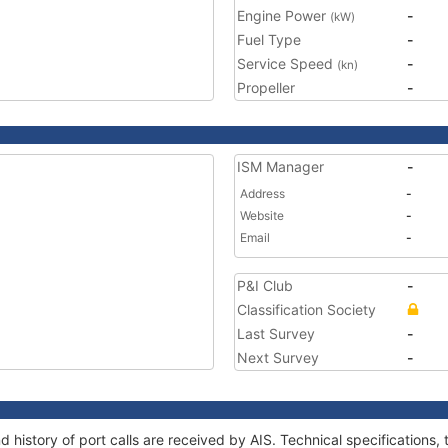
Engine Power
-
(kW)
Fuel Type
-
Service Speed
-
(kn)
Propeller
-
ISM Manager
-
Address
-
Website
-
Email
-
P&I Club
-
Classification Society
Last Survey
-
Next Survey
-
d history of port calls are received by AIS. Technical specificatio