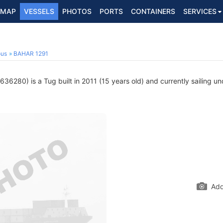
MAP
VESSELS
PHOTOS
PORTS
CONTAINERS
SERVICES
ous
BAHAR 1291
36280) is a Tug built in 2011 (15 years old) and currently sailing un
Add