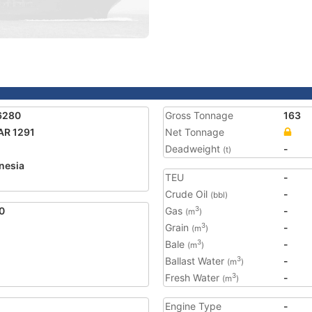
6280
Gross Tonnage
163
AR 1291
Net Tonnage
Deadweight
-
(t)
nesia
TEU
-
Crude Oil
-
(bbl)
0
Gas
-
3
(m
)
Grain
-
3
(m
)
Bale
-
3
(m
)
Ballast Water
-
3
(m
)
Fresh Water
-
3
(m
)
Engine Type
-