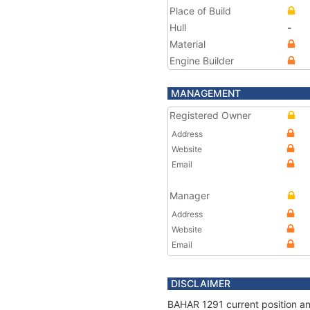
Place of Build
Hull
-
Material
Engine Builder
MANAGEMENT
Registered Owner
Address
Website
Email
Manager
Address
Website
Email
DISCLAIMER
BAHAR 1291 current position an