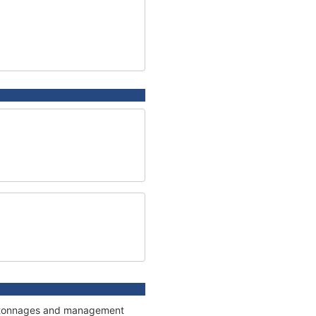
ns, tonnages and management