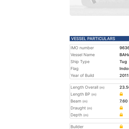
VESSEL PARTICULARS
IMO number
963
Vessel Name
BAH
Ship Type
Tug
Flag
Indo
Year of Build
2011
Length Overall
23.5
(m)
Length BP
(m)
Beam
7.60
(m)
Draught
(m)
Depth
(m)
Builder