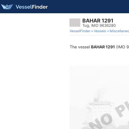
BAHAR 1291
Tug, IMO 9636280
VesselFinder
Vessels
Miscellane
The vessel
BAHAR 1291
(IMO 96