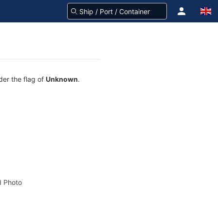
der the flag of
Unknown
.
 Photo