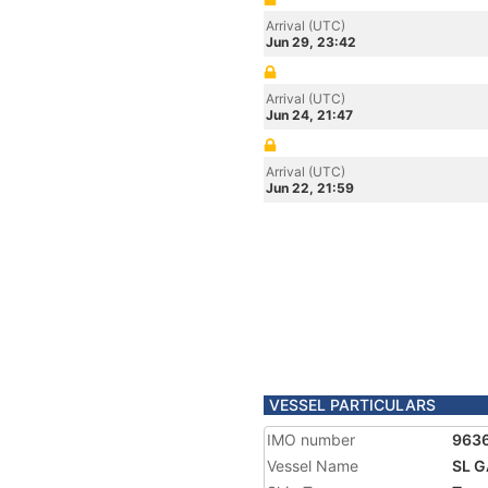
Arrival (UTC)
Jun 29, 23:42
Arrival (UTC)
Jun 24, 21:47
Arrival (UTC)
Jun 22, 21:59
VESSEL PARTICULARS
IMO number
963
Vessel Name
SL 