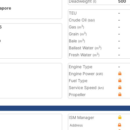
Deadweight
500
(t)
apore
TEU
-
2
Crude Oil
-
(bbl)
5
Gas
-
3
(m
)
Grain
-
3
(m
)
0
Bale
-
3
(m
)
Ballast Water
-
3
(m
)
Fresh Water
-
3
(m
)
Engine Type
-
Engine Power
(kW)
Fuel Type
Service Speed
(kn)
Propeller
ISM Manager
Address