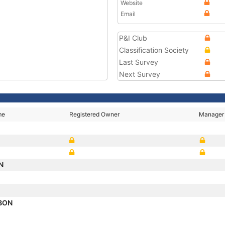
Website
Email
P&I Club
Classification Society
Last Survey
Next Survey
me
Registered Owner
Manager
ON
ABON