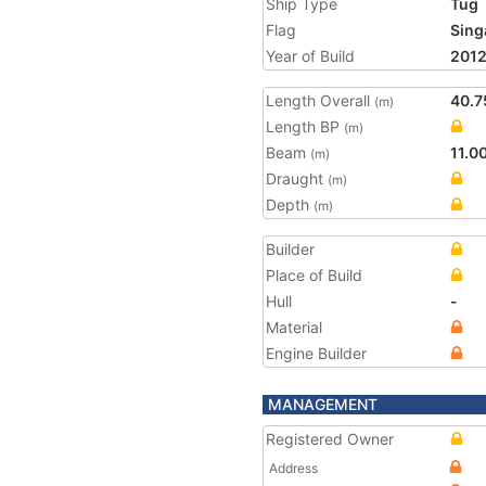
Ship Type
Tug
Flag
Sing
Year of Build
201
Length Overall
40.7
(m)
Length BP
(m)
Beam
11.0
(m)
Draught
(m)
Depth
(m)
Builder
Place of Build
Hull
-
Material
Engine Builder
MANAGEMENT
Registered Owner
Address