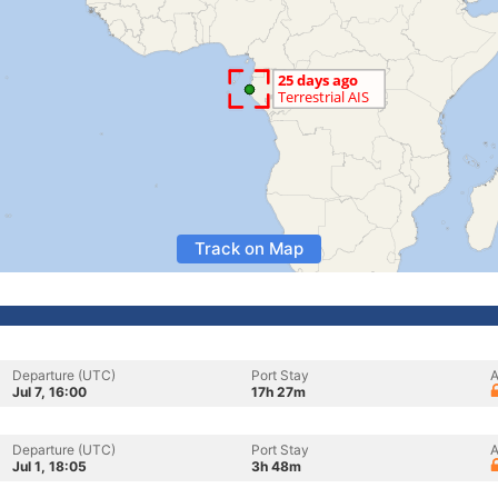
Track on Map
Departure (UTC)
Port Stay
A
Jul 7, 16:00
17h 27m
Departure (UTC)
Port Stay
A
Jul 1, 18:05
3h 48m