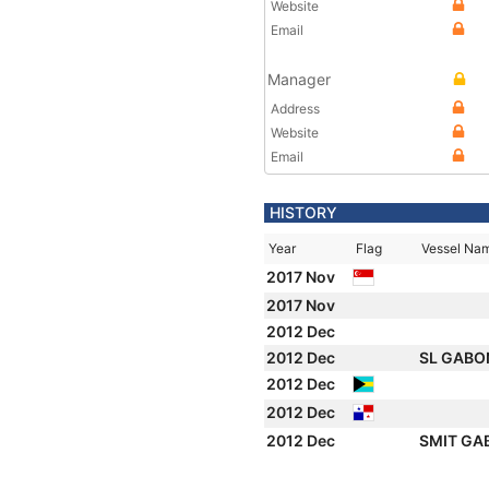
Website
Email
Manager
Address
Website
Email
HISTORY
Year
Flag
Vessel Na
2017 Nov
2017 Nov
2012 Dec
2012 Dec
SL GAB
2012 Dec
2012 Dec
2012 Dec
SMIT G