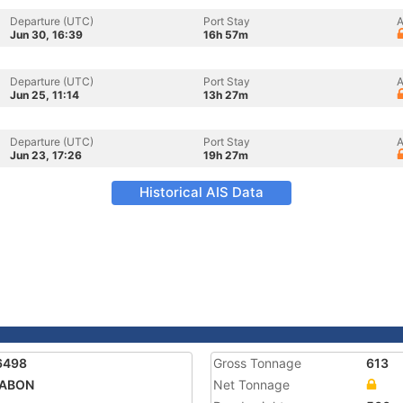
Departure (UTC)
Port Stay
A
Jun 30, 16:39
16h 57m
Departure (UTC)
Port Stay
A
Jun 25, 11:14
13h 27m
Departure (UTC)
Port Stay
A
Jun 23, 17:26
19h 27m
Historical AIS Data
6498
Gross Tonnage
613
GABON
Net Tonnage