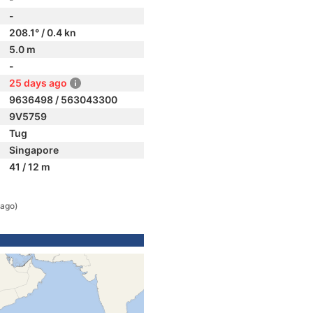
-
208.1° / 0.4 kn
5.0 m
-
25 days ago
9636498 / 563043300
9V5759
Tug
Singapore
41 / 12 m
 ago)