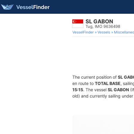
SL GABON
Tug, IMO 9636498
VesselFinder
Vessels
Miscellane
The current position of
SL GAB
en route to
TOTAL BASE
, sail
15:15
. The vessel
SL GABON
(I
old) and currently sailing under