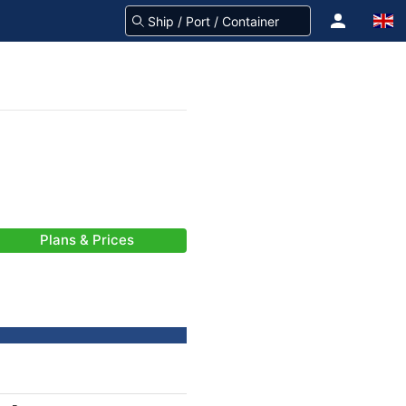
Plans & Prices
-