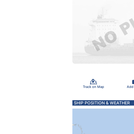
Track on Map
Add
SHIP POSITION & WEATHER