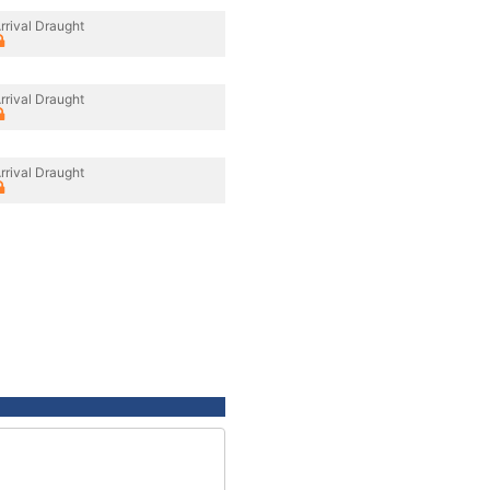
rrival Draught
rrival Draught
rrival Draught