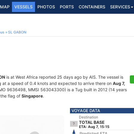
MAP
VESSELS
PHOTOS
PORTS
CONTAINERS
SERVICES
ous
SL GABON
ON
is at West Africa reported 25 days ago by AIS. The vessel is
ing at a speed of 0.4 knots and expected to arrive there on
Aug 7,
MO 9636498, MMSI 563043300) is a Tug built in 2012 (14 years
 the flag of
Singapore
.
VOYAGE DATA
Destination
TOTAL BASE
ETA: Aug 7, 15:15
Predicted ETA