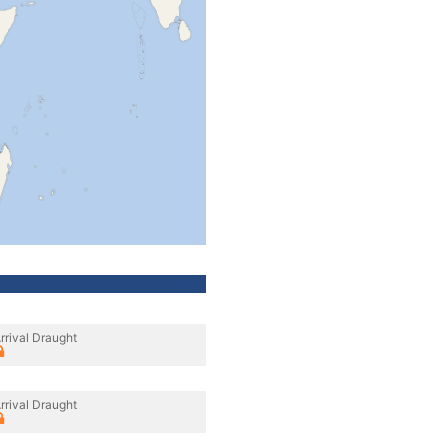
rrival Draught
rrival Draught