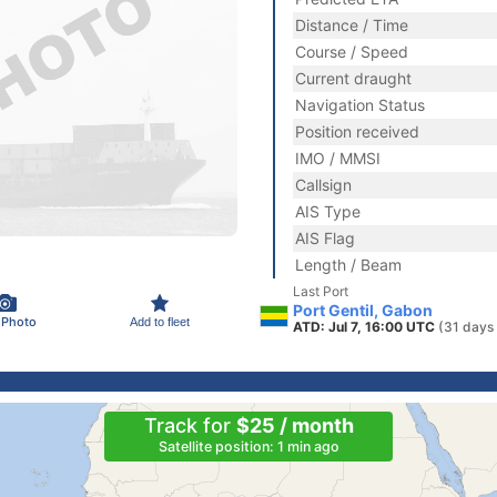
Distance / Time
Course / Speed
Current draught
Navigation Status
Position received
IMO / MMSI
Callsign
AIS Type
AIS Flag
Length / Beam
Last Port
Port Gentil, Gabon
 Photo
Add to fleet
ATD: Jul 7, 16:00 UTC
(31 days
Track for
$25 / month
Satellite position: 1 min ago