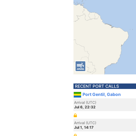
RECENT PORT CALLS
Port Gentil, Gabon
Arrival (UTC)
Jul 6, 22:32
Arrival (UTC)
Jul 1, 14:17