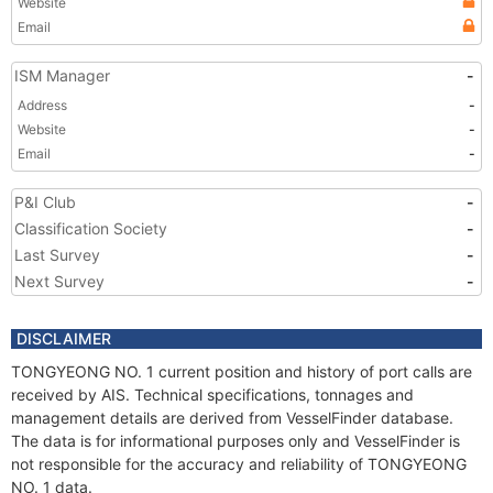
Website
Email
ISM Manager
-
Address
-
Website
-
Email
-
P&I Club
-
Classification Society
-
Last Survey
-
Next Survey
-
DISCLAIMER
TONGYEONG NO. 1 current position and history of port calls are
received by AIS. Technical specifications, tonnages and
management details are derived from VesselFinder database.
The data is for informational purposes only and VesselFinder is
not responsible for the accuracy and reliability of TONGYEONG
NO. 1 data.