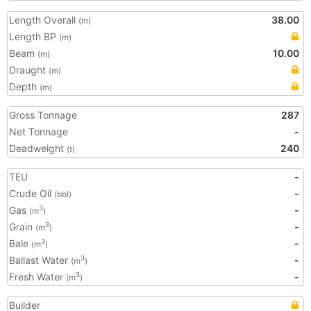
Length Overall
38.00
(m)
Length BP
(m)
Beam
10.00
(m)
Draught
(m)
Depth
(m)
Gross Tonnage
287
Net Tonnage
-
Deadweight
240
(t)
TEU
-
Crude Oil
-
(bbl)
Gas
-
3
(m
)
Grain
-
3
(m
)
Bale
-
3
(m
)
Ballast Water
-
3
(m
)
Fresh Water
-
3
(m
)
Builder