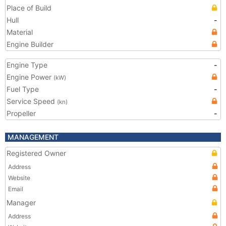
Place of Build
Hull
-
Material
Engine Builder
Engine Type
-
Engine Power
(kW)
Fuel Type
-
Service Speed
(kn)
Propeller
-
MANAGEMENT
Registered Owner
Address
Website
Email
Manager
Address