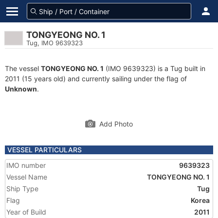
TONGYEONG NO. 1
Tug, IMO 9639323
The vessel
TONGYEONG NO. 1
(IMO 9639323) is a Tug built in
2011 (15 years old) and currently sailing under the flag of
Unknown
.
Add Photo
VESSEL PARTICULARS
IMO number
9639323
Vessel Name
TONGYEONG NO. 1
Ship Type
Tug
Flag
Korea
Year of Build
2011