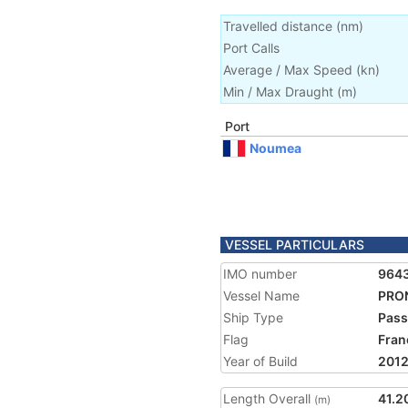
Travelled distance
(
nm
)
Port Calls
Average / Max Speed
(
kn
)
Min / Max Draught
(m)
Port
Noumea
VESSEL PARTICULARS
IMO number
964
Vessel Name
PRO
Ship Type
Pass
Flag
Fran
Year of Build
201
Length Overall
41.2
(m)