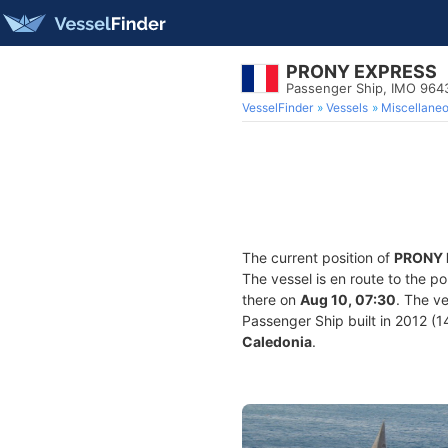
PRONY EXPRESS
Passenger Ship, IMO 964
VesselFinder
Vessels
Miscellane
The current position of
PRONY 
The vessel is en route to the po
there on
Aug 10, 07:30
. The v
Passenger Ship built in 2012 (14
Caledonia
.