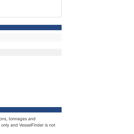
ions, tonnages and
only and VesselFinder is not