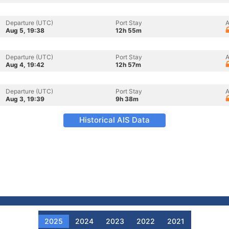
Departure (UTC)
Port Stay
A
Aug 5, 19:38
12h 55m
Departure (UTC)
Port Stay
A
Aug 4, 19:42
12h 57m
Departure (UTC)
Port Stay
A
Aug 3, 19:39
9h 38m
Historical AIS Data
2025
2024
2023
2022
2021