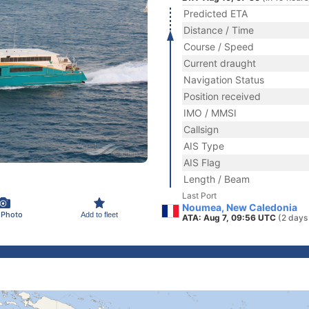
Predicted ETA
Distance / Time
Course / Speed
Current draught
Navigation Status
Position received
IMO / MMSI
Callsign
AIS Type
AIS Flag
Length / Beam
Last Port
Noumea, New Caledonia
 Photo
Add to fleet
ATA: Aug 7, 09:56 UTC
(2 days