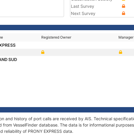
Last Survey
Next Survey
me
Registered Owner
Manager
EXPRESS
AND SUD
 and history of port calls are received by AIS. Technical specificat
 from VesselFinder database. The data is for informational purposes 
nd reliability of PRONY EXPRESS data.