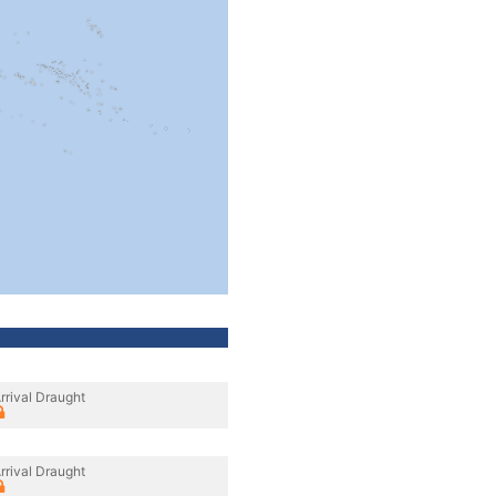
rrival Draught
rrival Draught