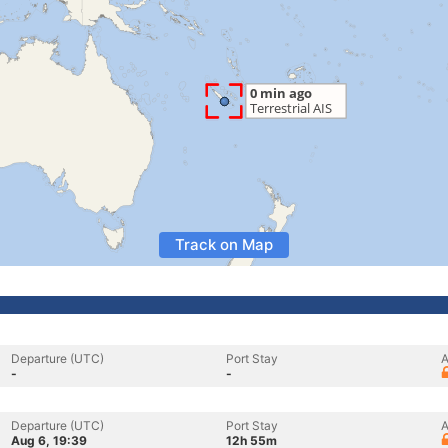
Track on Map
Departure (UTC)
Port Stay
A
-
-
Departure (UTC)
Port Stay
A
Aug 6, 19:39
12h 55m