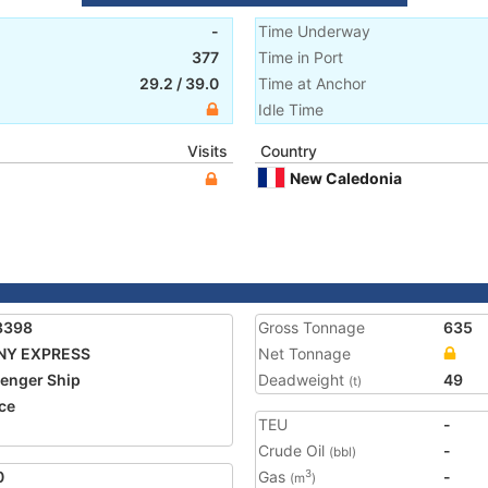
-
Time Underway
377
Time in Port
29.2
/
39.0
Time at Anchor
Idle Time
Visits
Country
New Caledonia
3398
Gross Tonnage
635
NY EXPRESS
Net Tonnage
enger Ship
Deadweight
49
(t)
ce
TEU
-
2
Crude Oil
-
(bbl)
0
Gas
-
3
(m
)