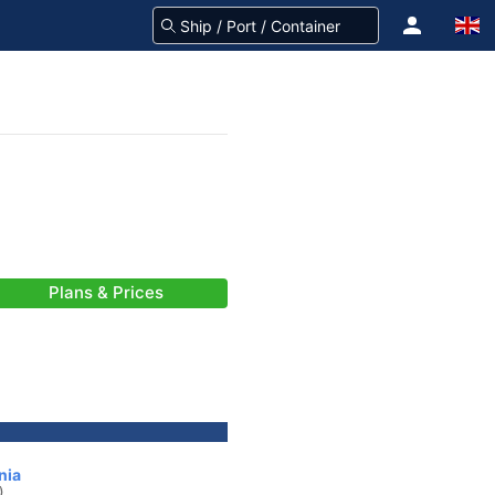
Plans & Prices
nia
)