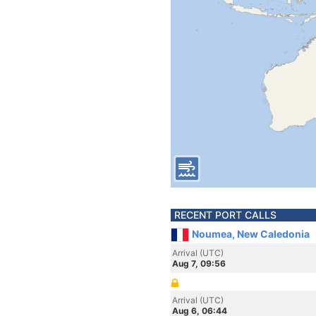
RECENT PORT CALLS
Noumea, New Caledonia
Arrival (UTC)
Aug 7, 09:56
Arrival (UTC)
Aug 6, 06:44