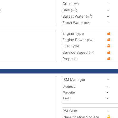
Grain
-
3
(m
)
0
Bale
-
3
(m
)
Ballast Water
-
3
(m
)
Fresh Water
-
3
(m
)
Engine Type
Engine Power
(kW)
Fuel Type
Service Speed
(kn)
Propeller
ISM Manager
-
Address
-
Website
-
Email
-
P&I Club
-
Classification Society