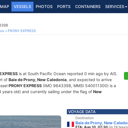
MAP
VESSELS
PHOTOS
PORTS
CONTAINERS
SERVICES
3398
ous
PRONY EXPRESS
EXPRESS
is at South Pacific Ocean reported 0 min ago by AIS.
rt of
Baie de Prony, New Caledonia
, and expected to arrive
essel
PRONY EXPRESS
(IMO 9643398, MMSI 540011300) is a
 years old) and currently sailing under the flag of
New
VOYAGE DATA
Destination
Baie de Prony, New Caledo
ETA: Aug 10, 07:30
(in 19 hours