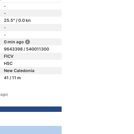
-
-
25.5° / 0.0 kn
-
-
0 min ago
9643398 / 540011300
FICV
HSC
New Caledonia
41 / 11 m
 ago)