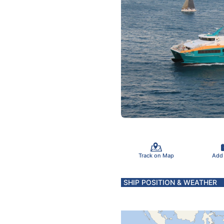
Track on Map
Add
SHIP POSITION & WEATHER