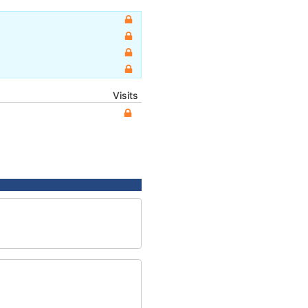
Visits