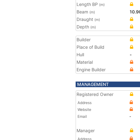
Length BP
(m)
Beam
10.9
(m)
Draught
(m)
Depth
(m)
Builder
Place of Build
Hull
-
Material
Engine Builder
MANAGEMENT
Registered Owner
Address
Website
Email
-
Manager
Address