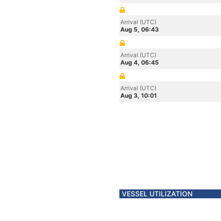
Arrival (UTC)
Aug 5, 06:43
Arrival (UTC)
Aug 4, 06:45
Arrival (UTC)
Aug 3, 10:01
VESSEL UTILIZATION