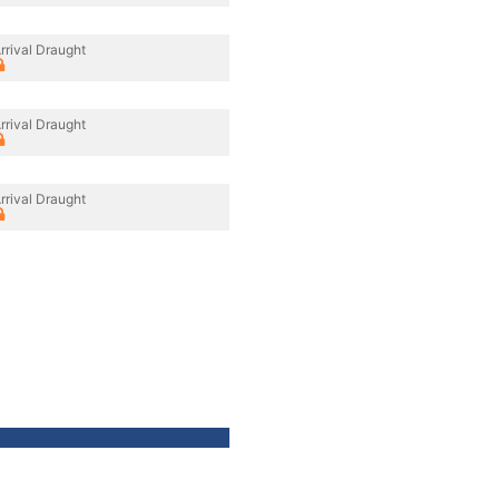
rrival Draught
rrival Draught
rrival Draught