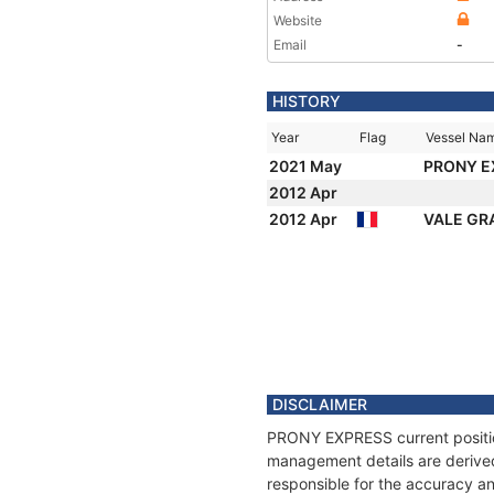
Website
Email
-
HISTORY
Year
Flag
Vessel Na
2021 May
PRONY 
2012 Apr
2012 Apr
VALE GR
DISCLAIMER
PRONY EXPRESS current position
management details are derived
responsible for the accuracy a