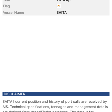
Flag
Vessel Name
SAITA I
DISCLAIMER
SAITA I current position and history of port calls are received by
AIS. Technical specifications, tonnages and management details
are derived from VesselFinder database. The data is for