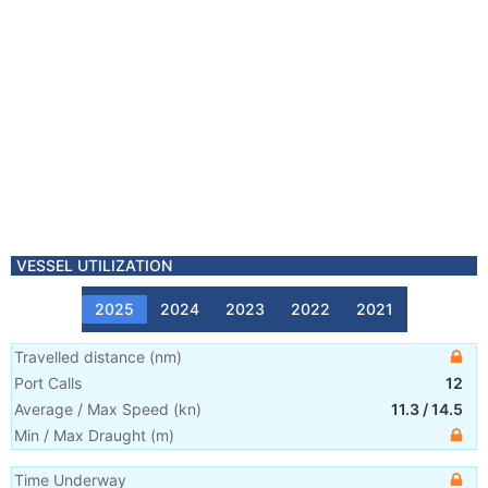
VESSEL UTILIZATION
2025
2024
2023
2022
2021
Travelled distance
(
nm
)
Port Calls
12
Average / Max Speed
(
kn
)
11.3
/
14.5
Min / Max Draught
(m)
Time Underway