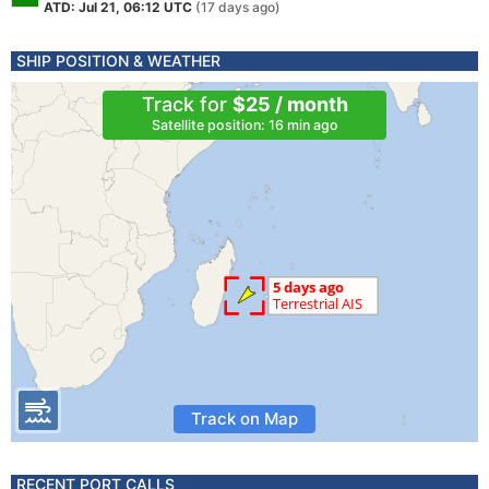
ATD: Jul 21, 06:12 UTC
(17 days ago)
SHIP POSITION & WEATHER
Track for
$25 / month
Satellite position: 16 min ago
Track on Map
RECENT PORT CALLS