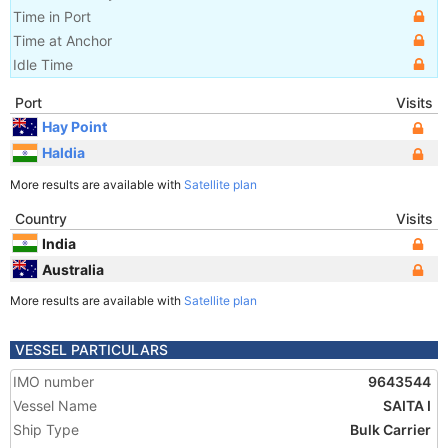
Time in Port
Time at Anchor
Idle Time
Port
Visits
Hay Point
Haldia
More results are available with
Satellite plan
Country
Visits
India
Australia
More results are available with
Satellite plan
VESSEL PARTICULARS
IMO number
9643544
Vessel Name
SAITA I
Ship Type
Bulk Carrier