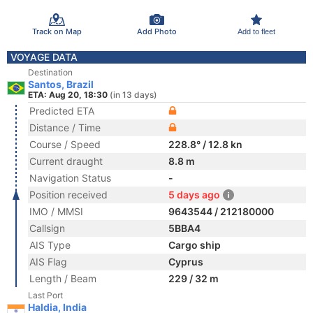
Track on Map
Add Photo
Add to fleet
VOYAGE DATA
Destination
Santos, Brazil
ETA: Aug 20, 18:30
(in 13 days)
Predicted ETA
Distance / Time
Course / Speed
228.8° / 12.8 kn
Current draught
8.8 m
Navigation Status
-
Position received
5 days ago
IMO / MMSI
9643544 / 212180000
Callsign
5BBA4
AIS Type
Cargo ship
AIS Flag
Cyprus
Length / Beam
229 / 32 m
Last Port
Haldia, India