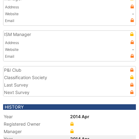
Address
Website
-
Email
ISM Manager
Address
Website
-
Email
P&I Club
Classification Society
Last Survey
Next Survey
HISTORY
Year
2014 Apr
Registered Owner
Manager
Year
2014 Apr