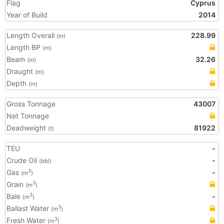
Flag
Cyprus
Year of Build
2014
Length Overall
228.99
(m)
Length BP
(m)
Beam
32.26
(m)
Draught
(m)
Depth
(m)
Gross Tonnage
43007
Net Tonnage
Deadweight
81922
(t)
TEU
-
Crude Oil
-
(bbl)
Gas
-
3
(m
)
Grain
3
(m
)
Bale
-
3
(m
)
Ballast Water
3
(m
)
Fresh Water
3
(m
)