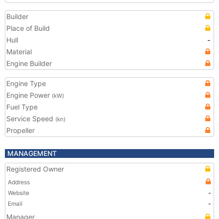
Builder
Place of Build
Hull
-
Material
Engine Builder
Engine Type
Engine Power
(kW)
Fuel Type
Service Speed
(kn)
Propeller
MANAGEMENT
Registered Owner
Address
Website
-
Email
-
Manager