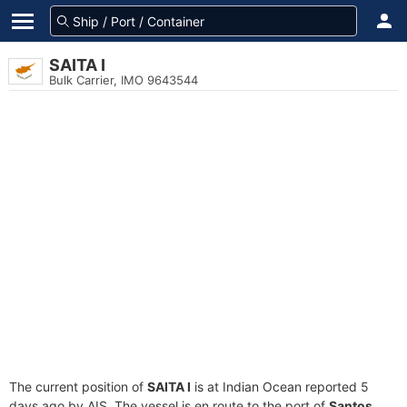
SAITA I
Bulk Carrier, IMO 9643544
The current position of
SAITA I
is at Indian Ocean reported 5
days ago by AIS. The vessel is en route to the port of
Santos,