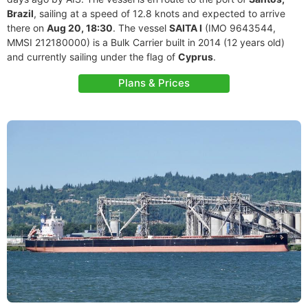
Brazil
, sailing at a speed of 12.8 knots and expected to arrive
there on
Aug 20, 18:30
. The vessel
SAITA I
(IMO 9643544,
MMSI 212180000) is a Bulk Carrier built in 2014 (12 years old)
and currently sailing under the flag of
Cyprus
.
Plans & Prices