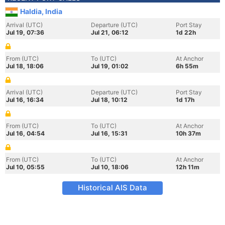
Haldia, India
Arrival (UTC)
Departure (UTC)
Port Stay
Jul 19, 07:36
Jul 21, 06:12
1d 22h
From (UTC)
To (UTC)
At Anchor
Jul 18, 18:06
Jul 19, 01:02
6h 55m
Arrival (UTC)
Departure (UTC)
Port Stay
Jul 16, 16:34
Jul 18, 10:12
1d 17h
From (UTC)
To (UTC)
At Anchor
Jul 16, 04:54
Jul 16, 15:31
10h 37m
From (UTC)
To (UTC)
At Anchor
Jul 10, 05:55
Jul 10, 18:06
12h 11m
Historical AIS Data