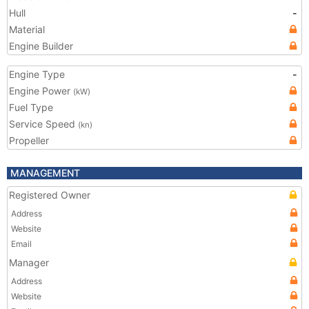
Hull
-
Material
Engine Builder
Engine Type
-
Engine Power
(kW)
Fuel Type
Service Speed
(kn)
Propeller
MANAGEMENT
Registered Owner
Address
Website
Email
Manager
Address
Website