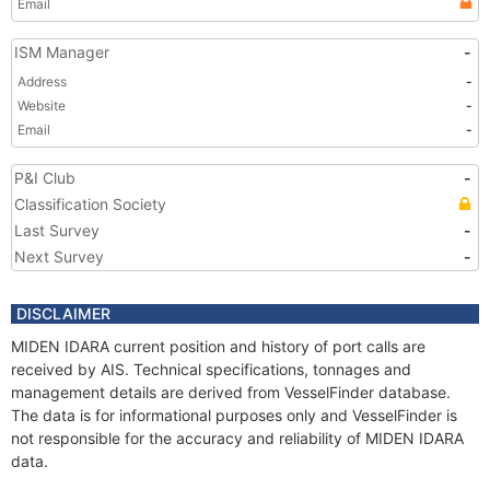
Email
ISM Manager
-
Address
-
Website
-
Email
-
P&I Club
-
Classification Society
Last Survey
-
Next Survey
-
DISCLAIMER
MIDEN IDARA current position and history of port calls are
received by AIS. Technical specifications, tonnages and
management details are derived from VesselFinder database.
The data is for informational purposes only and VesselFinder is
not responsible for the accuracy and reliability of MIDEN IDARA
data.