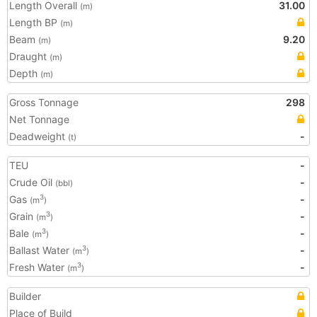
Length Overall
31.00
(m)
Length BP
(m)
Beam
9.20
(m)
Draught
(m)
Depth
(m)
Gross Tonnage
298
Net Tonnage
Deadweight
-
(t)
TEU
-
Crude Oil
-
(bbl)
Gas
-
3
(m
)
Grain
-
3
(m
)
Bale
-
3
(m
)
Ballast Water
-
3
(m
)
Fresh Water
-
3
(m
)
Builder
Place of Build