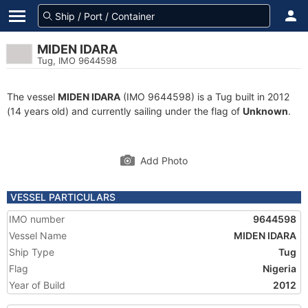
MIDEN IDARA
Tug, IMO 9644598
The vessel
MIDEN IDARA
(IMO 9644598) is a Tug built in 2012
(14 years old) and currently sailing under the flag of
Unknown
.
Add Photo
VESSEL PARTICULARS
IMO number
9644598
Vessel Name
MIDEN IDARA
Ship Type
Tug
Flag
Nigeria
Year of Build
2012