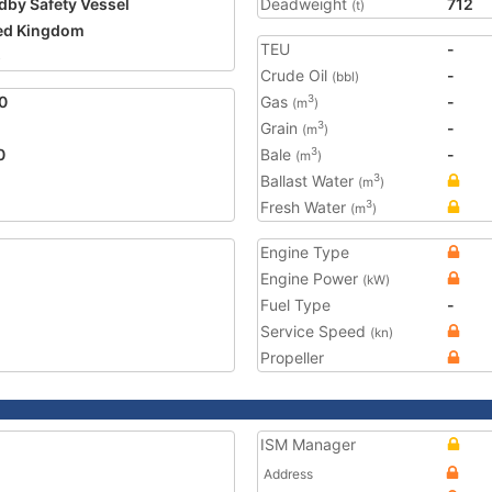
dby Safety Vessel
Deadweight
712
(t)
ed Kingdom
TEU
-
5
Crude Oil
-
(bbl)
0
Gas
-
3
(m
)
Grain
-
3
(m
)
0
Bale
-
3
(m
)
Ballast Water
3
(m
)
Fresh Water
3
(m
)
Engine Type
Engine Power
(kW)
Fuel Type
-
Service Speed
(kn)
Propeller
ISM Manager
Address