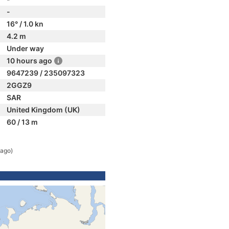
-
16° / 1.0 kn
4.2 m
Under way
10 hours ago
9647239 / 235097323
2GGZ9
SAR
United Kingdom (UK)
60 / 13 m
 ago)