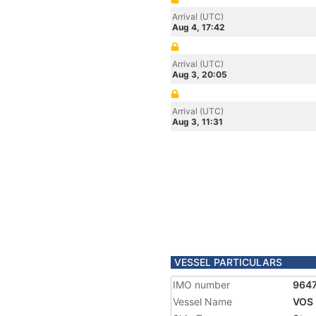
Arrival (UTC)
Aug 4, 17:42
Arrival (UTC)
Aug 3, 20:05
Arrival (UTC)
Aug 3, 11:31
VESSEL PARTICULARS
IMO number
964
Vessel Name
VOS