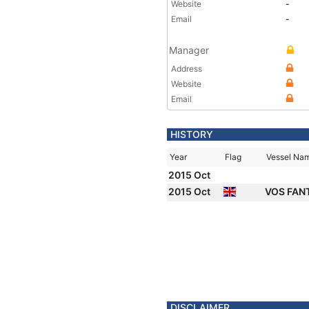
Website
-
Email
-
Manager
Address
Website
Email
HISTORY
Year
Flag
Vessel Na
2015 Oct
2015 Oct
VOS FAN
DISCLAIMER