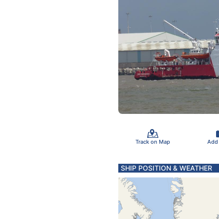
Track on Map
Add
SHIP POSITION & WEATHER