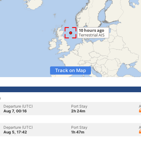
Track on Map
n
Departure (UTC)
Port Stay
A
Aug 7, 00:16
2h 24m
Departure (UTC)
Port Stay
A
Aug 5, 17:42
1h 47m