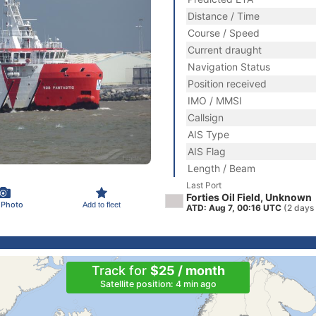
Distance / Time
Course / Speed
Current draught
Navigation Status
Position received
IMO / MMSI
Callsign
AIS Type
AIS Flag
Length / Beam
Last Port
Forties Oil Field, Unknown
 Photo
Add to fleet
ATD: Aug 7, 00:16 UTC
(2 days
Track for
$25 / month
Satellite position: 4 min ago