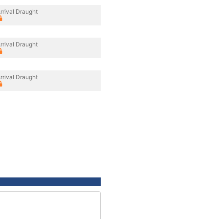
rrival Draught
rrival Draught
rrival Draught