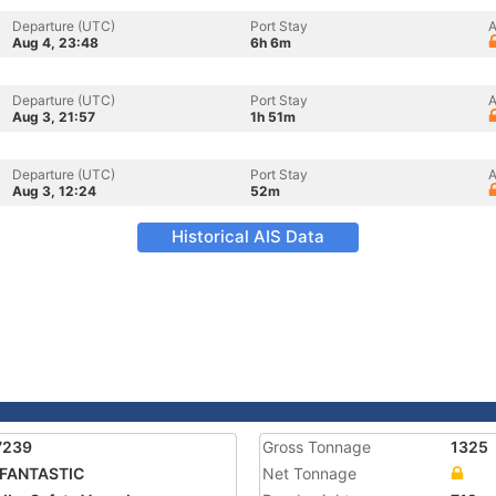
Departure (UTC)
Port Stay
A
Aug 4, 23:48
6h 6m
Departure (UTC)
Port Stay
A
Aug 3, 21:57
1h 51m
Departure (UTC)
Port Stay
A
Aug 3, 12:24
52m
Historical AIS Data
7239
Gross Tonnage
1325
 FANTASTIC
Net Tonnage