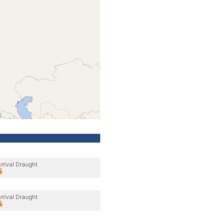
rrival Draught
rrival Draught