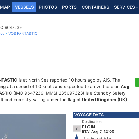
MAP
VESSELS
PHOTOS
PORTS
CONTAINERS
SERVICES
IMO 9647239
ous
VOS FANTASTIC
NTASTIC
is at North Sea reported 10 hours ago by AIS. The
iling at a speed of 1.0 knots and expected to arrive there on
Aug
ASTIC
(IMO 9647239, MMSI 235097323) is a Standby Safety
ld) and currently sailing under the flag of
United Kingdom (UK)
.
VOYAGE DATA
Destination
ELGIN
ETA: Aug 7, 12:00
Predicted ETA