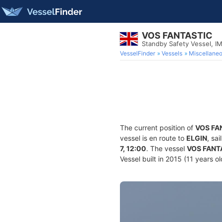
VOS FANTASTIC
Standby Safety Vessel, 
VesselFinder
Vessels
Miscellane
The current position of
VOS FA
vessel is en route to
ELGIN
, sa
7, 12:00
. The vessel
VOS FANT
Vessel built in 2015 (11 years o