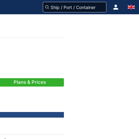
Plans & Prices
-