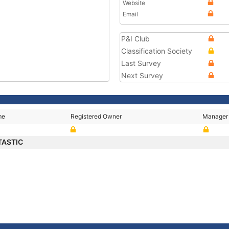
Website
Email
P&I Club
Classification Society
Last Survey
Next Survey
me
Registered Owner
Manager
TASTIC