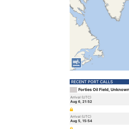
RECENT PORT CALLS
Forties Oil Field, Unknow
Arrival (UTC)
Aug 6, 21:52
Arrival (UTC)
Aug 5, 15:54