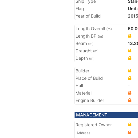
Ship Type
Stan
Flag
Unit
Year of Build
201
Length Overall
50.0
(m)
Length BP
(m)
Beam
13.2
(m)
Draught
(m)
Depth
(m)
Builder
Place of Build
Hull
-
Material
Engine Builder
MANAGEMENT
Registered Owner
Address