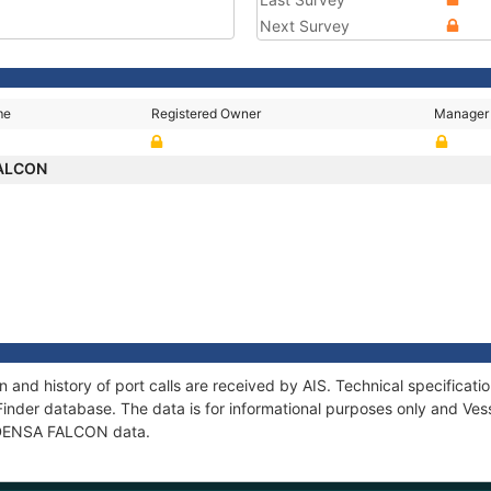
Next Survey
me
Registered Owner
Manager
FALCON
and history of port calls are received by AIS. Technical specifica
Finder database. The data is for informational purposes only and Vess
f DENSA FALCON data.