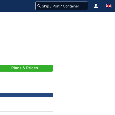
Plans & Prices
-