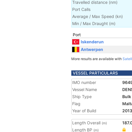
Travelled distance
(
nm
)
Port Calls
Average / Max Speed
(
kn
)
Min / Max Draught
(m)
Port
Iskenderun
Antwerpen
More results are available with
Satell
VESSEL PARTICULARS
IMO number
964
Vessel Name
DEN
Ship Type
Bulk
Flag
Malt
Year of Build
201
Length Overall
187.
(m)
Length BP
(m)