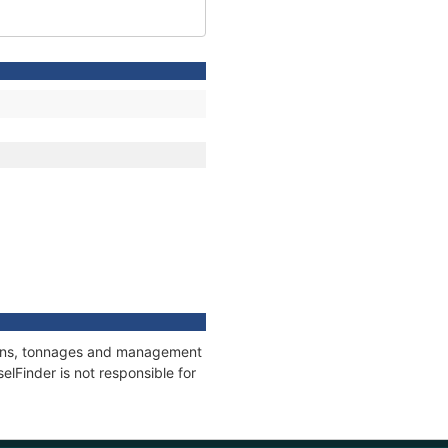
tions, tonnages and management
elFinder is not responsible for