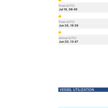
From (UTC)
Jul 19, 08:49
From (UTC)
Jun 26, 19:39
Arrival (UTC)
Jun 20, 13:47
VESSEL UTILIZATION