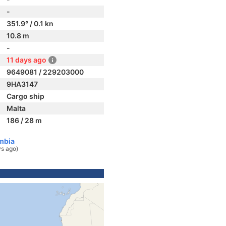
-
351.9° / 0.1 kn
10.8 m
-
11 days ago
9649081 / 229203000
9HA3147
Cargo ship
Malta
186 / 28 m
mbia
ys ago)