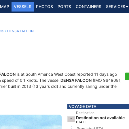
MAP
VESSELS
PHOTOS
PORTS
CONTAINERS
SERVICES
ls
DENSA FALCON
FALCON
is at South America West Coast reported 11 days ago
 a speed of 0.1 knots. The vessel
DENSA FALCON
(IMO 9649081,
er built in 2013 (13 years old) and currently sailing under the
VOYAGE DATA
Destination
Destination not available
ETA: -
Predicted ETA