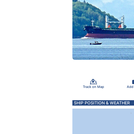
Track on Map
Add
SHIP POSITION & WEATHER