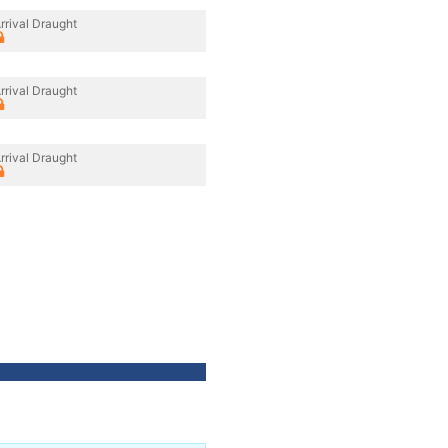
rrival Draught
rrival Draught
rrival Draught