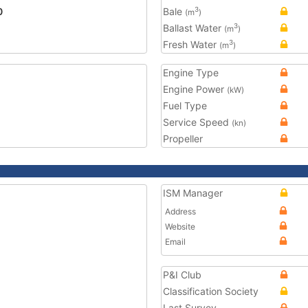
0
Bale
3
(m
)
Ballast Water
3
(m
)
Fresh Water
3
(m
)
Engine Type
Engine Power
(kW)
Fuel Type
Service Speed
(kn)
Propeller
ISM Manager
Address
Website
Email
P&I Club
Classification Society
Last Survey