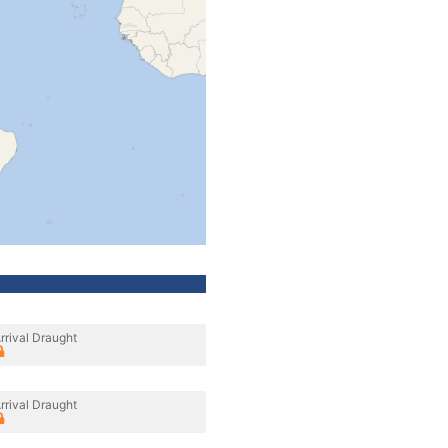
rrival Draught
rrival Draught