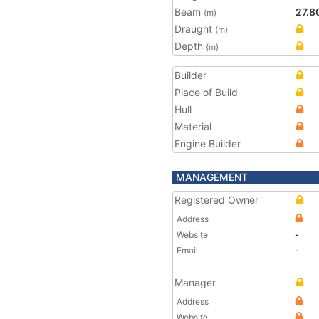
Beam
27.8
(m)
Draught
(m)
Depth
(m)
Builder
Place of Build
Hull
Material
Engine Builder
MANAGEMENT
Registered Owner
Address
Website
-
Email
-
Manager
Address
Website