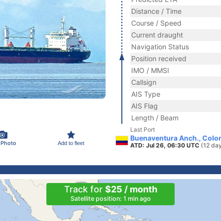
Distance / Time
Course / Speed
Current draught
Navigation Status
Position received
IMO / MMSI
Callsign
AIS Type
AIS Flag
Length / Beam
Last Port
Buenaventura Anch., Colo
 Photo
Add to fleet
ATD: Jul 26, 06:30 UTC
(12 da
Track for
$25 / month
Satellite position: 1 min ago