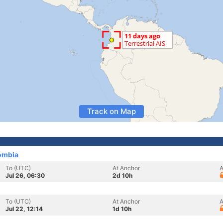
Track on Map
ombia
To (UTC)
At Anchor
A
Jul 26, 06:30
2d 10h
To (UTC)
At Anchor
A
Jul 22, 12:14
1d 10h