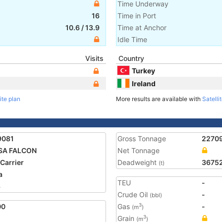
Time Underway
16
Time in Port
10.6
/
13.9
Time at Anchor
Idle Time
Visits
Country
Turkey
Ireland
ite plan
More results are available with
Satelli
9081
Gross Tonnage
2270
SA FALCON
Net Tonnage
 Carrier
Deadweight
3675
(t)
a
TEU
-
3
Crude Oil
-
(bbl)
00
Gas
-
3
(m
)
Grain
3
(m
)