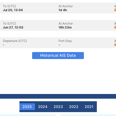
To (UTC)
At Anchor
A
Jul 20, 13:04
1d 4h
To (UTC)
At Anchor
A
Jun 27, 12:03
16h 23m
Departure (UTC)
Port Stay
A
-
-
Historical AIS Data
2025
2024
2023
2022
2021