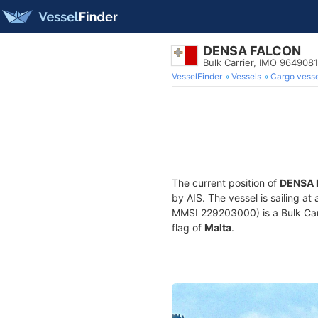
DENSA FALCON
Bulk Carrier, IMO 9649081
VesselFinder
Vessels
Cargo vesse
The current position of
DENSA 
by AIS. The vessel is sailing at
MMSI 229203000) is a Bulk Carri
flag of
Malta
.