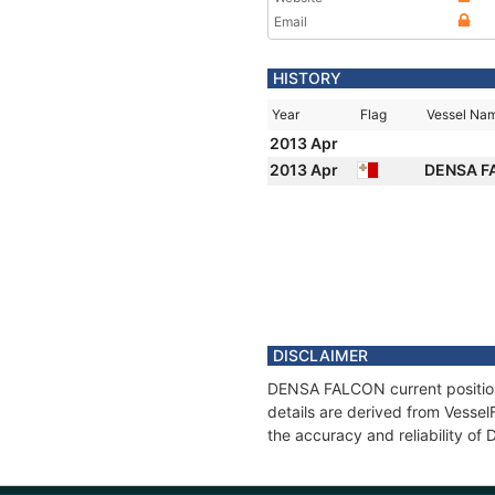
Email
HISTORY
Year
Flag
Vessel Na
2013 Apr
2013 Apr
DENSA 
DISCLAIMER
DENSA FALCON current position 
details are derived from Vessel
the accuracy and reliability o