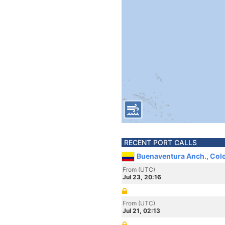
RECENT PORT CALLS
Buenaventura Anch., Col
From (UTC)
Jul 23, 20:16
From (UTC)
Jul 21, 02:13