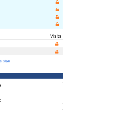
Visits
te plan
9
2