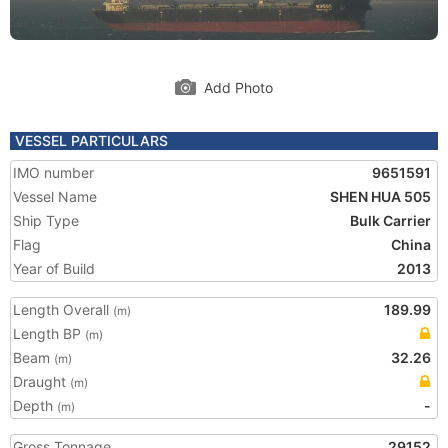
Add Photo
VESSEL PARTICULARS
IMO number
9651591
Vessel Name
SHEN HUA 505
Ship Type
Bulk Carrier
Flag
China
Year of Build
2013
Length Overall
189.99
(m)
Length BP
(m)
Beam
32.26
(m)
Draught
(m)
Depth
-
(m)
Gross Tonnage
29152