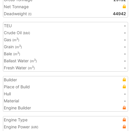
Net Tonnage
Deadweight
44942
(t)
TEU
-
Crude Oil
-
(bbl)
Gas
-
3
(m
)
Grain
-
3
(m
)
Bale
-
3
(m
)
Ballast Water
-
3
(m
)
Fresh Water
-
3
(m
)
Builder
Place of Build
Hull
-
Material
-
Engine Builder
Engine Type
Engine Power
(kW)