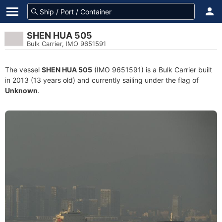
SHEN HUA 505
Bulk Carrier, IMO 9651591
The vessel
SHEN HUA 505
(IMO 9651591) is a Bulk Carrier built
in 2013 (13 years old) and currently sailing under the flag of
Unknown
.