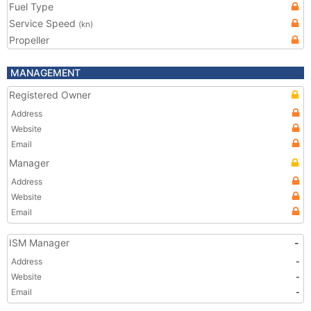
Fuel Type
Service Speed
(kn)
Propeller
MANAGEMENT
Registered Owner
Address
Website
Email
Manager
Address
Website
Email
ISM Manager
-
Address
-
Website
-
Email
-