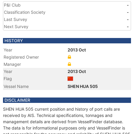
P&I Club
-
Classification Society
-
Last Survey
-
Next Survey
-
HISTORY
Year
2013 Oct
Registered Owner
Manager
Year
2013 Oct
Flag
Vessel Name
SHEN HUA 505
DISCLAIMER
SHEN HUA 505 current position and history of port calls are
received by AIS. Technical specifications, tonnages and
management details are derived from VesselFinder database.
The data is for informational purposes only and VesselFinder is