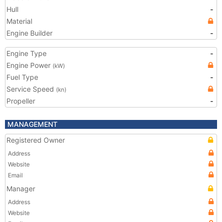
Hull
-
Material
Engine Builder
-
Engine Type
-
Engine Power
(kW)
Fuel Type
-
Service Speed
(kn)
Propeller
-
MANAGEMENT
Registered Owner
Address
Website
Email
Manager
Address
Website