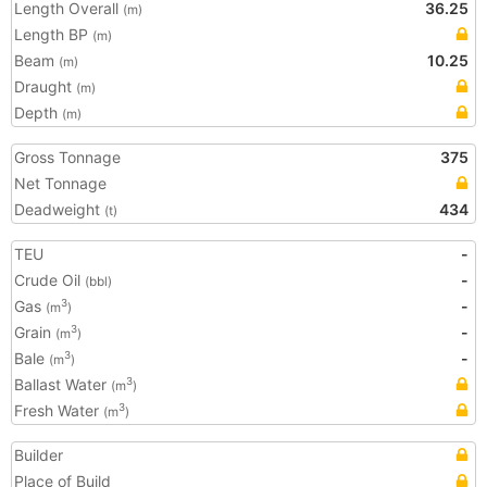
Length Overall
36.25
(m)
Length BP
(m)
Beam
10.25
(m)
Draught
(m)
Depth
(m)
Gross Tonnage
375
Net Tonnage
Deadweight
434
(t)
TEU
-
Crude Oil
-
(bbl)
Gas
-
3
(m
)
Grain
-
3
(m
)
Bale
-
3
(m
)
Ballast Water
3
(m
)
Fresh Water
3
(m
)
Builder
Place of Build