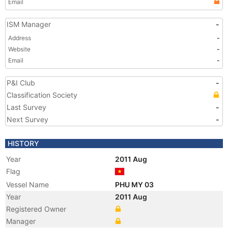
Email
ISM Manager
-
Address
-
Website
-
Email
-
P&I Club
-
Classification Society
Last Survey
-
Next Survey
-
HISTORY
Year
2011 Aug
Flag
Vessel Name
PHU MY 03
Year
2011 Aug
Registered Owner
Manager