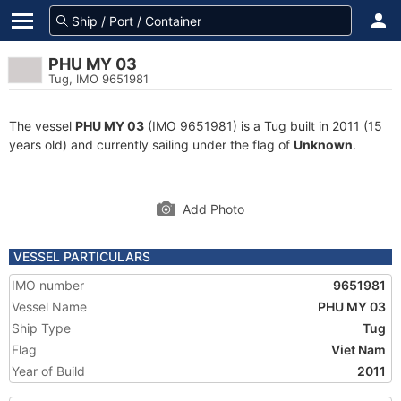
PHU MY 03
Tug, IMO 9651981
The vessel
PHU MY 03
(IMO 9651981) is a Tug built in 2011 (15
years old) and currently sailing under the flag of
Unknown
.
Add Photo
VESSEL PARTICULARS
IMO number
9651981
Vessel Name
PHU MY 03
Ship Type
Tug
Flag
Viet Nam
Year of Build
2011