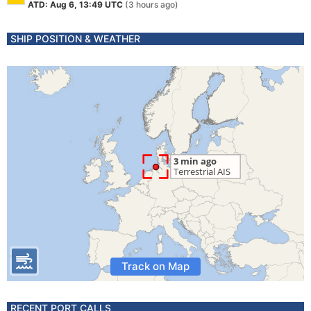
ATD: Aug 6, 13:49 UTC
(3 hours ago)
SHIP POSITION & WEATHER
Track on Map
RECENT PORT CALLS