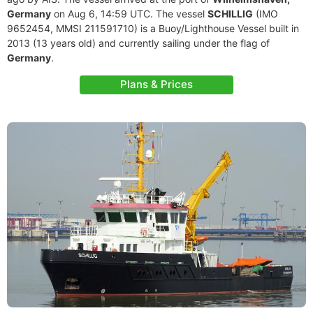
Germany
on Aug 6, 14:59 UTC. The vessel
SCHILLIG
(IMO
9652454, MMSI 211591710) is a Buoy/Lighthouse Vessel built in
2013 (13 years old) and currently sailing under the flag of
Germany
.
Plans & Prices