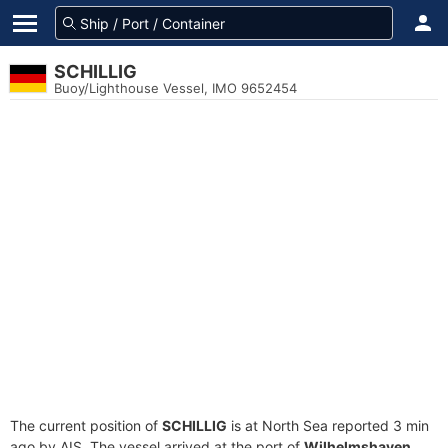
SCHILLIG
Buoy/Lighthouse Vessel, IMO 9652454
The current position of
SCHILLIG
is at North Sea reported 3 min
ago by AIS. The vessel arrived at the port of
Wilhelmshaven,