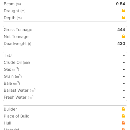
Beam
9.54
(m)
Draught
(m)
Depth
(m)
Gross Tonnage
444
Net Tonnage
Deadweight
430
(t)
TEU
-
Crude Oil
-
(bbl)
Gas
-
3
(m
)
Grain
-
3
(m
)
Bale
-
3
(m
)
Ballast Water
-
3
(m
)
Fresh Water
-
3
(m
)
Builder
Place of Build
Hull
Material