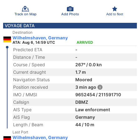
Track on Map
Add Photo
Add to fleet
VOYAGE DATA
Destination
Wilhelmshaven, Germany
ATA: Aug 6, 14:59 UTC
ARRIVED
Predicted ETA
-
Distance / Time
-
Course / Speed
267° / 0.0 kn
Current draught
1.7 m
Navigation Status
Moored
Position received
3 min ago
IMO / MMSI
9652454 / 211591710
Callsign
DBMZ
AIS Type
Law enforcment
AIS Flag
Germany
Length / Beam
44 / 10 m
Last Port
Wilhelmshaven, Germany