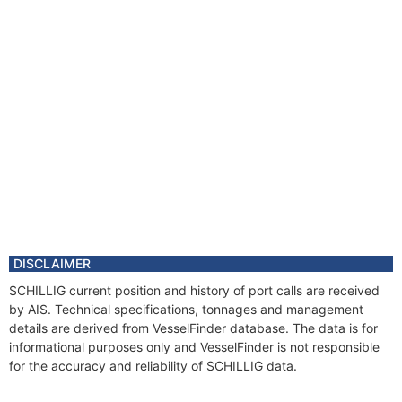
DISCLAIMER
SCHILLIG current position and history of port calls are received
by AIS. Technical specifications, tonnages and management
details are derived from VesselFinder database. The data is for
informational purposes only and VesselFinder is not responsible
for the accuracy and reliability of SCHILLIG data.