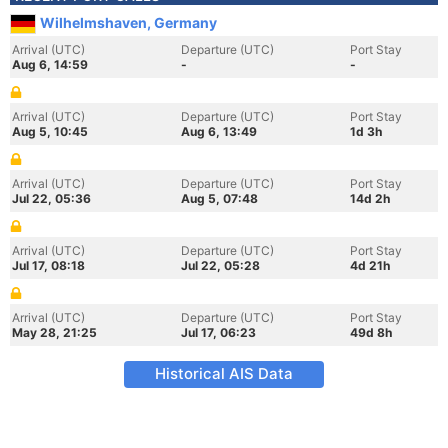
Wilhelmshaven, Germany
Arrival (UTC)
Departure (UTC)
Port Stay
Aug 6, 14:59
-
-
Arrival (UTC)
Departure (UTC)
Port Stay
Aug 5, 10:45
Aug 6, 13:49
1d 3h
Arrival (UTC)
Departure (UTC)
Port Stay
Jul 22, 05:36
Aug 5, 07:48
14d 2h
Arrival (UTC)
Departure (UTC)
Port Stay
Jul 17, 08:18
Jul 22, 05:28
4d 21h
Arrival (UTC)
Departure (UTC)
Port Stay
May 28, 21:25
Jul 17, 06:23
49d 8h
Historical AIS Data