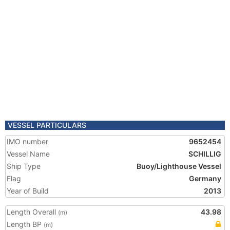
VESSEL PARTICULARS
IMO number
9652454
Vessel Name
SCHILLIG
Ship Type
Buoy/Lighthouse Vessel
Flag
Germany
Year of Build
2013
Length Overall
43.98
(m)
Length BP
(m)