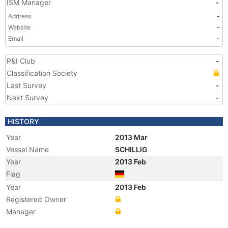
ISM Manager
-
Address
-
Website
-
Email
-
P&I Club
-
Classification Society
Last Survey
-
Next Survey
-
HISTORY
Year
2013 Mar
Vessel Name
SCHILLIG
Year
2013 Feb
Flag
Year
2013 Feb
Registered Owner
Manager