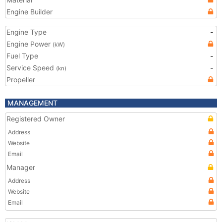
Engine Builder
Engine Type
-
Engine Power
(kW)
Fuel Type
-
Service Speed
-
(kn)
Propeller
MANAGEMENT
Registered Owner
Address
Website
Email
Manager
Address
Website
Email