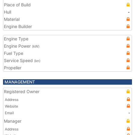
Place of Build
Hull
-
Material
Engine Builder
Engine Type
Engine Power
(kW)
Fuel Type
Service Speed
(kn)
Propeller
MANAGEMENT
Registered Owner
Address
Website
Email
-
Manager
Address