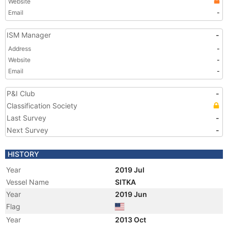
Website
Email
-
ISM Manager
-
Address
-
Website
-
Email
-
P&I Club
-
Classification Society
Last Survey
-
Next Survey
-
HISTORY
Year
2019 Jul
Vessel Name
SITKA
Year
2019 Jun
Flag
Year
2013 Oct