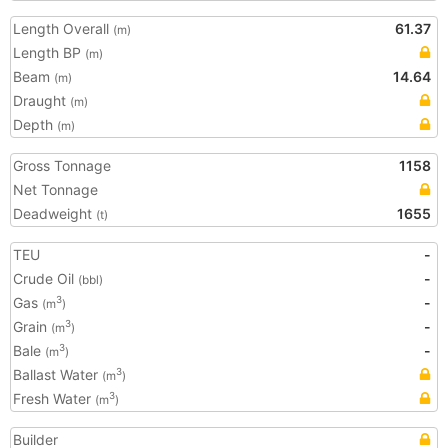
Length Overall
61.37
(m)
Length BP
(m)
Beam
14.64
(m)
Draught
(m)
Depth
(m)
Gross Tonnage
1158
Net Tonnage
Deadweight
1655
(t)
TEU
-
Crude Oil
-
(bbl)
Gas
-
3
(m
)
Grain
-
3
(m
)
Bale
-
3
(m
)
Ballast Water
3
(m
)
Fresh Water
3
(m
)
Builder