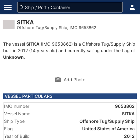
SITKA
Offshore Tug/Supply Ship, IMO 9653862
The vessel
SITKA
(IMO 9653862) is a Offshore Tug/Supply Ship
built in 2012 (14 years old) and currently sailing under the flag of
Unknown
.
Add Photo
VESSEL PARTICULARS
IMO number
9653862
Vessel Name
SITKA
Ship Type
Offshore Tug/Supply Ship
Flag
United States of America
Year of Build
2012