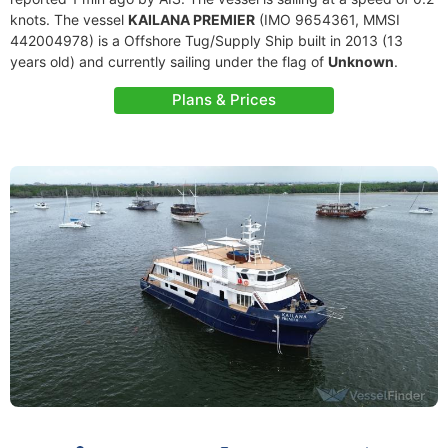
knots. The vessel
KAILANA PREMIER
(IMO 9654361, MMSI
442004978) is a Offshore Tug/Supply Ship built in 2013 (13
years old) and currently sailing under the flag of
Unknown
.
Plans & Prices