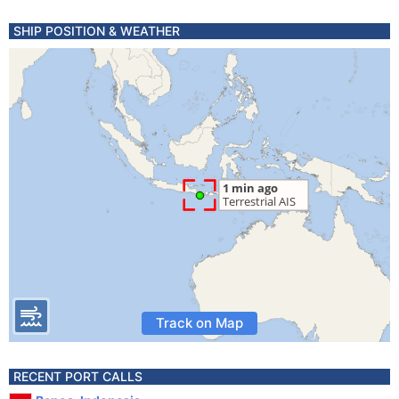
SHIP POSITION & WEATHER
Track on Map
RECENT PORT CALLS