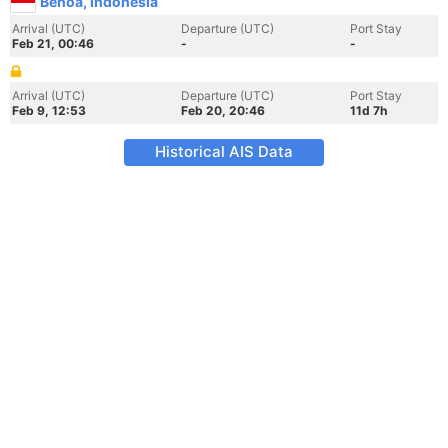
Benoa, Indonesia
Arrival (UTC)
Departure (UTC)
Port Stay
Feb 21, 00:46
-
-
Arrival (UTC)
Departure (UTC)
Port Stay
Feb 9, 12:53
Feb 20, 20:46
11d 7h
Historical AIS Data