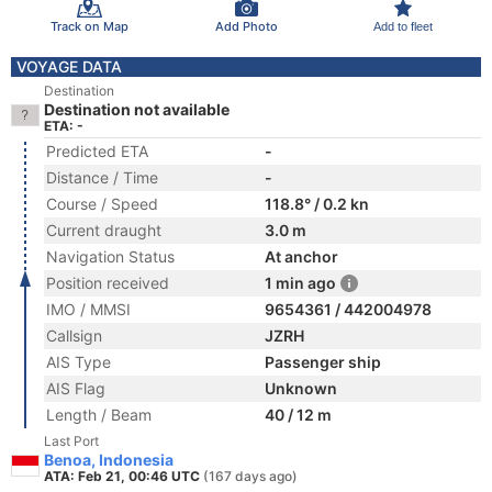
Track on Map
Add Photo
Add to fleet
VOYAGE DATA
Destination
Destination not available
ETA: -
Predicted ETA
-
Distance / Time
-
Course / Speed
118.8° / 0.2 kn
Current draught
3.0 m
Navigation Status
At anchor
Position received
1 min ago
IMO / MMSI
9654361 / 442004978
Callsign
JZRH
AIS Type
Passenger ship
AIS Flag
Unknown
Length / Beam
40 / 12 m
Last Port
Benoa, Indonesia
ATA: Feb 21, 00:46 UTC
(167 days ago)