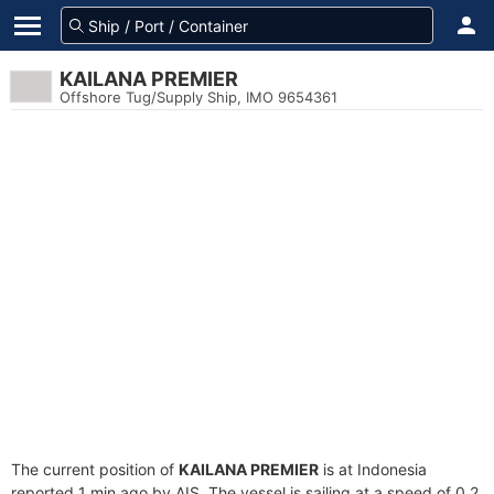
KAILANA PREMIER
Offshore Tug/Supply Ship, IMO 9654361
The current position of
KAILANA PREMIER
is at Indonesia
reported 1 min ago by AIS. The vessel is sailing at a speed of 0.2