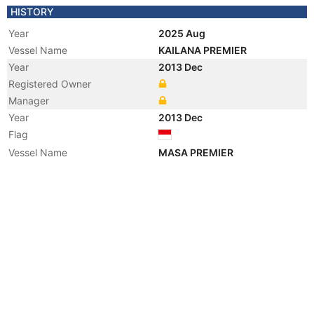
HISTORY
Year
2025 Aug
Vessel Name
KAILANA PREMIER
Year
2013 Dec
Registered Owner
Manager
Year
2013 Dec
Flag
Vessel Name
MASA PREMIER