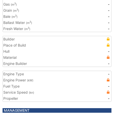
Gas
-
3
(m
)
Grain
-
3
(m
)
Bale
-
3
(m
)
Ballast Water
-
3
(m
)
Fresh Water
-
3
(m
)
Builder
Place of Build
Hull
-
Material
Engine Builder
-
Engine Type
-
Engine Power
(kW)
Fuel Type
-
Service Speed
(kn)
Propeller
-
MANAGEMENT