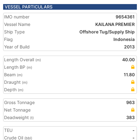
VESSEL PARTICULARS
IMO number
9654361
Vessel Name
KAILANA PREMIER
Ship Type
Offshore Tug/Supply Ship
Flag
Indonesia
Year of Build
2013
Length Overall
40.00
(m)
Length BP
(m)
Beam
11.80
(m)
Draught
(m)
Depth
(m)
Gross Tonnage
963
Net Tonnage
Deadweight
383
(t)
TEU
-
Crude Oil
-
(bbl)