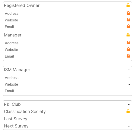
Registered Owner
Address
Website
Email
Manager
Address
Website
Email
ISM Manager
-
Address
-
Website
-
Email
-
P&I Club
-
Classification Society
Last Survey
-
Next Survey
-