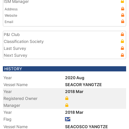
ISM Manager
Address
Website
Email
P&I Club
Classification Society
Last Survey
Next Survey
HISTORY
Year
2020 Aug
Vessel Name
SEACOR YANGTZE
Year
2018 Mar
Registered Owner
Manager
Year
2018 Mar
Flag
Vessel Name
SEACOSCO YANGTZE