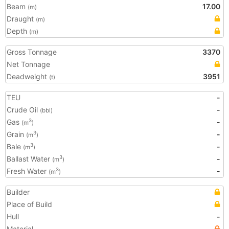
Beam
17.00
(m)
Draught
(m)
Depth
(m)
Gross Tonnage
3370
Net Tonnage
Deadweight
3951
(t)
TEU
-
Crude Oil
-
(bbl)
Gas
-
3
(m
)
Grain
-
3
(m
)
Bale
-
3
(m
)
Ballast Water
-
3
(m
)
Fresh Water
-
3
(m
)
Builder
Place of Build
Hull
-
Material