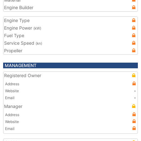
Engine Builder
Engine Type
Engine Power
(kW)
Fuel Type
Service Speed
(kn)
Propeller
MANAGEMENT
Registered Owner
Address
Website
-
Email
-
Manager
Address
Website
Email