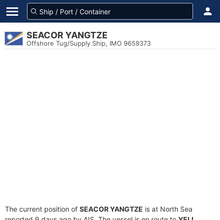
SEACOR YANGTZE
Offshore Tug/Supply Ship, IMO 9659373
The current position of
SEACOR YANGTZE
is at North Sea
reported 9 days ago by AIS. The vessel is en route to
YELL