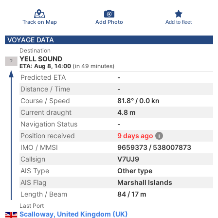
Track on Map
Add Photo
Add to fleet
VOYAGE DATA
Destination
YELL SOUND
ETA: Aug 8, 14:00
(in 49 minutes)
Predicted ETA
-
Distance / Time
-
Course / Speed
81.8° / 0.0 kn
Current draught
4.8 m
Navigation Status
-
Position received
9 days ago
IMO / MMSI
9659373 / 538007873
Callsign
V7UJ9
AIS Type
Other type
AIS Flag
Marshall Islands
Length / Beam
84 / 17 m
Last Port
Scalloway, United Kingdom (UK)