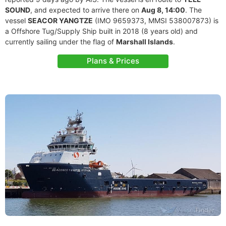
SOUND
, and expected to arrive there on
Aug 8, 14:00
. The
vessel
SEACOR YANGTZE
(IMO 9659373, MMSI 538007873) is
a Offshore Tug/Supply Ship built in 2018 (8 years old) and
currently sailing under the flag of
Marshall Islands
.
Plans & Prices