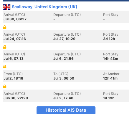
Scalloway, United Kingdom (UK)
Arrival (UTC)
Departure (UTC)
Port Stay
Jul 30, 06:27
-
-
Arrival (UTC)
Departure (UTC)
Port Stay
Jul 24, 07:16
Jul 27, 19:29
3d 12h
Arrival (UTC)
Departure (UTC)
Port Stay
Jul 6, 07:13
Jul 6, 21:56
14h 43m
From (UTC)
To (UTC)
At Anchor
Jul 2, 18:18
Jul 3, 06:59
12h 41m
Arrival (UTC)
Departure (UTC)
Port Stay
Jun 30, 22:20
Jul 2, 17:48
1d 19h
Historical AIS Data