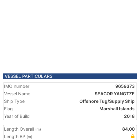
VESSEL PARTICULARS
IMO number
9659373
Vessel Name
SEACOR YANGTZE
Ship Type
Offshore Tug/Supply Ship
Flag
Marshall Islands
Year of Build
2018
Length Overall
84.00
(m)
Length BP
(m)