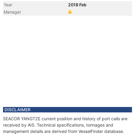
Year
2018 Feb
Manager
DISCLAIMER
SEACOR YANGTZE current position and history of port calls are
received by AIS. Technical specifications, tonnages and
management details are derived from VesselFinder database.