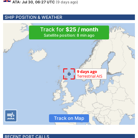
ATA: Jul 30, 06:27 UTC
(9 days ago)
SHIP POSITION & WEATHER
Track for
$25 / month
Satellite position: 8 min ago
Track on Map
RECENT PORT CALLS