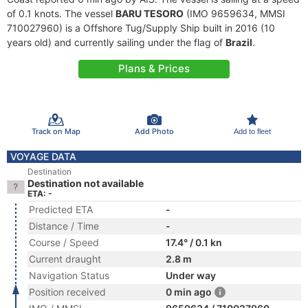
of 0.1 knots. The vessel
BARU TESORO
(IMO 9659634, MMSI
710027960) is a Offshore Tug/Supply Ship built in 2016 (10
years old) and currently sailing under the flag of
Brazil
.
Plans & Prices
Track on Map
Add Photo
Add to fleet
VOYAGE DATA
Destination
Destination not available
ETA: -
Predicted ETA
-
Distance / Time
-
Course / Speed
17.4° / 0.1 kn
Current draught
2.8 m
Navigation Status
Under way
Position received
0 min ago