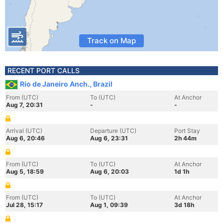
Track on Map
RECENT PORT CALLS
Rio de Janeiro Anch., Brazil
From (UTC)
To (UTC)
At Anchor
Aug 7, 20:31
-
-
Arrival (UTC)
Departure (UTC)
Port Stay
Aug 6, 20:46
Aug 6, 23:31
2h 44m
From (UTC)
To (UTC)
At Anchor
Aug 5, 18:59
Aug 6, 20:03
1d 1h
From (UTC)
To (UTC)
At Anchor
Jul 28, 15:17
Aug 1, 09:39
3d 18h