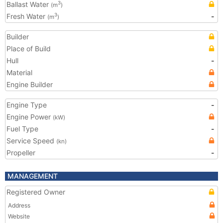
Ballast Water
3
(m
)
Fresh Water
-
3
(m
)
Builder
Place of Build
Hull
-
Material
Engine Builder
Engine Type
-
Engine Power
(kW)
Fuel Type
-
Service Speed
(kn)
Propeller
-
MANAGEMENT
Registered Owner
Address
Website