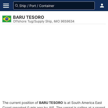
BARU TESORO
Offshore Tug/Supply Ship, IMO 9659634
The current position of
BARU TESORO
is at South America East
Coast reported 0 min ago by AIS. The vessel is sailing at a speed