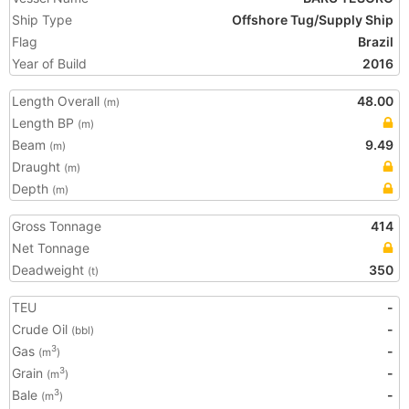
Ship Type
Offshore Tug/Supply Ship
Flag
Brazil
Year of Build
2016
Length Overall
48.00
(m)
Length BP
(m)
Beam
9.49
(m)
Draught
(m)
Depth
(m)
Gross Tonnage
414
Net Tonnage
Deadweight
350
(t)
TEU
-
Crude Oil
-
(bbl)
Gas
-
3
(m
)
Grain
-
3
(m
)
Bale
-
3
(m
)