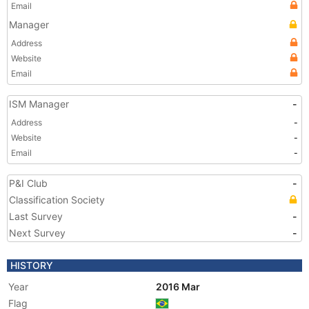
Email
Manager
Address
Website
Email
ISM Manager
-
Address
-
Website
-
Email
-
P&I Club
-
Classification Society
Last Survey
-
Next Survey
-
HISTORY
Year
2016 Mar
Flag