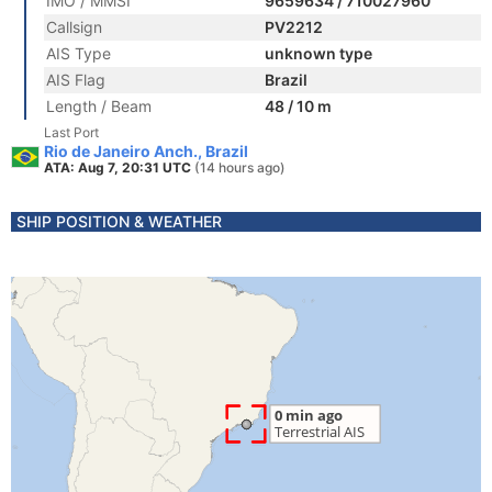
IMO / MMSI
9659634 / 710027960
Callsign
PV2212
AIS Type
unknown type
AIS Flag
Brazil
Length / Beam
48 / 10 m
Last Port
Rio de Janeiro Anch., Brazil
ATA: Aug 7, 20:31 UTC
(14 hours ago)
SHIP POSITION & WEATHER