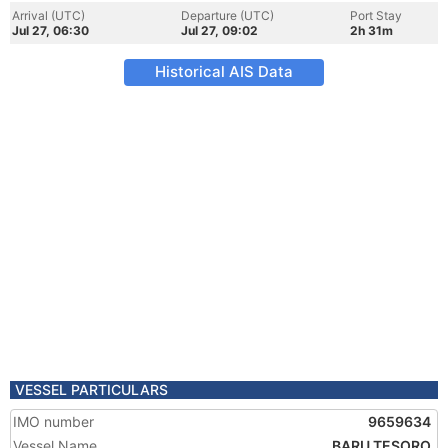
Arrival (UTC)
Departure (UTC)
Port Stay
Jul 27, 06:30
Jul 27, 09:02
2h 31m
Historical AIS Data
VESSEL PARTICULARS
IMO number
9659634
Vessel Name
BARU TESORO