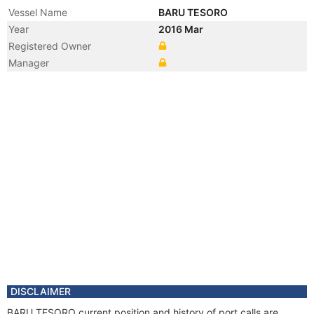
Vessel Name
BARU TESORO
Year
2016 Mar
Registered Owner
Manager
DISCLAIMER
BARU TESORO current position and history of port calls are