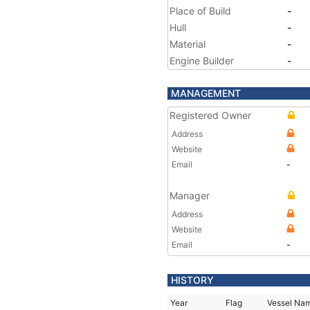
Place of Build
-
Hull
-
Material
-
Engine Builder
-
MANAGEMENT
Registered Owner
Address
Website
Email
-
Manager
Address
Website
Email
-
HISTORY
Year
Flag
Vessel Na