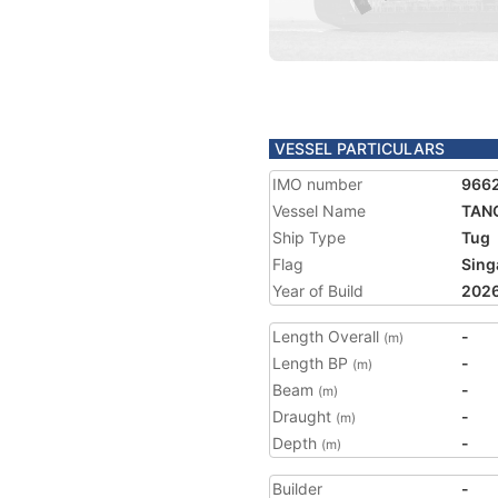
VESSEL PARTICULARS
IMO number
966
Vessel Name
TANG
Ship Type
Tug
Flag
Sing
Year of Build
202
Length Overall
-
(m)
Length BP
-
(m)
Beam
-
(m)
Draught
-
(m)
Depth
-
(m)
Builder
-