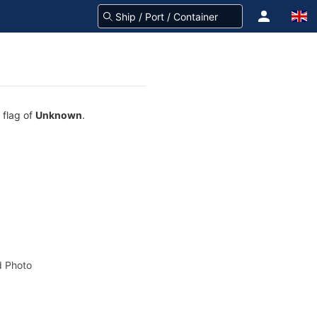
 flag of
Unknown
.
 Photo