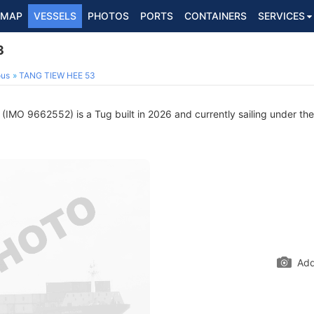
MAP
VESSELS
PHOTOS
PORTS
CONTAINERS
SERVICES
3
ous
TANG TIEW HEE 53
(IMO 9662552) is a Tug built in 2026 and currently sailing under the
Add