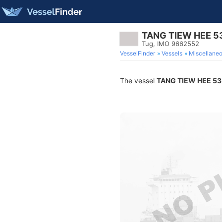
TANG TIEW HEE 5
Tug, IMO 9662552
VesselFinder
Vessels
Miscellane
The vessel
TANG TIEW HEE 53