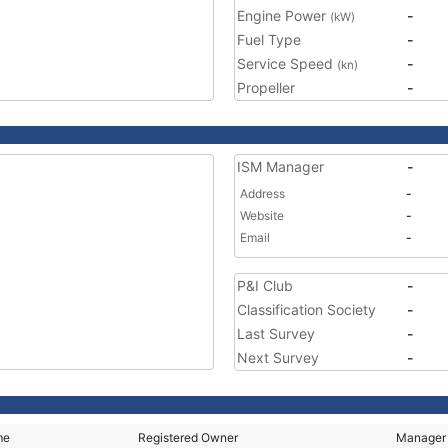
Engine Power
-
(kW)
Fuel Type
-
Service Speed
-
(kn)
Propeller
-
ISM Manager
-
Address
-
Website
-
Email
-
P&I Club
-
Classification Society
-
Last Survey
-
Next Survey
-
me
Registered Owner
Manager