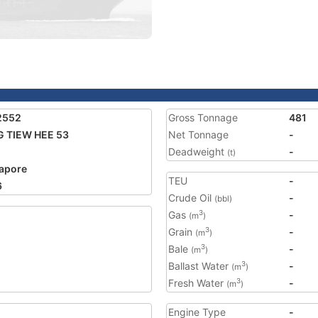
2552
Gross Tonnage
481
 TIEW HEE 53
Net Tonnage
-
Deadweight
-
(t)
apore
TEU
-
6
Crude Oil
-
(bbl)
Gas
-
3
(m
)
Grain
-
3
(m
)
Bale
-
3
(m
)
Ballast Water
-
3
(m
)
Fresh Water
-
3
(m
)
Engine Type
-