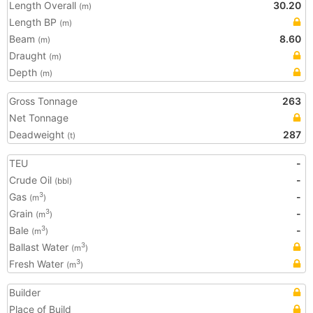
Length Overall
30.20
(m)
Length BP
(m)
Beam
8.60
(m)
Draught
(m)
Depth
(m)
Gross Tonnage
263
Net Tonnage
Deadweight
287
(t)
TEU
-
Crude Oil
-
(bbl)
Gas
-
3
(m
)
Grain
-
3
(m
)
Bale
-
3
(m
)
Ballast Water
3
(m
)
Fresh Water
3
(m
)
Builder
Place of Build