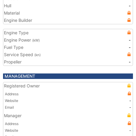
Hull
-
Material
Engine Builder
Engine Type
Engine Power
-
(kW)
Fuel Type
-
Service Speed
(kn)
Propeller
-
MANAGEMENT
Registered Owner
Address
Website
-
Email
-
Manager
Address
Website
-