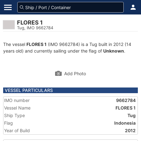
FLORES 1
Tug, IMO 9662784
The vessel
FLORES 1
(IMO 9662784) is a Tug built in 2012 (14
years old) and currently sailing under the flag of
Unknown
.
Add Photo
VESSEL PARTICULARS
IMO number
9662784
Vessel Name
FLORES 1
Ship Type
Tug
Flag
Indonesia
Year of Build
2012