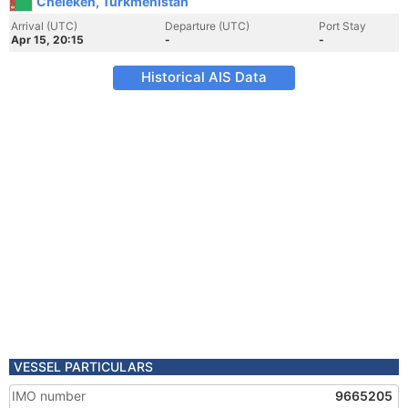
Cheleken, Turkmenistan
Arrival (UTC)
Departure (UTC)
Port Stay
Apr 15, 20:15
-
-
Historical AIS Data
VESSEL PARTICULARS
IMO number
9665205