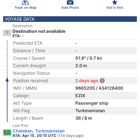
Track on Map
Add Photo
Add to fleet
VOYAGE DATA
Destination
Destination not available
ETA: -
Predicted ETA
-
Distance / Time
-
Course / Speed
51.9° / 0.7 kn
Current draught
2.0 m
Navigation Status
-
Position received
2 days ago
IMO / MMSI
9665205 / 434126400
Callsign
EZIX
AIS Type
Passenger ship
AIS Flag
Turkmenistan
Length / Beam
36 / 8 m
Last Port
Cheleken, Turkmenistan
ATA: Apr 15, 20:15 UTC
(114 days ago)