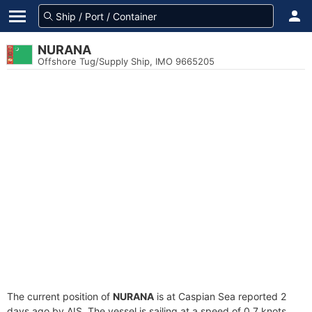
NURANA
Offshore Tug/Supply Ship, IMO 9665205
The current position of
NURANA
is at Caspian Sea reported 2
days ago by AIS. The vessel is sailing at a speed of 0.7 knots.