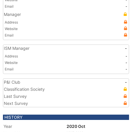
Email
-
Manager
Address
Website
Email
ISM Manager
-
Address
-
Website
-
Email
-
P&I Club
-
Classification Society
Last Survey
Next Survey
HISTORY
Year
2020 Oct