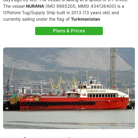
The vessel
NURANA
(IMO 9665205, MMSI 434126400) is a
Offshore Tug/Supply Ship built in 2013 (13 years old) and
currently sailing under the flag of
Turkmenistan
.
Plans & Prices