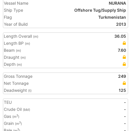
Vessel Name
NURANA
Ship Type
Offshore Tug/Supply Ship
Flag
Turkmenistan
Year of Build
2013
Length Overall
36.05
(m)
Length BP
(m)
Beam
7.60
(m)
Draught
(m)
Depth
(m)
Gross Tonnage
249
Net Tonnage
Deadweight
125
(t)
TEU
-
Crude Oil
-
(bbl)
Gas
-
3
(m
)
Grain
-
3
(m
)
Bale
-
3
(m
)