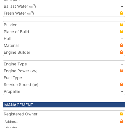
Ballast Water
-
3
(m
)
Fresh Water
3
(m
)
Builder
Place of Build
Hull
-
Material
Engine Builder
Engine Type
-
Engine Power
(kW)
Fuel Type
-
Service Speed
(kn)
Propeller
-
MANAGEMENT
Registered Owner
Address
Website
-