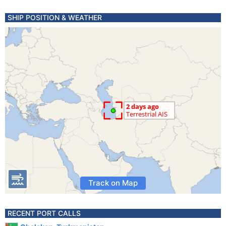
SHIP POSITION & WEATHER
Track on Map
RECENT PORT CALLS