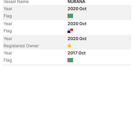
Vessel Name
NURANA
Year
2020 Oct
Flag
Year
2020 Oct
Flag
Year
2020 Oct
Registered Owner
Year
2017 Oct
Flag
Year
2014 Jul
Vessel Name
VALLIANZ CHEETAH
Year
2013 May
Flag
Vessel Name
SWISSCO CHEETAH
Year
2013 May
Registered Owner
Manager