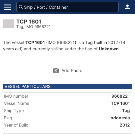
TCP 1601
Tug, IMO 9668221
The vessel
TCP 1601
(IMO 9668221) is a Tug built in 2012 (14
years old) and currently sailing under the flag of
Unknown
.
Add Photo
VESSEL PARTICULARS
IMO number
9668221
Vessel Name
TCP 1601
Ship Type
Tug
Flag
Indonesia
Year of Build
2012