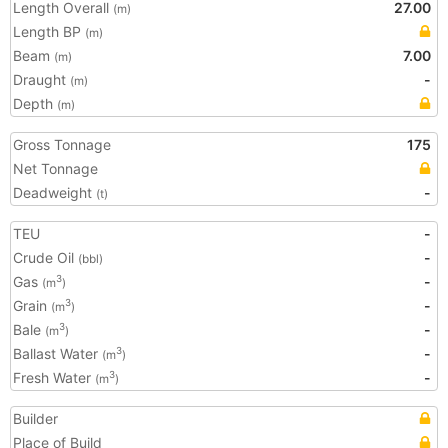
Length Overall
27.00
(m)
Length BP
(m)
Beam
7.00
(m)
Draught
-
(m)
Depth
(m)
Gross Tonnage
175
Net Tonnage
Deadweight
-
(t)
TEU
-
Crude Oil
-
(bbl)
Gas
-
3
(m
)
Grain
-
3
(m
)
Bale
-
3
(m
)
Ballast Water
-
3
(m
)
Fresh Water
-
3
(m
)
Builder
Place of Build