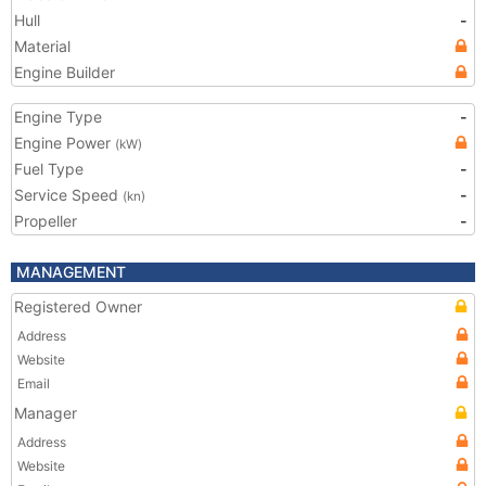
Hull
-
Material
Engine Builder
Engine Type
-
Engine Power
(kW)
Fuel Type
-
Service Speed
-
(kn)
Propeller
-
MANAGEMENT
Registered Owner
Address
Website
Email
Manager
Address
Website