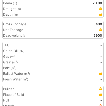
Beam
20.00
(m)
Draught
(m)
Depth
(m)
Gross Tonnage
5400
Net Tonnage
Deadweight
5900
(t)
TEU
-
Crude Oil
-
(bbl)
Gas
-
3
(m
)
Grain
-
3
(m
)
Bale
-
3
(m
)
Ballast Water
3
(m
)
Fresh Water
-
3
(m
)
Builder
Place of Build
Hull
-
Material