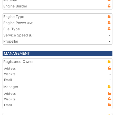
Engine Builder
Engine Type
Engine Power
(kW)
Fuel Type
Service Speed
-
(kn)
Propeller
-
MANAGEMENT
Registered Owner
Address
Website
-
Email
-
Manager
Address
Website
Email