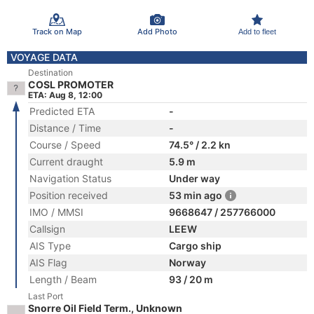
Track on Map
Add Photo
Add to fleet
VOYAGE DATA
Destination
COSL PROMOTER
ETA: Aug 8, 12:00
Predicted ETA
-
Distance / Time
-
Course / Speed
74.5° / 2.2 kn
Current draught
5.9 m
Navigation Status
Under way
Position received
53 min ago
IMO / MMSI
9668647 / 257766000
Callsign
LEEW
AIS Type
Cargo ship
AIS Flag
Norway
Length / Beam
93 / 20 m
Last Port
Snorre Oil Field Term., Unknown