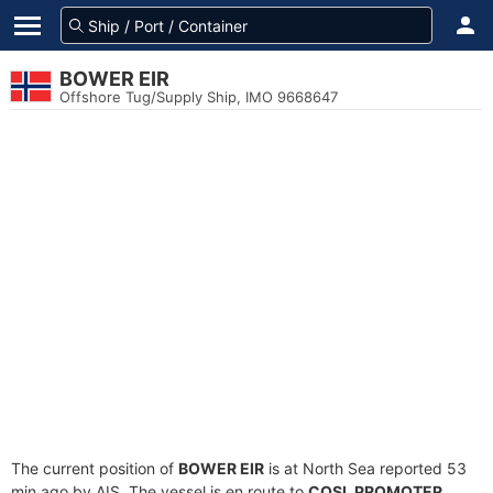
BOWER EIR
Offshore Tug/Supply Ship, IMO 9668647
The current position of
BOWER EIR
is at North Sea reported 53
min ago by AIS. The vessel is en route to
COSL PROMOTER
,