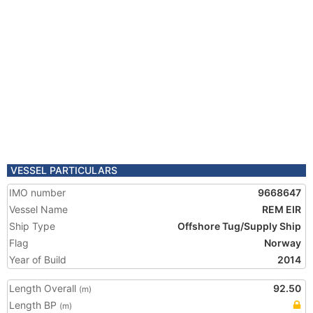
VESSEL PARTICULARS
IMO number
9668647
Vessel Name
REM EIR
Ship Type
Offshore Tug/Supply Ship
Flag
Norway
Year of Build
2014
Length Overall
92.50
(m)
Length BP
(m)