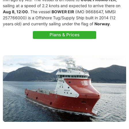
sailing at a speed of 2.2 knots and expected to arrive there on
Aug 8, 12:00
. The vessel
BOWER EIR
(IMO 9668647, MMSI
257766000) is a Offshore Tug/Supply Ship built in 2014 (12
years old) and currently sailing under the flag of
Norway
.
Plans & Prices