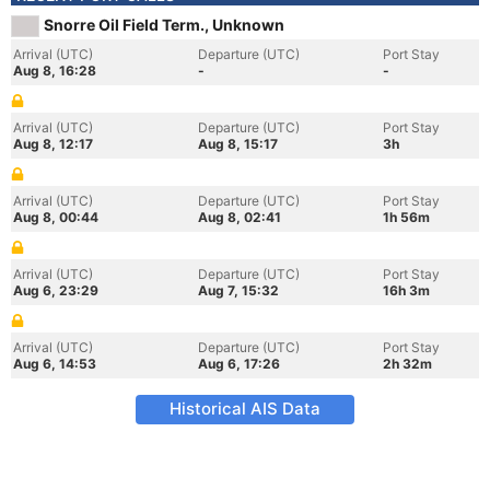
Snorre Oil Field Term., Unknown
Arrival (UTC)
Departure (UTC)
Port Stay
Aug 8, 16:28
-
-
Arrival (UTC)
Departure (UTC)
Port Stay
Aug 8, 12:17
Aug 8, 15:17
3h
Arrival (UTC)
Departure (UTC)
Port Stay
Aug 8, 00:44
Aug 8, 02:41
1h 56m
Arrival (UTC)
Departure (UTC)
Port Stay
Aug 6, 23:29
Aug 7, 15:32
16h 3m
Arrival (UTC)
Departure (UTC)
Port Stay
Aug 6, 14:53
Aug 6, 17:26
2h 32m
Historical AIS Data