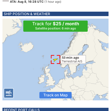
ATA: Aug 8, 16:28 UTC
(1 hour ago)
SHIP POSITION & WEATHER
Track for
$25 / month
Satellite position: 6 min ago
Track on Map
RECENT PORT CALLS