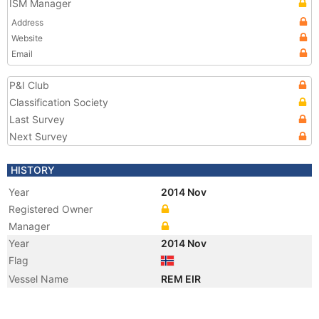
ISM Manager
Address
Website
Email
P&I Club
Classification Society
Last Survey
Next Survey
HISTORY
Year
2014 Nov
Registered Owner
Manager
Year
2014 Nov
Flag
Vessel Name
REM EIR