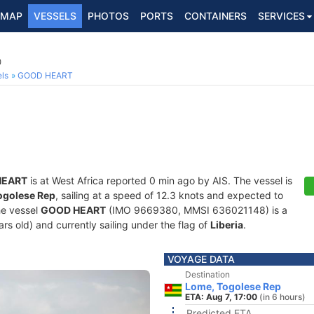
MAP
VESSELS
PHOTOS
PORTS
CONTAINERS
SERVICES
0
ls
GOOD HEART
HEART
is at West Africa reported 0 min ago by AIS. The vessel is
ogolese Rep
, sailing at a speed of 12.3 knots and expected to
he vessel
GOOD HEART
(IMO 9669380, MMSI 636021148) is a
ears old) and currently sailing under the flag of
Liberia
.
VOYAGE DATA
Destination
Lome, Togolese Rep
ETA: Aug 7, 17:00
(in 6 hours)
Predicted ETA