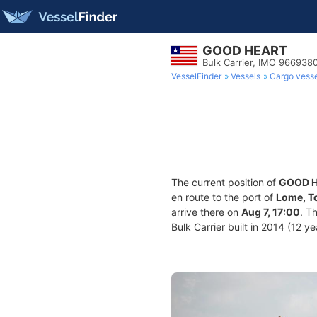
GOOD HEART
Bulk Carrier, IMO 966938
VesselFinder
Vessels
Cargo vesse
The current position of
GOOD 
en route to the port of
Lome, T
arrive there on
Aug 7, 17:00
. T
Bulk Carrier built in 2014 (12 y