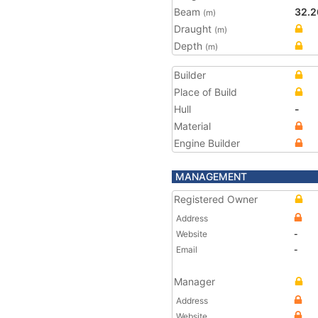
Beam
32.2
(m)
Draught
(m)
Depth
(m)
Builder
Place of Build
Hull
-
Material
Engine Builder
MANAGEMENT
Registered Owner
Address
Website
-
Email
-
Manager
Address
Website