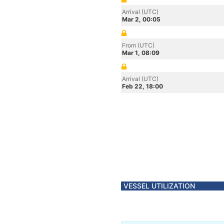
Arrival (UTC)
Mar 2, 00:05
From (UTC)
Mar 1, 08:09
Arrival (UTC)
Feb 22, 18:00
VESSEL UTILIZATION