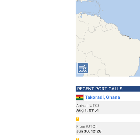
RECENT PORT CALLS
Takoradi, Ghana
Arrival (UTC)
Aug 1, 01:51
From (UTC)
Jun 30, 12:28