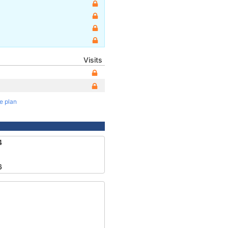
Visits
te plan
4
6