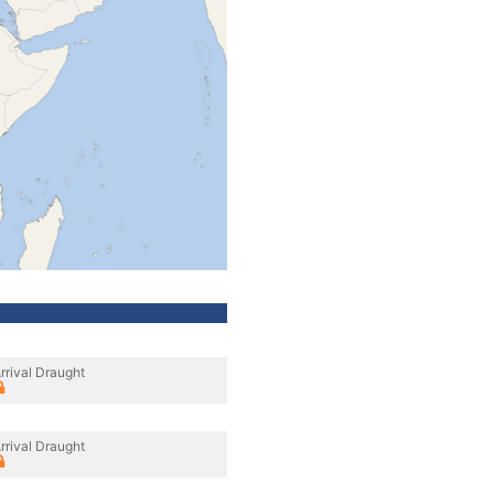
rrival Draught
rrival Draught