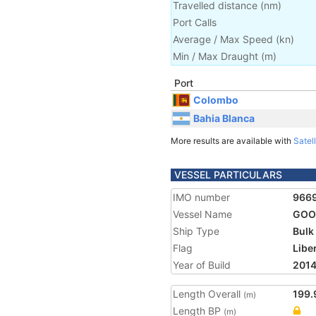
Travelled distance
(
nm
)
Port Calls
Average / Max Speed
(
kn
)
Min / Max Draught
(m)
Port
Colombo
Bahia Blanca
More results are available with
Satell
VESSEL PARTICULARS
IMO number
966
Vessel Name
GOO
Ship Type
Bulk
Flag
Libe
Year of Build
201
Length Overall
199.
(m)
Length BP
(m)