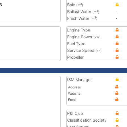
6
Bale
3
(m
)
Ballast Water
-
3
(m
)
Fresh Water
-
3
(m
)
Engine Type
Engine Power
(kW)
Fuel Type
Service Speed
(kn)
Propeller
ISM Manager
Address
Website
Email
P&I Club
Classification Society
Last Survey