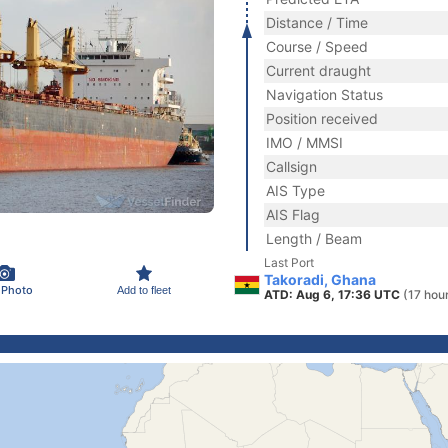
Distance / Time
Course / Speed
Current draught
Navigation Status
Position received
IMO / MMSI
Callsign
AIS Type
AIS Flag
Length / Beam
Last Port
Takoradi, Ghana
 Photo
Add to fleet
ATD: Aug 6, 17:36 UTC
(17 hou