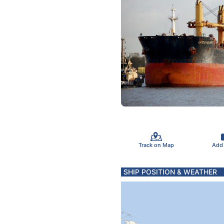
Track on Map
Add
SHIP POSITION & WEATHER