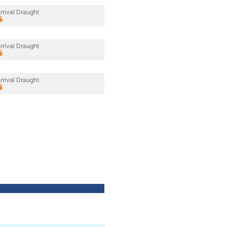
rrival Draught
rrival Draught
rrival Draught