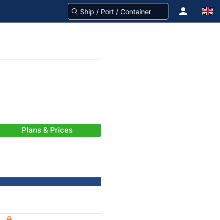
Plans & Prices