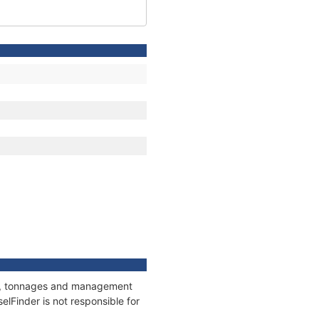
ons, tonnages and management
elFinder is not responsible for