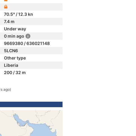
70.5° / 12.3 kn
7.4 m
Under way
0 min ago
9669380 / 636021148
5LCN6
Other type
Liberia
200 / 32 m
rs ago)