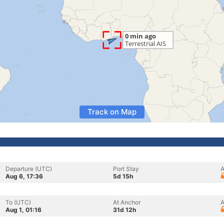
Track on Map
Departure (UTC)
Port Stay
A
Aug 6, 17:36
5d 15h
To (UTC)
At Anchor
A
Aug 1, 01:16
31d 12h