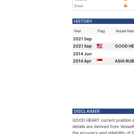
Email
HISTORY
Year
Flag
Vessel Na
2021 Sep
2021 Sep
GOOD H
2014 Jun
2014 Apr
ASIA RUB
DISCLAIMER
GOOD HEART current position an
details are derived from Vessel
the accuracy and reliability o