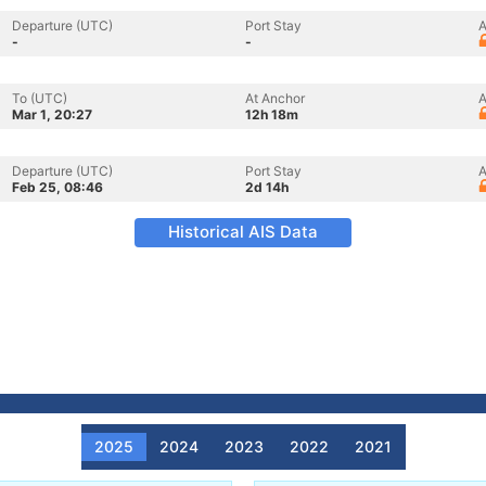
Departure (UTC)
Port Stay
A
-
-
To (UTC)
At Anchor
A
Mar 1, 20:27
12h 18m
Departure (UTC)
Port Stay
A
Feb 25, 08:46
2d 14h
Historical AIS Data
2025
2024
2023
2022
2021