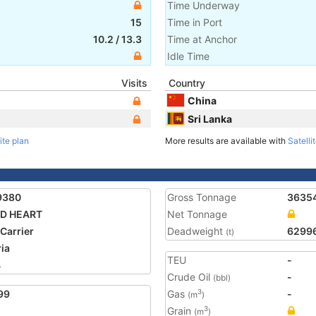
Time Underway
15
Time in Port
10.2
/
13.3
Time at Anchor
Idle Time
Visits
Country
China
Sri Lanka
ite plan
More results are available with
Satelli
9380
Gross Tonnage
3635
D HEART
Net Tonnage
 Carrier
Deadweight
6299
(t)
ria
TEU
-
4
Crude Oil
-
(bbl)
99
Gas
-
3
(m
)
Grain
3
(m
)