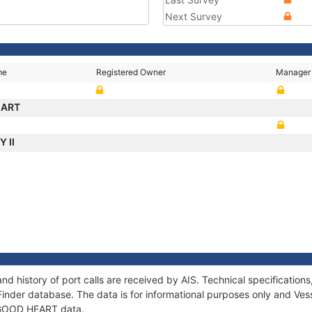
Next Survey
me
Registered Owner
Manager
EART
Y II
d history of port calls are received by AIS. Technical specificati
Finder database. The data is for informational purposes only and Vess
f GOOD HEART data.