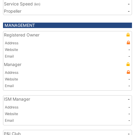
Service Speed
-
(kn)
Propeller
-
MANAGEMENT
Registered Owner
Address
Website
-
Email
-
Manager
Address
Website
-
Email
-
ISM Manager
-
Address
-
Website
-
Email
-
P&I Club
-