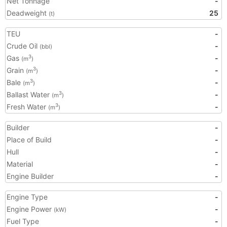
Net Tonnage
-
Deadweight
25
(t)
TEU
-
Crude Oil
-
(bbl)
Gas
-
3
(m
)
Grain
-
3
(m
)
Bale
-
3
(m
)
Ballast Water
-
3
(m
)
Fresh Water
-
3
(m
)
Builder
-
Place of Build
-
Hull
-
Material
-
Engine Builder
-
Engine Type
-
Engine Power
-
(kW)
Fuel Type
-