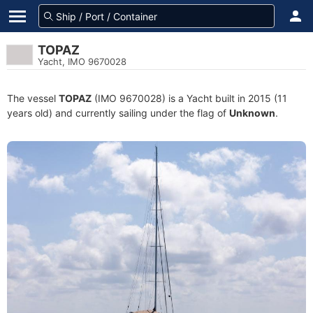
TOPAZ
Yacht, IMO 9670028
The vessel
TOPAZ
(IMO 9670028) is a Yacht built in 2015 (11
years old) and currently sailing under the flag of
Unknown
.