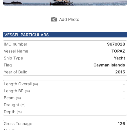
Add Photo
VESSEL PARTICULARS
IMO number
9670028
Vessel Name
TOPAZ
Ship Type
Yacht
Flag
Cayman Islands
Year of Build
2015
Length Overall
-
(m)
Length BP
-
(m)
Beam
-
(m)
Draught
-
(m)
Depth
-
(m)
Gross Tonnage
126